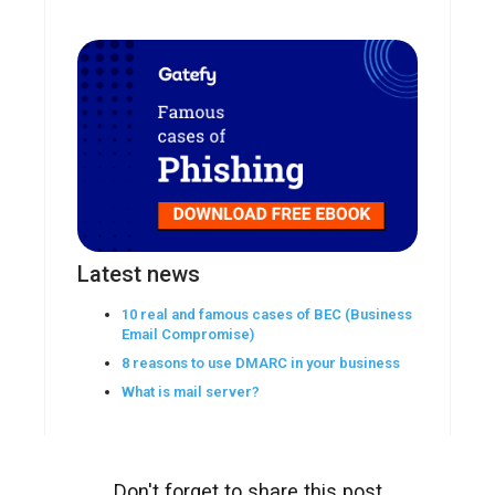
Latest news
10 real and famous cases of BEC (Business
Email Compromise)
8 reasons to use DMARC in your business
What is mail server?
Don't forget to share this post