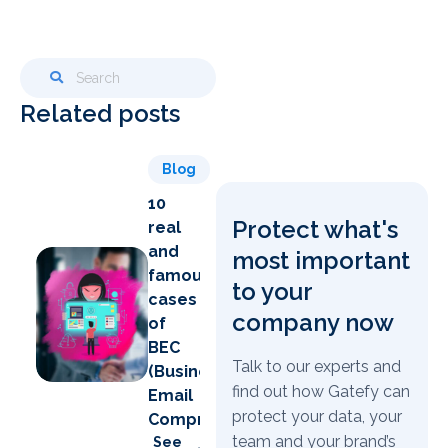
Related posts
Blog
10
Protect what's
real
and
most important
famous
to your
cases
company now
of
BEC
Talk to our experts and
(Business
find out how Gatefy can
Email
protect your data, your
Compromise)
team and your brand’s
See