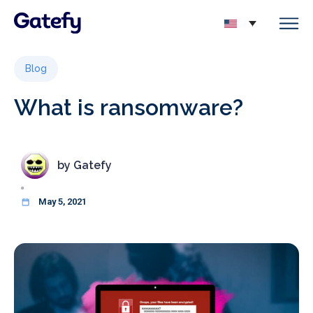
Blog
What is ransomware?
by
Gatefy
May 5, 2021