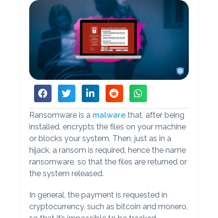
Ransomware is a
malware
that, after being
installed, encrypts the files on your machine
or blocks your system. Then, just as in a
hijack, a ransom is required, hence the name
ransomware, so that the files are returned or
the system released.
In general, the payment is requested in
cryptocurrency, such as bitcoin and monero,