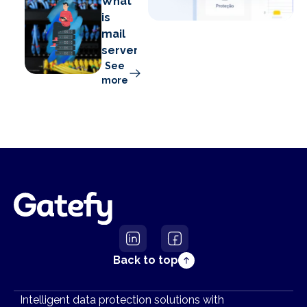
What
is
mail
server?
See
more
Back to top
Intelligent data protection solutions with