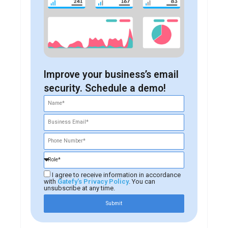
Improve your business’s email
security. Schedule a demo!
I agree to receive information in accordance
with
Gatefy's Privacy Policy
. You can
unsubscribe at any time.
Submit