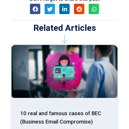
Related Articles
10 real and famous cases of BEC
(Business Email Compromise)