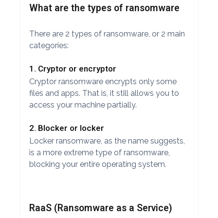
What are the types of ransomware
There are 2 types of ransomware, or 2 main
categories:
1. Cryptor or encryptor
Cryptor ransomware encrypts only some
files and apps. That is, it still allows you to
access your machine partially.
2. Blocker or locker
Locker ransomware, as the name suggests,
is a more extreme type of ransomware,
blocking your entire operating system.
RaaS (Ransomware as a Service)