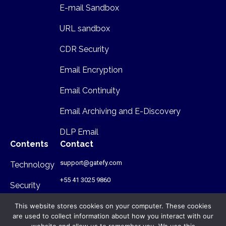
E-mail Sandbox
URL sandbox
CDR Security
Email Encryption
Email Continuity
Email Archiving and E-Discovery
DLP Email
Contents
Contact
support@gatefy.com
Technology
+55 41 3025 9860
Security
Infrastructure
This website stores cookies on your computer. These cookies
are used to collect information about how you interact with our
Where we are