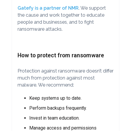
Gatefy is a partner of NMR
. We support
the cause and work together to educate
people and businesses, and to fight
ransomware attacks.
How to protect from ransomware
Protection against ransomware doesn’t differ
much from protection against most
malware. We recommend:
Keep systems up to date.
Perform backups frequently.
Invest in team education.
Manage access and permissions