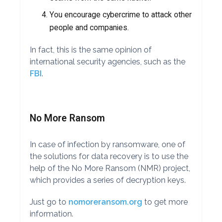
You encourage cybercrime to attack other
people and companies.
In fact, this is the same opinion of
international security agencies, such as the
FBI
.
No More Ransom
In case of infection by ransomware, one of
the solutions for data recovery is to use the
help of the No More Ransom (NMR) project,
which provides a series of decryption keys.
Just go to
nomoreransom.org
to get more
information.