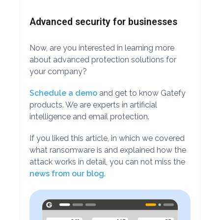
Advanced security for businesses
Now, are you interested in learning more
about advanced protection solutions for
your company?
Schedule a demo
and get to know Gatefy
products. We are experts in artificial
intelligence and email protection.
If you liked this article, in which we covered
what ransomware is and explained how the
attack works in detail, you can not miss the
news from our blog
.