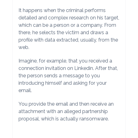
It happens when the criminal performs
detailed and complex research on his target,
which can be a person or a company. From
there, he selects the victim and draws a
profile with data extracted, usually, from the
web.
Imagine, for example, that you received a
connection invitation on Linkedin. After that,
the person sends a message to you
introducing himself and asking for your
email.
You provide the email and then receive an
attachment with an alleged partnership
proposal, which is actually ransomware.