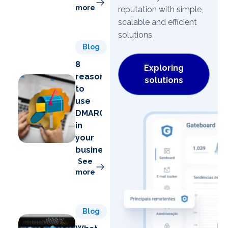
more
reputation with simple,
scalable and efficient
solutions.
Blog
8
Exploring
reasons
solutions
to
use
DMARC
in
your
business
See
more
Blog