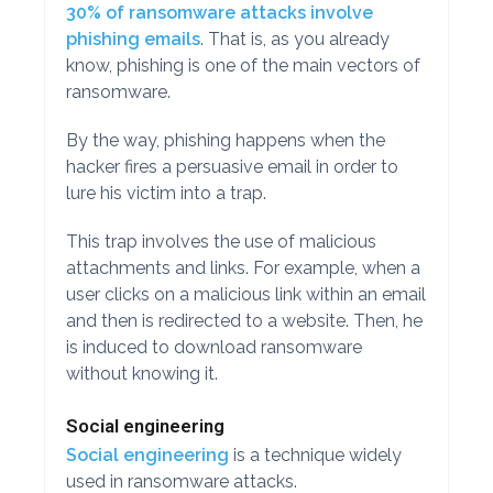
30% of ransomware attacks involve
phishing emails
. That is, as you already
know, phishing is one of the main vectors of
ransomware.
By the way, phishing happens when the
hacker fires a persuasive email in order to
lure his victim into a trap.
This trap involves the use of malicious
attachments and links. For example, when a
user clicks on a malicious link within an email
and then is redirected to a website. Then, he
is induced to download ransomware
without knowing it.
Social engineering
Social engineering
is a technique widely
used in ransomware attacks.