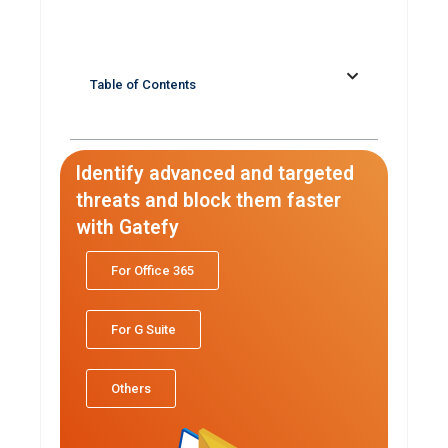
Table of Contents
Identify advanced and targeted
threats and block them faster
with Gatefy
For Office 365
For G Suite
Others