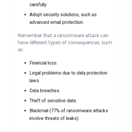
carefully.
Adopt security solutions, such as
advanced email protection.
Remember that a ransomware attack can
have different types of consequences, such
as:
Financial loss.
Legal problems due to data protection
laws.
Data breaches.
Theft of sensitive data.
Blackmail (77% of ransomware attacks
involve threats of leaks).