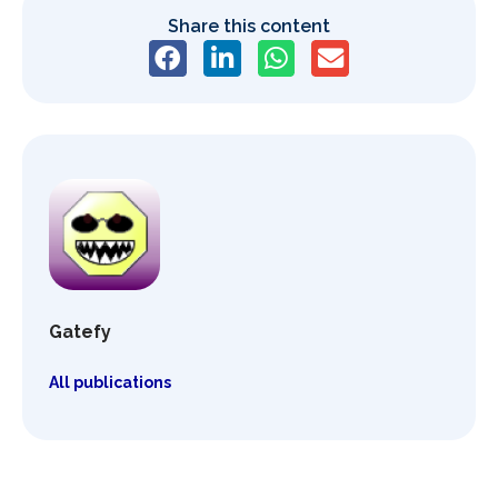
Share this content
Gatefy
All publications