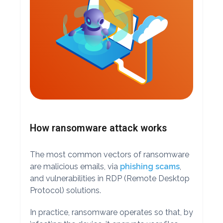
How ransomware attack works
The most common vectors of ransomware
are malicious emails, via
phishing scams
,
and vulnerabilities in RDP (Remote Desktop
Protocol) solutions.
In practice, ransomware operates so that, by