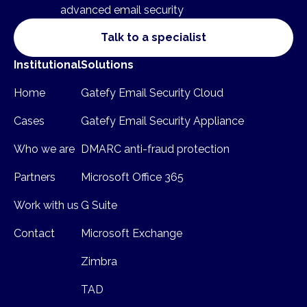
advanced email security
Talk to a specialist
Institutional
Solutions
Home
Gatefy Email Security Cloud
Cases
Gatefy Email Security Appliance
Who we are
DMARC anti-fraud protection
Partners
Microsoft Office 365
Work with us
G Suite
Contact
Microsoft Exchange
Zimbra
TAD