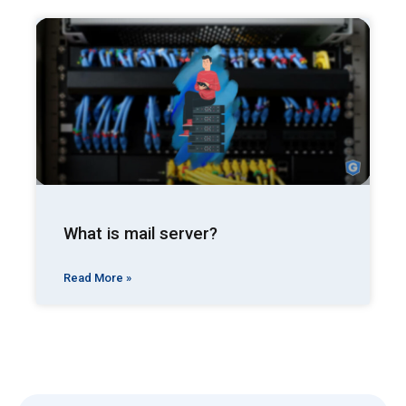
What is mail server?
Read More »