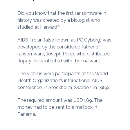
Did you know that the first ransomware in
history was created by a biologist who
studied at Harvard?
AIDS Trojan (also known as PC Cyborg) was
developed by the considered father of
ransomware, Joseph Popp, who distributed
floppy disks infected with the malware.
The victims were participants at the World
Health Organization’s international AIDS
conference, in Stockholm, Sweden, in 1989.
The required amount was USD 189. The
money had to be sent to a mailbox in
Panama.