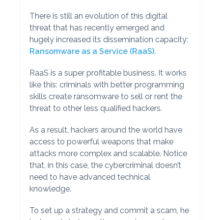
There is still an evolution of this digital
threat that has recently emerged and
hugely increased its dissemination capacity:
Ransomware as a Service (RaaS)
.
RaaS is a super profitable business. It works
like this: criminals with better programming
skills create ransomware to sell or rent the
threat to other less qualified hackers.
As a result, hackers around the world have
access to powerful weapons that make
attacks more complex and scalable. Notice
that, in this case, the cybercriminal doesn’t
need to have advanced technical
knowledge.
To set up a strategy and commit a scam, he