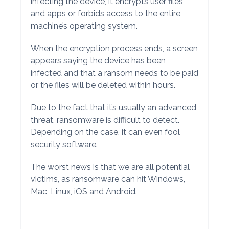
infecting the device, it encrypts user files
and apps or forbids access to the entire
machine’s operating system.
When the encryption process ends, a screen
appears saying the device has been
infected and that a ransom needs to be paid
or the files will be deleted within hours.
Due to the fact that it’s usually an advanced
threat, ransomware is difficult to detect.
Depending on the case, it can even fool
security software.
The worst news is that we are all potential
victims, as ransomware can hit Windows,
Mac, Linux, iOS and Android.