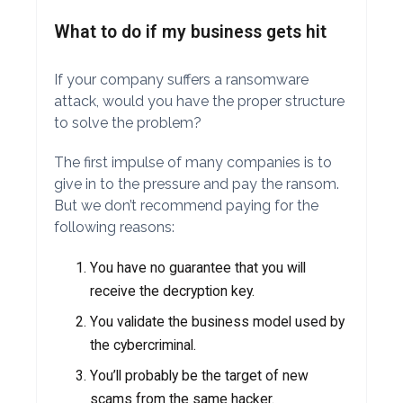
What to do if my business gets hit
If your company suffers a ransomware
attack, would you have the proper structure
to solve the problem?
The first impulse of many companies is to
give in to the pressure and pay the ransom.
But we don’t recommend paying for the
following reasons:
You have no guarantee that you will
receive the decryption key.
You validate the business model used by
the cybercriminal.
You’ll probably be the target of new
scams from the same hacker.