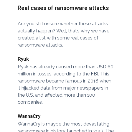
Real cases of ransomware attacks
Are you still unsure whether these attacks
actually happen? Well, that’s why we have
created a list with some real cases of
ransomware attacks.
Ryuk
Ryuk has already caused more than USD 60
million in losses, according to the FBI. This
ransomware became famous in 2018 when
it hijacked data from major newspapers in
the U.S. and affected more than 100
companies.
WannaCry
WannaCry is maybe the most devastating
ransomware in history, launched in 2017. The