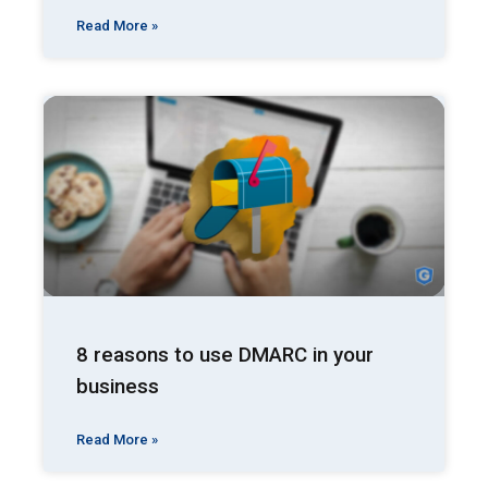
Read More »
8 reasons to use DMARC in your
business
Read More »