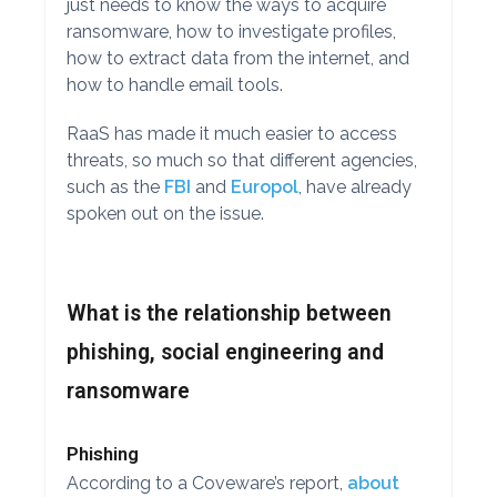
just needs to know the ways to acquire
ransomware, how to investigate profiles,
how to extract data from the internet, and
how to handle email tools.
RaaS has made it much easier to access
threats, so much so that different agencies,
such as the
FBI
and
Europol
, have already
spoken out on the issue.
What is the relationship between
phishing, social engineering and
ransomware
Phishing
According to a Coveware’s report,
about