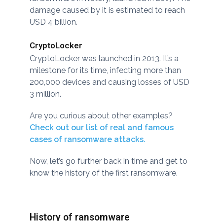
damage caused by it is estimated to reach
USD 4 billion.
CryptoLocker
CryptoLocker was launched in 2013. It’s a
milestone for its time, infecting more than
200,000 devices and causing losses of USD
3 million.
Are you curious about other examples?
Check out our list of real and famous
cases of ransomware attacks.
Now, let’s go further back in time and get to
know the history of the first ransomware.
History of ransomware