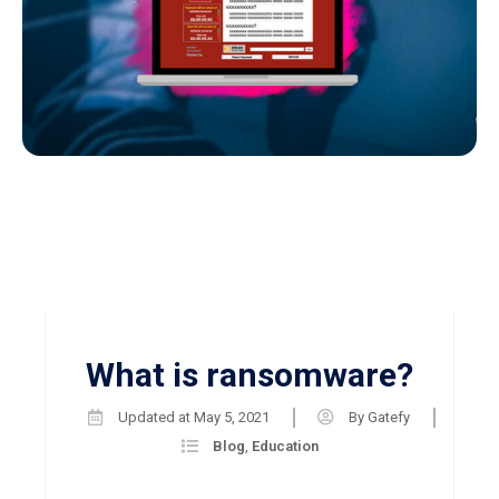
What is ransomware?
Updated at
May 5, 2021
By
Gatefy
Blog
,
Education