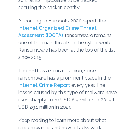
so that it’s impossible to be tracked,
securing the hacker identity.
According to Europol’s 2020 report, the
Internet Organized Crime Threat
Assesment (IOCTA)
, ransomware remains
one of the main threats in the cyber world.
Ransomware has been at the top of the list
since 2015.
The FBI has a similar opinion, since
ransomware has a prominent place in the
Internet Crime Report
every year. The
losses caused by this type of malware have
risen sharply: from USD 8.9 million in 2019 to
USD 29.1 million in 2020.
Keep reading to learn more about what
ransomware is and how attacks work.