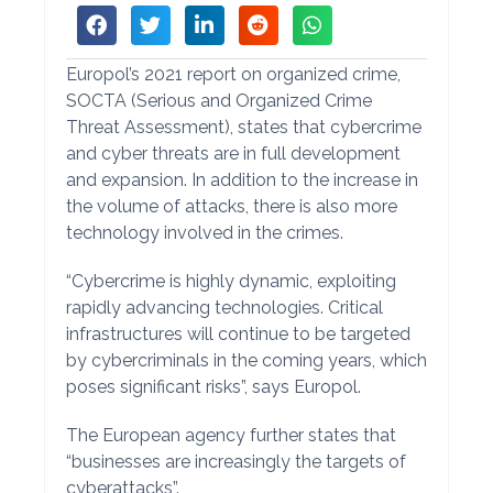
Europol’s 2021 report on organized crime,
SOCTA (Serious and Organized Crime
Threat Assessment), states that cybercrime
and cyber threats are in full development
and expansion. In addition to the increase in
the volume of attacks, there is also more
technology involved in the crimes.
“Cybercrime is highly dynamic, exploiting
rapidly advancing technologies. Critical
infrastructures will continue to be targeted
by cybercriminals in the coming years, which
poses significant risks”, says Europol.
The European agency further states that
“businesses are increasingly the targets of
cyberattacks”.