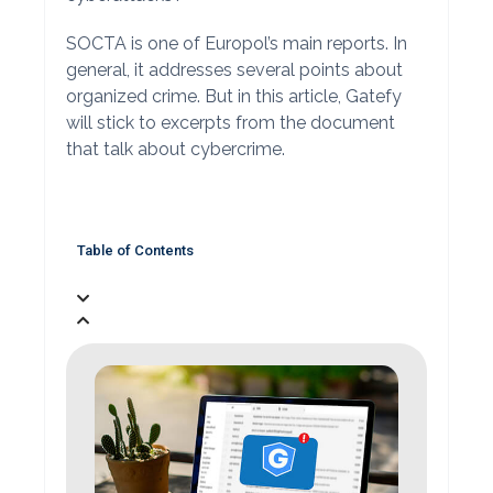
SOCTA is one of Europol’s main reports. In
general, it addresses several points about
organized crime. But in this article, Gatefy
will stick to excerpts from the document
that talk about cybercrime.
Table of Contents