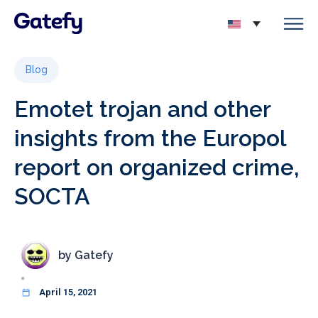
Blog
Emotet trojan and other
insights from the Europol
report on organized crime,
SOCTA
by
Gatefy
April 15, 2021