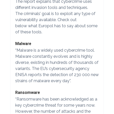
The report explains that cybercrime uses
different invasion tools and techniques.
The criminals’ goal is to exploit any type of
vulnerability available. Check out
below what Europol has to say about some
of these tools.
Malware
“Malware is a widely used cybercrime tool.
Malware constantly evolves and is highly
diverse, existing in hundreds of thousands of
variants. The EU’s cybersecurity agency
ENISA reports the detection of 230 000 new
strains of malware every day”.
Ransomware
“Ransomware has been acknowledged as a
key cybercrime threat for some years now.
However, the number of attacks and the