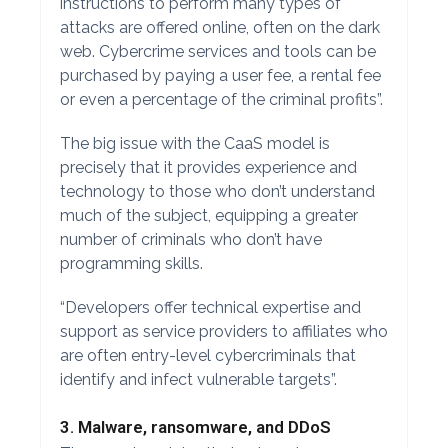
instructions to perform many types of
attacks are offered online, often on the dark
web. Cybercrime services and tools can be
purchased by paying a user fee, a rental fee
or even a percentage of the criminal profits”.
The big issue with the CaaS model is
precisely that it provides experience and
technology to those who don’t understand
much of the subject, equipping a greater
number of criminals who don’t have
programming skills.
“Developers offer technical expertise and
support as service providers to affiliates who
are often entry-level cybercriminals that
identify and infect vulnerable targets”.
3. Malware, ransomware, and DDoS