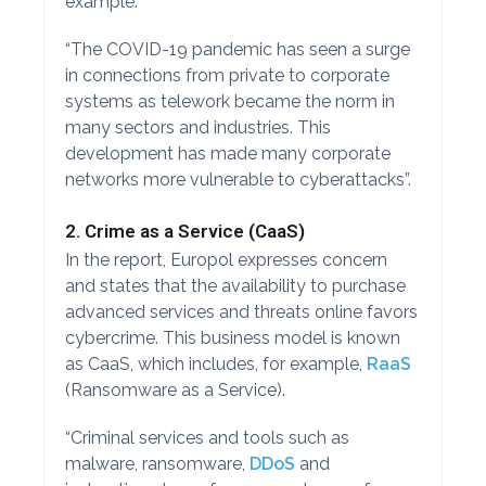
example.
“The COVID-19 pandemic has seen a surge
in connections from private to corporate
systems as telework became the norm in
many sectors and industries. This
development has made many corporate
networks more vulnerable to cyberattacks”.
2. Crime as a Service (CaaS)
In the report, Europol expresses concern
and states that the availability to purchase
advanced services and threats online favors
cybercrime. This business model is known
as CaaS, which includes, for example,
RaaS
(Ransomware as a Service).
“Criminal services and tools such as
malware, ransomware,
DDoS
and