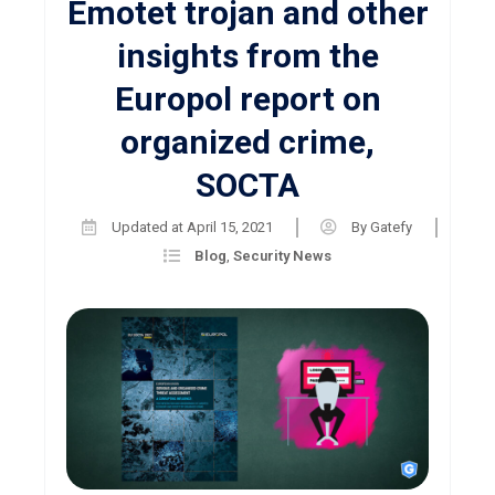
Emotet trojan and other
insights from the
Europol report on
organized crime,
SOCTA
Updated at
April 15, 2021
By
Gatefy
Blog
,
Security News