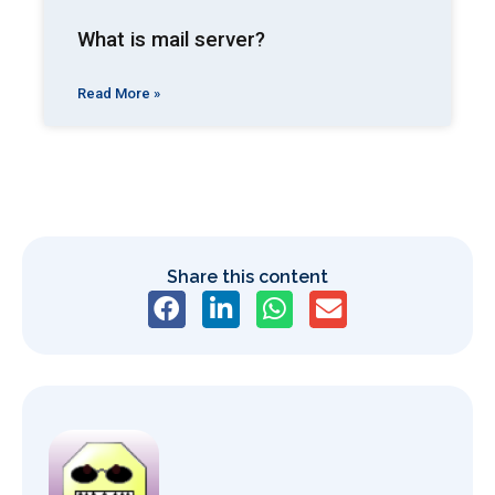
What is mail server?
Read More »
Share this content