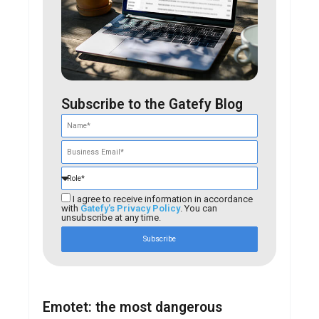
Subscribe to the Gatefy Blog
I agree to receive information in accordance
with
Gatefy's Privacy Policy
. You can
unsubscribe at any time.
Subscribe
Emotet: the most dangerous