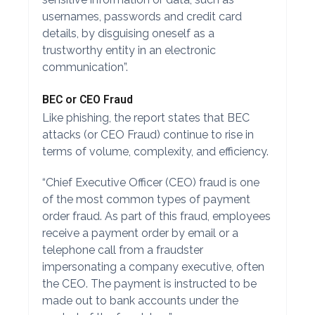
usernames, passwords and credit card
details, by disguising oneself as a
trustworthy entity in an electronic
communication”.
BEC or CEO Fraud
Like phishing, the report states that BEC
attacks (or CEO Fraud) continue to rise in
terms of volume, complexity, and efficiency.
“Chief Executive Officer (CEO) fraud is one
of the most common types of payment
order fraud. As part of this fraud, employees
receive a payment order by email or a
telephone call from a fraudster
impersonating a company executive, often
the CEO. The payment is instructed to be
made out to bank accounts under the