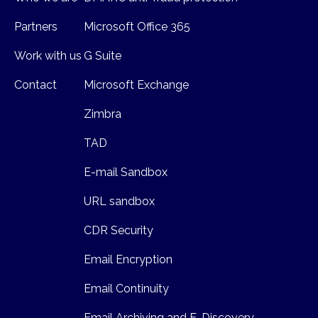
Partners
Microsoft Office 365
Work with us
G Suite
Contact
Microsoft Exchange
Zimbra
TAD
E-mail Sandbox
URL sandbox
CDR Security
Email Encryption
Email Continuity
Email Archiving and E-Discovery