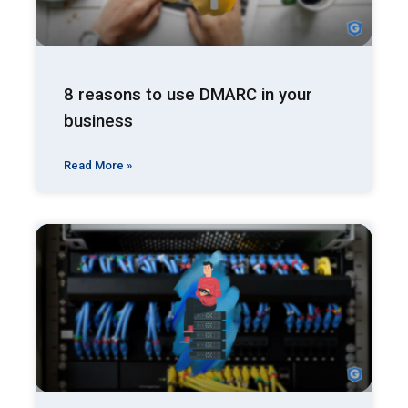
8 reasons to use DMARC in your
business
Read More »