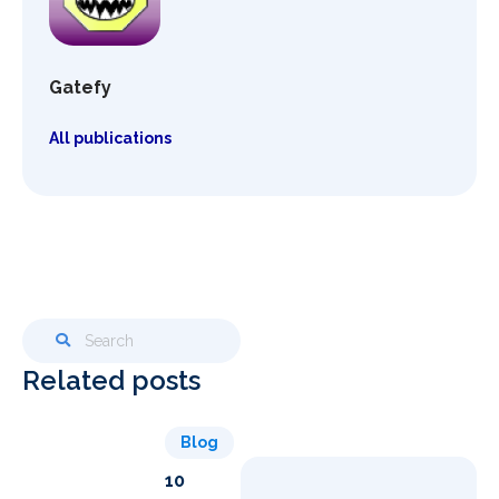
Gatefy
All publications
Related posts
Blog
10