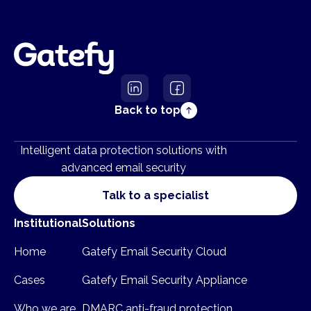
Back to top
Intelligent data protection solutions with
advanced email security
Talk to a specialist
Institutional
Solutions
Home
Gatefy Email Security Cloud
Cases
Gatefy Email Security Appliance
Who we are
DMARC anti-fraud protection