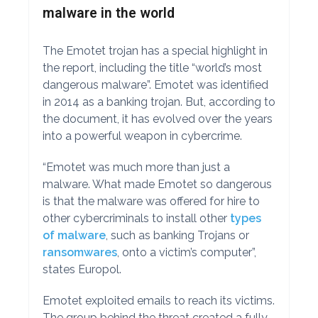
malware in the world
The Emotet trojan has a special highlight in
the report, including the title “world’s most
dangerous malware”. Emotet was identified
in 2014 as a banking trojan. But, according to
the document, it has evolved over the years
into a powerful weapon in cybercrime.
“Emotet was much more than just a
malware. What made Emotet so dangerous
is that the malware was offered for hire to
other cybercriminals to install other
types
of malware
, such as banking Trojans or
ransomwares
, onto a victim’s computer”,
states Europol.
Emotet exploited emails to reach its victims.
The group behind the threat created a fully