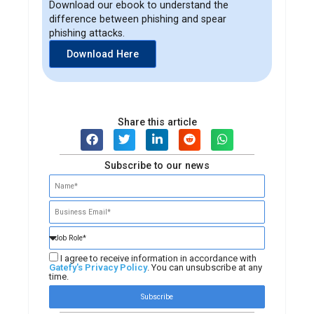
Download our ebook to understand the
difference between phishing and spear
phishing attacks.
Download Here
Share this article
Subscribe to our news
I agree to receive information in accordance with
Gatefy's Privacy Policy
. You can unsubscribe at any
time.
Subscribe