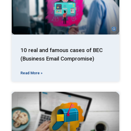
10 real and famous cases of BEC
(Business Email Compromise)
Read More »