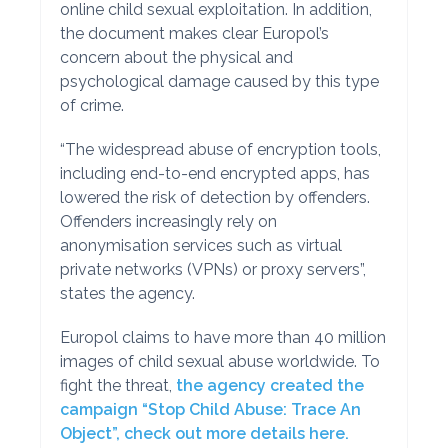
online child sexual exploitation. In addition,
the document makes clear Europol’s
concern about the physical and
psychological damage caused by this type
of crime.
“The widespread abuse of encryption tools,
including end-to-end encrypted apps, has
lowered the risk of detection by offenders.
Offenders increasingly rely on
anonymisation services such as virtual
private networks (VPNs) or proxy servers”,
states the agency.
Europol claims to have more than 40 million
images of child sexual abuse worldwide. To
fight the threat,
the agency created the
campaign “Stop Child Abuse: Trace An
Object”, check out more details here.