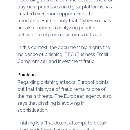
payment processes on digital platforms has
created even more opportunities for
fraudsters. But not only that. Cybercriminals
are also experts in analyzing people’s
behavior to explore new forms of fraud.
In this context, the document highlights the
incidence of phishing, BEC (Business Email
Compromise), and investment fraud.
Phishing
Regarding phishing attacks, Europol points
out that this type of fraud remains one of
the main threats. The European agency also
says that phishing is evolving in
sophistication.
Phishing is a “fraudulent attempt to obtain
sensitive information or data, such as