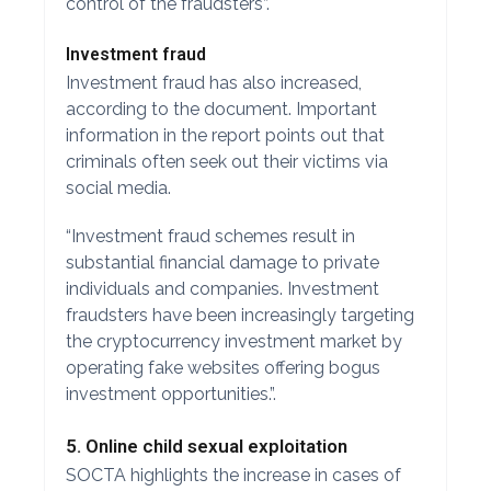
control of the fraudsters”.
Investment fraud
Investment fraud has also increased,
according to the document. Important
information in the report points out that
criminals often seek out their victims via
social media.
“Investment fraud schemes result in
substantial financial damage to private
individuals and companies. Investment
fraudsters have been increasingly targeting
the cryptocurrency investment market by
operating fake websites offering bogus
investment opportunities.”.
5. Online child sexual exploitation
SOCTA highlights the increase in cases of