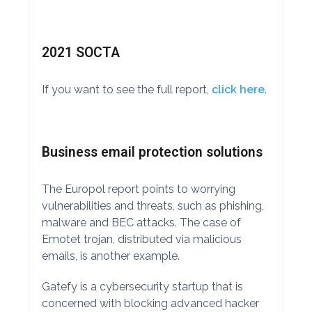
2021 SOCTA
If you want to see the full report,
click here
.
Business email protection solutions
The Europol report points to worrying
vulnerabilities and threats, such as phishing,
malware and BEC attacks. The case of
Emotet trojan, distributed via malicious
emails, is another example.
Gatefy is a cybersecurity startup that is
concerned with blocking advanced hacker