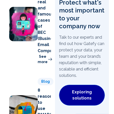
Protect what's
real
and
most important
famous
to your
cases
company now
of
BEC
Talk to our experts and
(Business
find out how Gatefy can
Email
protect your data, your
Compromise)
team and your brand’s
See
more
reputation with simple,
scalable and efficient
solutions.
Blog
8
Exploring
reasons
solutions
to
use