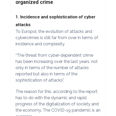
organized crime
1. Incidence and sophistication of cyber
attacks
To Europol, the evolution of attacks and
cybercrimes is still far from over in terms of
incidence and complexity.
“The threat from cyber-dependent crime
has been increasing over the last years, not
only in terms of the number of attacks
reported but also in terms of the
sophistication of attacks”.
The reason for this, according to the report,
has to do with the dynamic and rapid
progress of the digitalization of society and
the economy. The COVID-19 pandemic is an