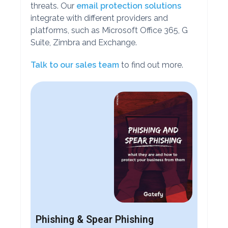
threats. Our
email protection solutions
integrate with different providers and
platforms, such as Microsoft Office 365, G
Suite, Zimbra and Exchange.
Talk to our sales team
to find out more.
Phishing & Spear Phishing