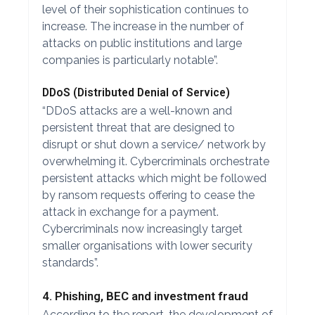
level of their sophistication continues to
increase. The increase in the number of
attacks on public institutions and large
companies is particularly notable”.
DDoS (Distributed Denial of Service)
“DDoS attacks are a well-known and
persistent threat that are designed to
disrupt or shut down a service/ network by
overwhelming it. Cybercriminals orchestrate
persistent attacks which might be followed
by ransom requests offering to cease the
attack in exchange for a payment.
Cybercriminals now increasingly target
smaller organisations with lower security
standards”.
4. Phishing, BEC and investment fraud
According to the report, the development of