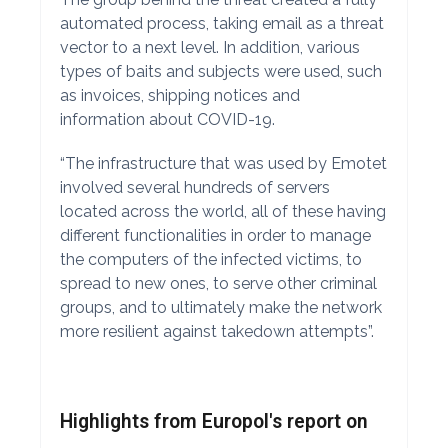
automated process, taking email as a threat
vector to a next level. In addition, various
types of baits and subjects were used, such
as invoices, shipping notices and
information about COVID-19.
“The infrastructure that was used by Emotet
involved several hundreds of servers
located across the world, all of these having
different functionalities in order to manage
the computers of the infected victims, to
spread to new ones, to serve other criminal
groups, and to ultimately make the network
more resilient against takedown attempts”.
Highlights from Europol's report on