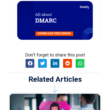
Don't forget to share this post
Related Articles