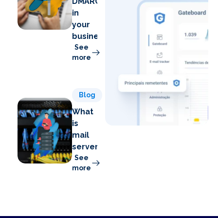
DMARC
in
your
business
See
more
Blog
What
is
mail
server?
See
more