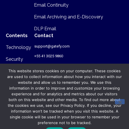
Email Continuity
Email Archiving and E-Discovery
DLP Email
Contents
Contact
support@gatefy.com
Technology
+55 41 3025 9860
Security
Infrastructure
This website stores cookies on your computer. These cookies
are used to collect information about how you interact with our
Where we are
website and allow us to remember you. We use this
information in order to improve and customize your browsing
Rua Antônio Gruba, 168 - PR - Brasil
- CEP: 80820-340
experience and for analytics and metrics about our visitors
both on this website and other media. To find out more about
the cookies we use, see our Privacy Policy. If you decline, your
© Gatefy 2026. All rights reserved.
information won’t be tracked when you visit this website. A
Privacy Policy
single cookie will be used in your browser to remember your
preference not to be tracked.
Terms of Use