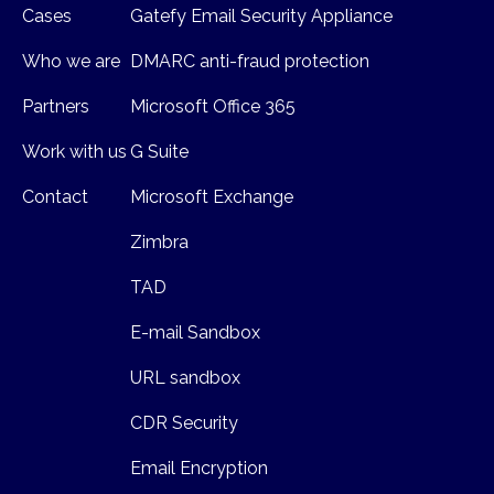
Cases
Gatefy Email Security Appliance
Who we are
DMARC anti-fraud protection
Partners
Microsoft Office 365
Work with us
G Suite
Contact
Microsoft Exchange
Zimbra
TAD
E-mail Sandbox
URL sandbox
CDR Security
Email Encryption