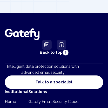
Back to top
Intelligent data protection solutions with
advanced email security
Talk to a specialist
Institutional
Solutions
Home
Gatefy Email Security Cloud