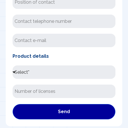
Product details
Send