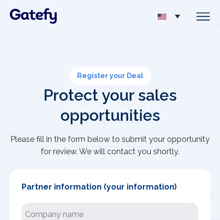
Register your Deal
Protect your sales
opportunities
Please fill in the form below to submit your opportunity
for review. We will contact you shortly.
Partner information (your information)