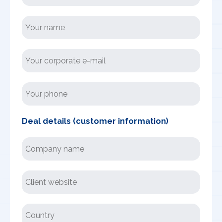
Deal details (customer information)