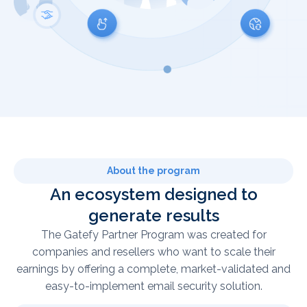
About the program
An ecosystem designed to
generate results
The Gatefy Partner Program was created for
companies and resellers who want to scale their
earnings by offering a complete, market-validated and
easy-to-implement email security solution.