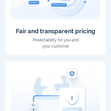
Fair and transparent pricing
Predictability for you and
your customer.