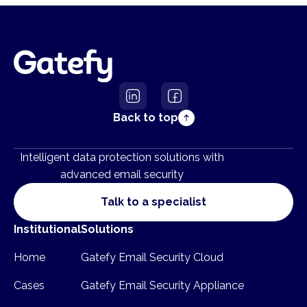
Back to top
Intelligent data protection solutions with
advanced email security
Talk to a specialist
Institutional
Solutions
Home
Gatefy Email Security Cloud
Cases
Gatefy Email Security Appliance