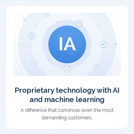
Proprietary technology with AI
and machine learning
A difference that convinces even the most
demanding customers.