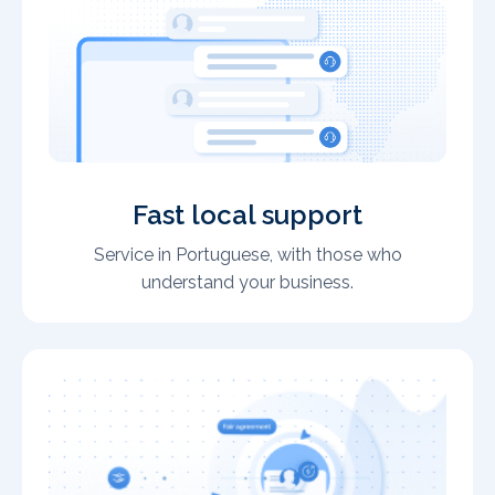
Fast local support
Service in Portuguese, with those who
understand your business.