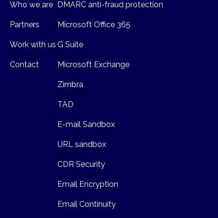
Who we are
DMARC anti-fraud protection
Partners
Microsoft Office 365
Work with us
G Suite
Contact
Microsoft Exchange
Zimbra
TAD
E-mail Sandbox
URL sandbox
CDR Security
Email Encryption
Email Continuity