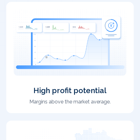
High profit potential
Margins above the market average.