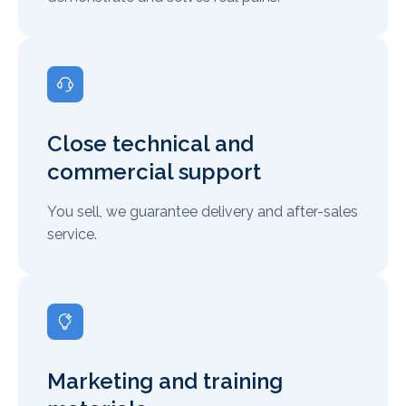
Close technical and
commercial support
You sell, we guarantee delivery and after-sales
service.
Marketing and training