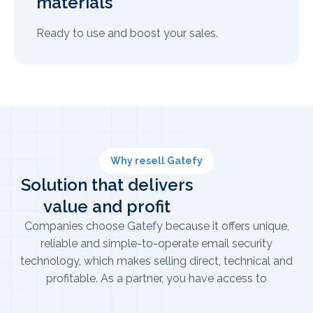
materials
Ready to use and boost your sales.
Why resell Gatefy
Solution that delivers
value and profit
Companies choose Gatefy because it offers unique,
reliable and simple-to-operate email security
technology, which makes selling direct, technical and
profitable. As a partner, you have access to