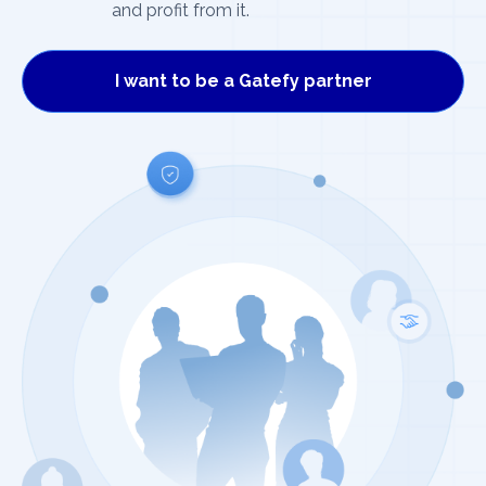
and profit from it.
I want to be a Gatefy partner