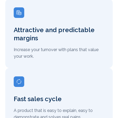
Attractive and predictable
margins
Increase your turnover with plans that value
your work.
Fast sales cycle
A product that is easy to explain, easy to
demonstrate and solves real pains.