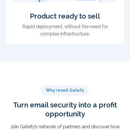
Product ready to sell
Rapid deployment, without the need for
complex infrastructure.
Why resell Gatefy
Turn email security into a profit
opportunity
Join Gatefy’s network of partners and discover how