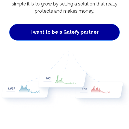
simple it is to grow by selling a solution that really
protects and makes money.
I want to be a Gatefy partner