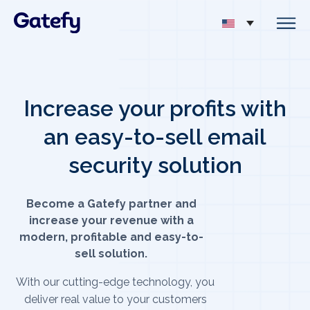
Increase your profits with
an easy-to-sell email
security solution
Become a Gatefy partner and
increase your revenue with a
modern, profitable and easy-to-
sell solution.
With our cutting-edge technology, you
deliver real value to your customers