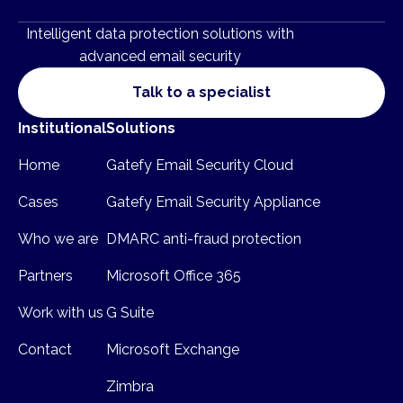
Intelligent data protection solutions with
advanced email security
Talk to a specialist
Institutional
Solutions
Home
Gatefy Email Security Cloud
Cases
Gatefy Email Security Appliance
Who we are
DMARC anti-fraud protection
Partners
Microsoft Office 365
Work with us
G Suite
Contact
Microsoft Exchange
Zimbra