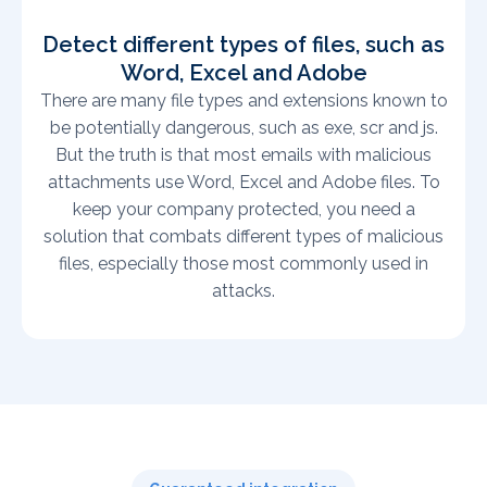
Detect different types of files, such as
Word, Excel and Adobe
There are many file types and extensions known to
be potentially dangerous, such as exe, scr and js.
But the truth is that most emails with malicious
attachments use Word, Excel and Adobe files. To
keep your company protected, you need a
solution that combats different types of malicious
files, especially those most commonly used in
attacks.