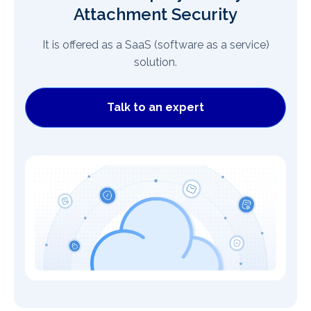
Attachment Security
It is offered as a SaaS (software as a service)
solution.
Talk to an expert