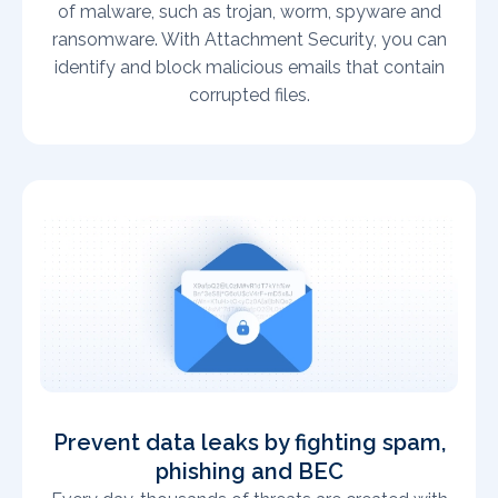
of malware, such as trojan, worm, spyware and
ransomware. With Attachment Security, you can
identify and block malicious emails that contain
corrupted files.
Prevent data leaks by fighting spam,
phishing and BEC