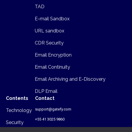
TAD
E-mail Sandbox
URL sandbox
CDR Security
Email Encryption
Email Continuity
Email Archiving and E-Discovery
DLP Email
Contents
Contact
support@gatefy.com
Technology
+55 41 3025 9860
Security