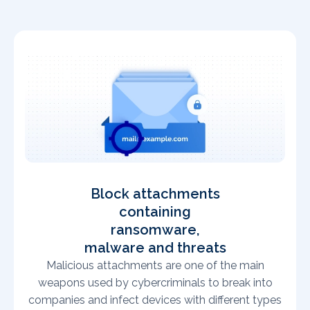
Block attachments
containing
ransomware,
malware and threats
Malicious attachments are one of the main
weapons used by cybercriminals to break into
companies and infect devices with different types