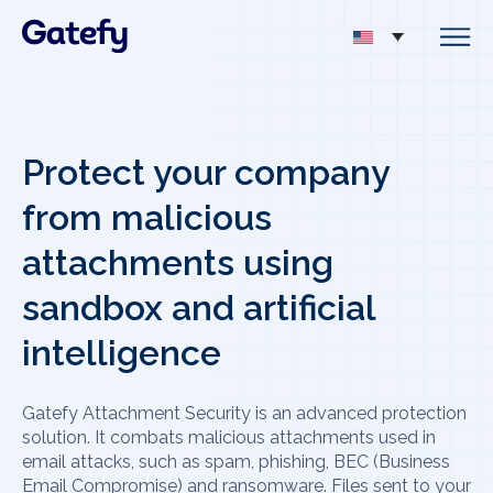
Protect your company
from malicious
attachments using
sandbox and artificial
intelligence
Gatefy Attachment Security is an advanced protection
solution. It combats malicious attachments used in
email attacks, such as spam, phishing, BEC (Business
Email Compromise) and ransomware. Files sent to your