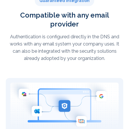
Guaranteed integration
Compatible with any email
provider
Authentication is configured directly in the DNS and
works with any email system your company uses. It
can also be integrated with the security solutions
already adopted by your organization.