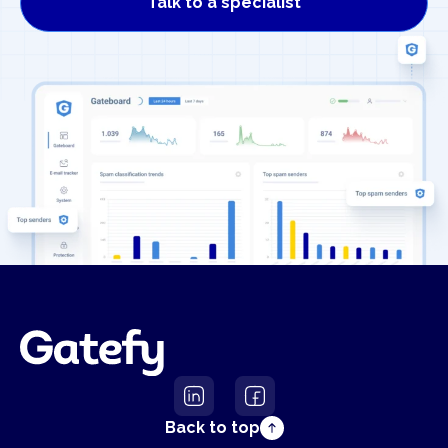
Talk to a specialist
Back to top