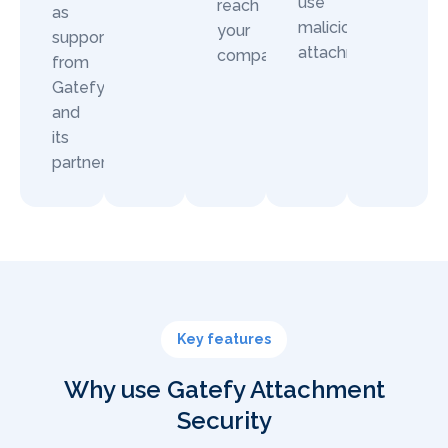
use
reach
as
malicious
your
support
attachments.
company.
from
Gatefy
and
its
partners.
Key features
Why use Gatefy Attachment
Security