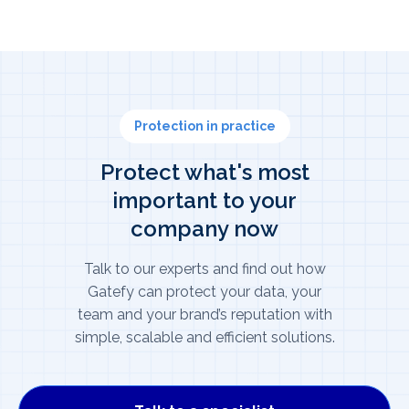
Protection in practice
Protect what's most
important to your
company now
Talk to our experts and find out how
Gatefy can protect your data, your
team and your brand’s reputation with
simple, scalable and efficient solutions.