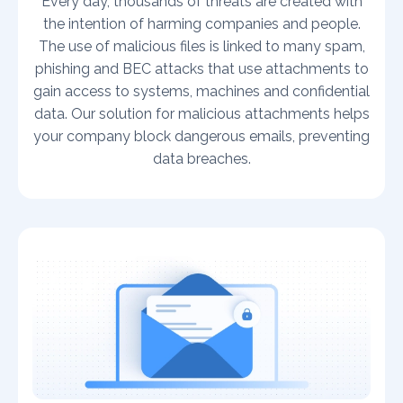
Every day, thousands of threats are created with
the intention of harming companies and people.
The use of malicious files is linked to many spam,
phishing and BEC attacks that use attachments to
gain access to systems, machines and confidential
data. Our solution for malicious attachments helps
your company block dangerous emails, preventing
data breaches.