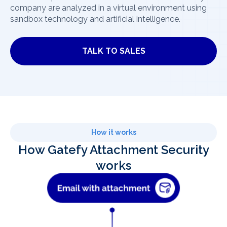
company are analyzed in a virtual environment using
sandbox technology and artificial intelligence.
TALK TO SALES
How it works
How Gatefy Attachment Security
works