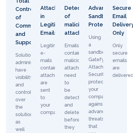
Total
Attachments
Detection
Advanced
Secure
Control
in
of
Sandbox
Email
of
Legitimate
malicious
Protection
Deliver
Communication
Emails
attachments
Only
and
Using
Support
a
Legitimate
Emails
Only
sandbox,
e-
containing
secure
Solution
Gatefy
mails
malicious
emails
administrators
Attachment
containing
attachments
are
have
Security
attachments
need
delivered
visibility
protects
are
to
and
your
sent
be
control
company
to
detected
over
against
your
and
the
advanced
company.
deleted
solution,
threats
before
as
that
they
well