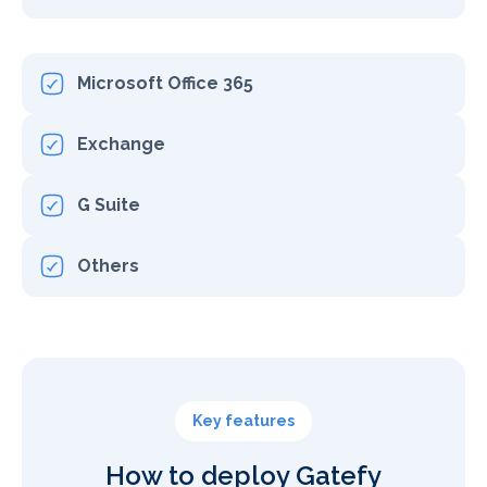
Microsoft Office 365
Exchange
G Suite
Others
Key features
How to deploy Gatefy