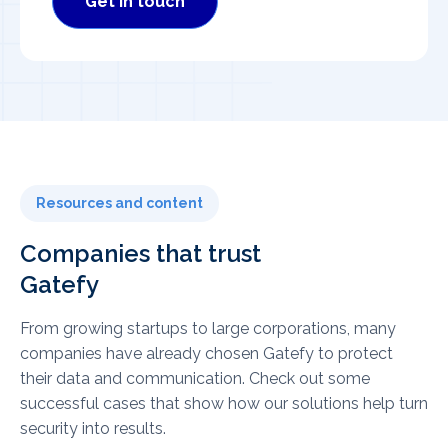
Get in touch
Resources and content
Companies that trust
Gatefy
From growing startups to large corporations, many
companies have already chosen Gatefy to protect
their data and communication. Check out some
successful cases that show how our solutions help turn
security into results.