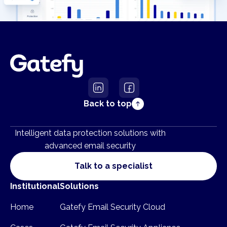
Back to top
Intelligent data protection solutions with
advanced email security
Talk to a specialist
Institutional
Solutions
Home
Gatefy Email Security Cloud