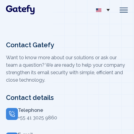
Contact Gatefy
Want to know more about our solutions or ask our
team a question? We are ready to help your company
strengthen its email security with simple, efficient and
close technology.
Contact details
Telephone
+55 41 3025 9860