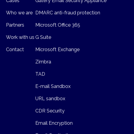
Cases
Gatefy Email Security Appliance
Who we are
DMARC anti-fraud protection
Partners
Microsoft Office 365
Work with us
G Suite
Contact
Microsoft Exchange
Zimbra
TAD
E-mail Sandbox
URL sandbox
CDR Security
Email Encryption