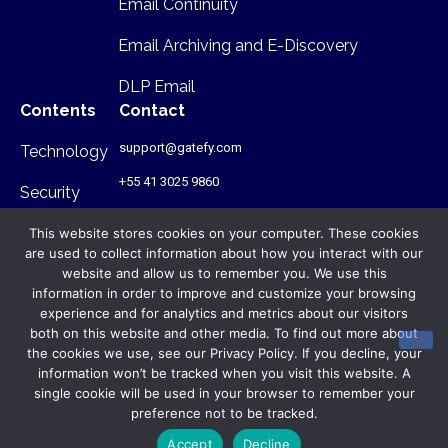
Email Continuity
Email Archiving and E-Discovery
DLP Email
Contents
Contact
support@gatefy.com
Technology
+55 41 3025 9860
Security
Infrastructure
This website stores cookies on your computer. These cookies
are used to collect information about how you interact with our
Where we are
website and allow us to remember you. We use this
information in order to improve and customize your browsing
Rua Antônio Gruba, 168 - PR - Brasil
experience and for analytics and metrics about our visitors
- CEP: 80820-340
both on this website and other media. To find out more about
the cookies we use, see our Privacy Policy. If you decline, your
© Gatefy 2026. All rights reserved.
information won’t be tracked when you visit this website. A
Privacy Policy
single cookie will be used in your browser to remember your
preference not to be tracked.
Terms of Use
Accept
Decline