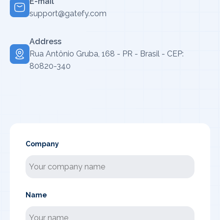
E-mail
support@gatefy.com
Address
Rua Antônio Gruba, 168 - PR - Brasil - CEP:
80820-340
Company
Name