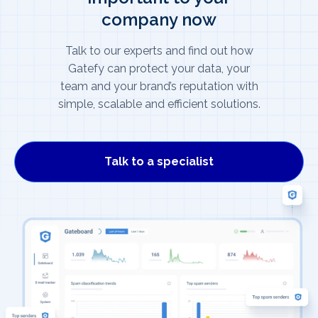
company now
Talk to our experts and find out how
Gatefy can protect your data, your
team and your brand’s reputation with
simple, scalable and efficient solutions.
Talk to a specialist