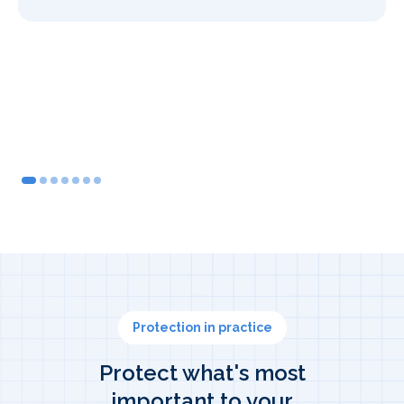
2
3
4
5
6
7
Protection in practice
Protect what's most
important to your