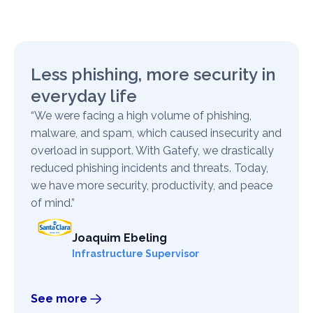
Less phishing, more security in
everyday life
“We were facing a high volume of phishing,
malware, and spam, which caused insecurity and
overload in support. With Gatefy, we drastically
reduced phishing incidents and threats. Today,
we have more security, productivity, and peace
of mind.”
Joaquim Ebeling
Infrastructure Supervisor
See more