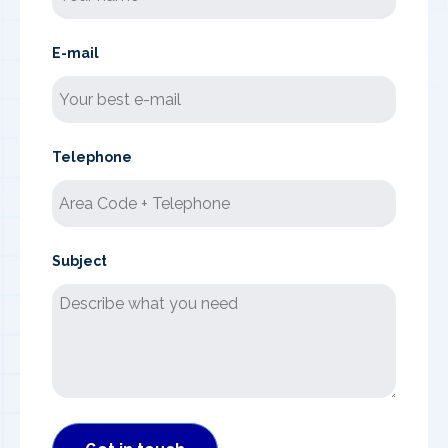
E-mail
Telephone
Subject