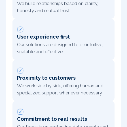
We build relationships based on clarity,
honesty and mutual trust.
User experience first
Our solutions are designed to be intuitive,
scalable and effective.
Proximity to customers
We work side by side, offering human and
specialized support whenever necessary.
Commitment to real results
Our focus is on protecting data, people and