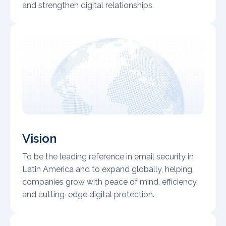
and strengthen digital relationships.
Vision
To be the leading reference in email security in
Latin America and to expand globally, helping
companies grow with peace of mind, efficiency
and cutting-edge digital protection.