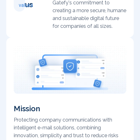
Gatefy's commitment to
us
values
creating a more secure, humane
and sustainable digital future
for companies of all sizes.
Mission
Protecting company communications with
intelligent e-mail solutions, combining
innovation, simplicity and trust to reduce risks