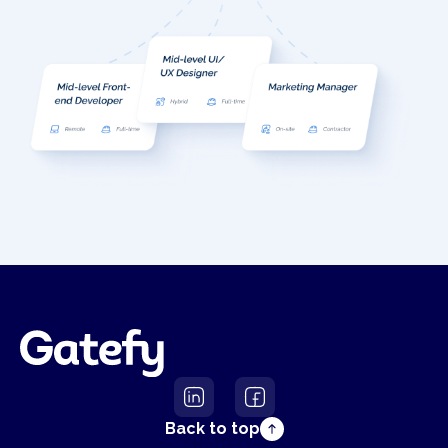
Back to top