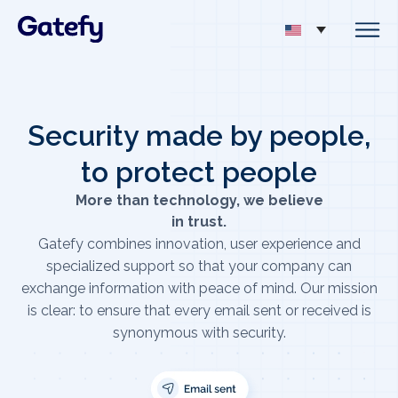
Security made by people,
to protect people
More than technology, we believe
in trust.
Gatefy combines innovation, user experience and
specialized support so that your company can
exchange information with peace of mind. Our mission
is clear: to ensure that every email sent or received is
synonymous with security.