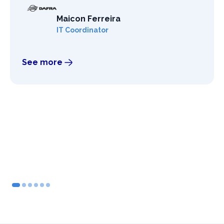
Maicon Ferreira
IT Coordinator
See more
2
3
4
5
6