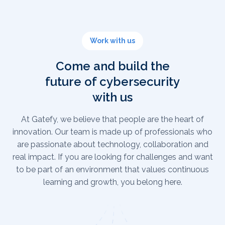
Work with us
Come and build the
future of cybersecurity
with us
At Gatefy, we believe that people are the heart of
innovation. Our team is made up of professionals who
are passionate about technology, collaboration and
real impact. If you are looking for challenges and want
to be part of an environment that values continuous
learning and growth, you belong here.