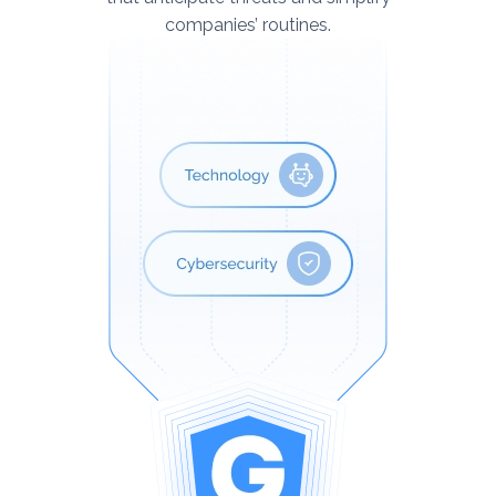
companies’ routines.