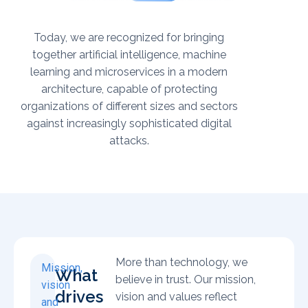
Today, we are recognized for bringing
together artificial intelligence, machine
learning and microservices in a modern
architecture, capable of protecting
organizations of different sizes and sectors
against increasingly sophisticated digital
attacks.
More than technology, we
Mission,
What
believe in trust. Our mission,
vision
drives
vision and values reflect
and