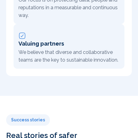
reputations in a measurable and continuous
way.
Valuing partners
We believe that diverse and collaborative
teams are the key to sustainable innovation.
Success stories
Real stories of safer