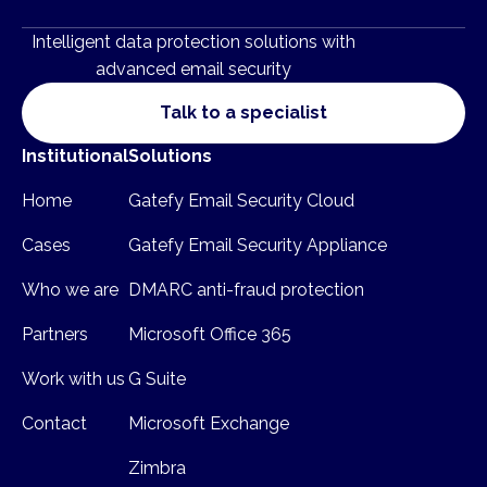
Intelligent data protection solutions with
advanced email security
Talk to a specialist
Institutional
Solutions
Home
Gatefy Email Security Cloud
Cases
Gatefy Email Security Appliance
Who we are
DMARC anti-fraud protection
Partners
Microsoft Office 365
Work with us
G Suite
Contact
Microsoft Exchange
Zimbra