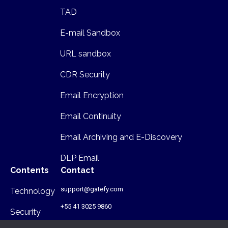
TAD
E-mail Sandbox
URL sandbox
CDR Security
Email Encryption
Email Continuity
Email Archiving and E-Discovery
DLP Email
Contents
Contact
support@gatefy.com
Technology
+55 41 3025 9860
Security