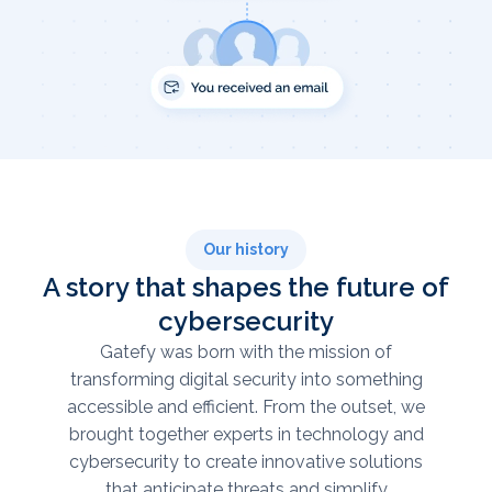
Our history
A story that shapes the future of
cybersecurity
Gatefy was born with the mission of
transforming digital security into something
accessible and efficient. From the outset, we
brought together experts in technology and
cybersecurity to create innovative solutions
that anticipate threats and simplify