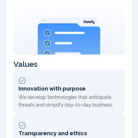
Values
Innovation with purpose
We develop technologies that anticipate
threats and simplify day-to-day business.
Transparency and ethics