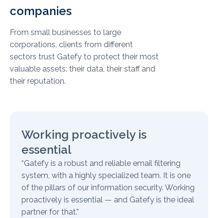
companies
From small businesses to large
corporations, clients from different
sectors trust Gatefy to protect their most
valuable assets: their data, their staff and
their reputation.
Working proactively is
essential
“Gatefy is a robust and reliable email filtering
system, with a highly specialized team. It is one
of the pillars of our information security. Working
proactively is essential — and Gatefy is the ideal
partner for that.”