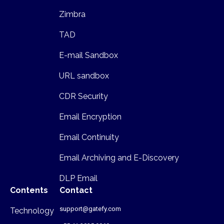
Zimbra
TAD
E-mail Sandbox
URL sandbox
CDR Security
Email Encryption
Email Continuity
Email Archiving and E-Discovery
DLP Email
Contents
Contact
support@gatefy.com
Technology