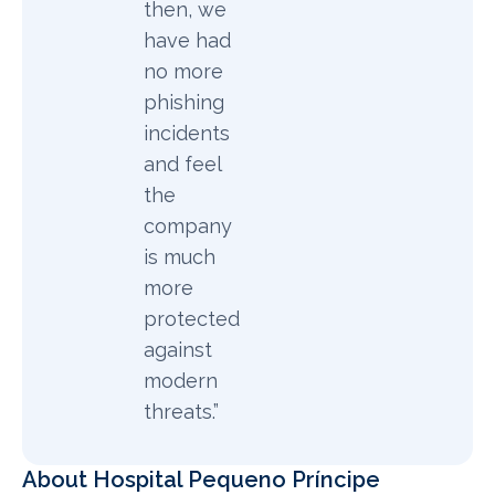
then, we
have had
no more
phishing
incidents
and feel
the
company
is much
more
protected
against
modern
threats.”
About Hospital Pequeno Príncipe