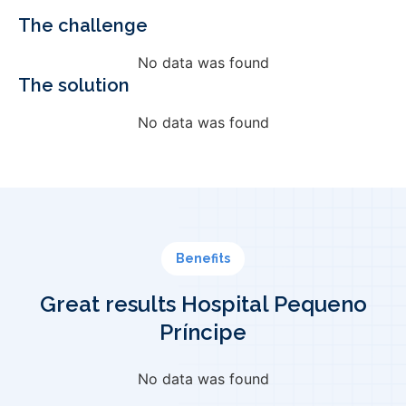
The challenge
No data was found
The solution
No data was found
Benefits
Great results Hospital Pequeno
Príncipe
No data was found