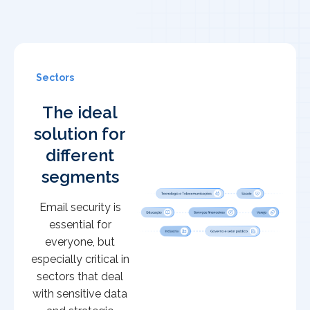
Sectors
The ideal
solution for
different
segments
Email security is
essential for
everyone, but
especially critical in
sectors that deal
with sensitive data