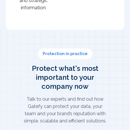
and strategic
information:
Protection in practice
Protect what's most
important to your
company now
Talk to our experts and find out how
Gatefy can protect your data, your
team and your brand’s reputation with
simple, scalable and efficient solutions.