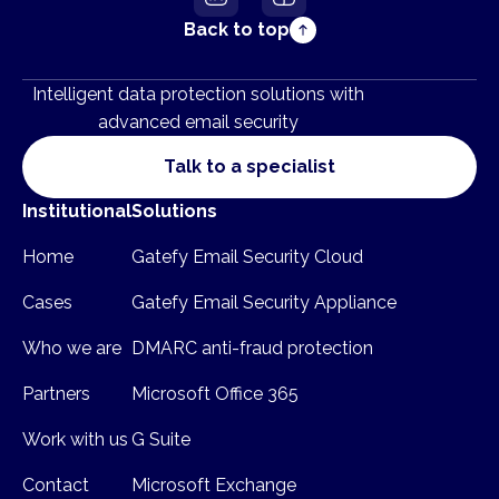
Back to top
Intelligent data protection solutions with
advanced email security
Talk to a specialist
Institutional
Solutions
Home
Gatefy Email Security Cloud
Cases
Gatefy Email Security Appliance
Who we are
DMARC anti-fraud protection
Partners
Microsoft Office 365
Work with us
G Suite
Contact
Microsoft Exchange