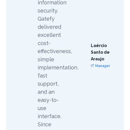
information
security.
Gatefy
delivered
excellent
cost-
Laércio
effectiveness,
Santo de
simple
Araujo
IT Manager
implementation,
fast
support,
and an
easy-to-
use
interface.
Since