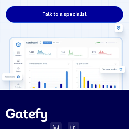
Talk to a specialist