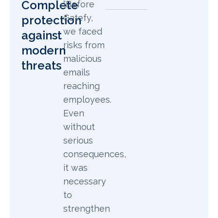
Complete
“Before
Gatefy,
protection
we faced
against
risks from
modern
malicious
threats
emails
reaching
employees.
Even
without
serious
consequences,
it was
necessary
to
strengthen