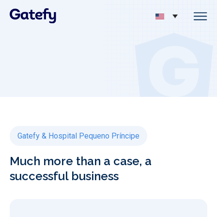
Gatefy & Hospital Pequeno Príncipe
Much more than a case, a
successful business