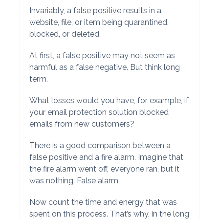
Invariably, a false positive results in a
website, file, or item being quarantined,
blocked, or deleted.
At first, a false positive may not seem as
harmful as a false negative. But think long
term.
What losses would you have, for example, if
your email protection solution blocked
emails from new customers?
There is a good comparison between a
false positive and a fire alarm. Imagine that
the fire alarm went off, everyone ran, but it
was nothing. False alarm.
Now count the time and energy that was
spent on this process. That’s why, in the long