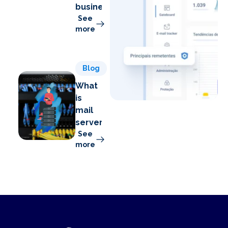
business
See
more
Blog
What
is
mail
server?
See
more