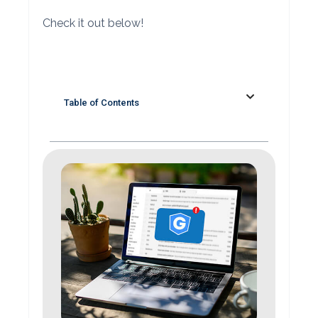
Check it out below!
Table of Contents