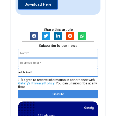
Download Here
Share this article
Subscribe to our news
I agree to receive information in accordance with
Gatefy's Privacy Policy
. You can unsubscribe at any
time.
Subscribe