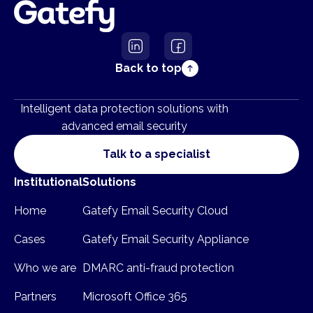
Back to top
Intelligent data protection solutions with
advanced email security
Talk to a specialist
Institutional
Solutions
Home
Gatefy Email Security Cloud
Cases
Gatefy Email Security Appliance
Who we are
DMARC anti-fraud protection
Partners
Microsoft Office 365