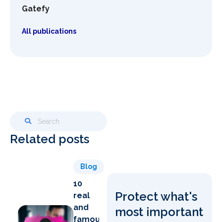
Gatefy
All publications
Related posts
Blog
10
Protect what's
real
and
most important
famous