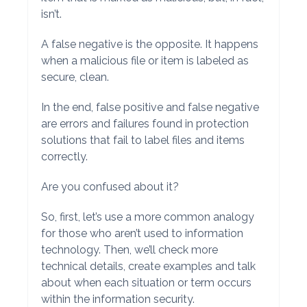
isn’t.
A false negative is the opposite. It happens
when a malicious file or item is labeled as
secure, clean.
In the end, false positive and false negative
are errors and failures found in protection
solutions that fail to label files and items
correctly.
Are you confused about it?
So, first, let’s use a more common analogy
for those who aren’t used to information
technology. Then, we’ll check more
technical details, create examples and talk
about when each situation or term occurs
within the information security.