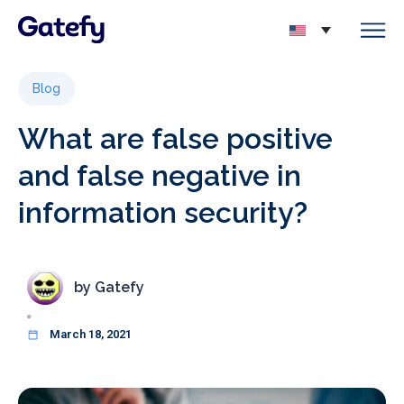
Blog
What are false positive
and false negative in
information security?
by
Gatefy
March 18, 2021