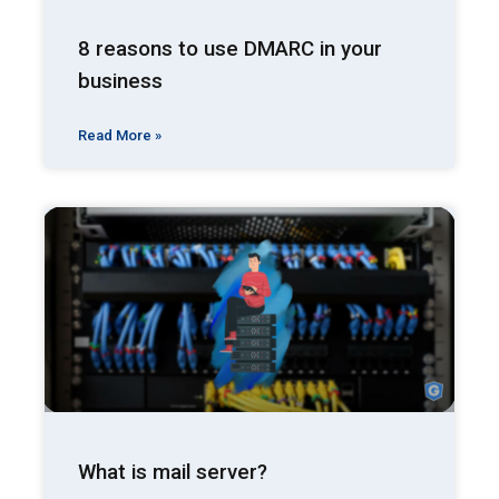
8 reasons to use DMARC in your
business
Read More »
What is mail server?