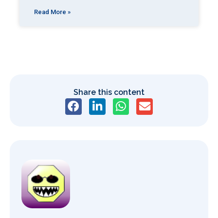
Read More »
Share this content