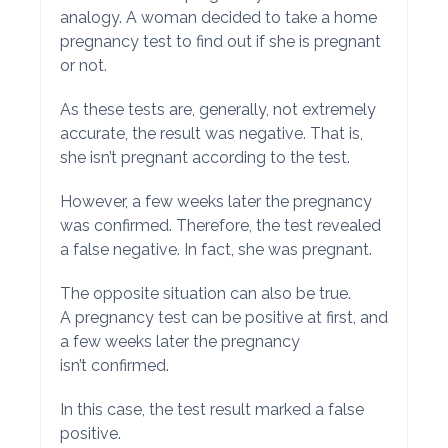
analogy. A woman decided to take a home
pregnancy test to find out if she is pregnant
or not.
As these tests are, generally, not extremely
accurate, the result was negative. That is,
she isn’t pregnant according to the test.
However, a few weeks later the pregnancy
was confirmed. Therefore, the test revealed
a false negative. In fact, she was pregnant.
The opposite situation can also be true.
A pregnancy test can be positive at first, and
a few weeks later the pregnancy
isn’t confirmed.
In this case, the test result marked a false
positive.