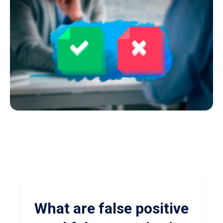
What are false positive