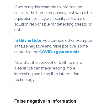
If we bring this example to information
security, the home pregnancy test would be
equivalent to a cybersecurity software or
solution responsible for detecting threats or
not.
In this article
, you can see other examples
of false negative and false positive, some
related to the
COVID-19 pandemic
.
Now that the concept of both terms is
clearer, we can make reading more
interesting and bring it to information
technology.
False negative in information