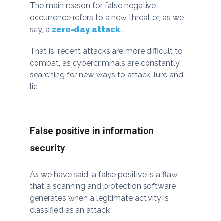
The main reason for false negative
occurrence refers to a new threat or, as we
say, a
zero-day attack
.
That is, recent attacks are more difficult to
combat, as cybercriminals are constantly
searching for new ways to attack, lure and
lie.
False positive in information
security
As we have said, a false positive is a flaw
that a scanning and protection software
generates when a legitimate activity is
classified as an attack.