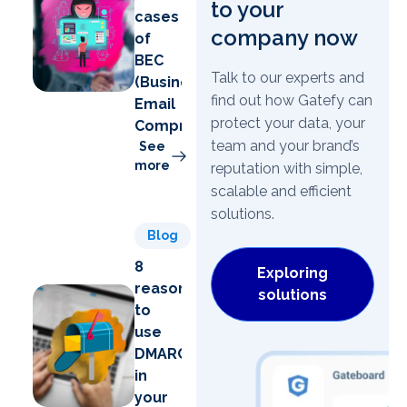
to your
cases
company now
of
BEC
Talk to our experts and
(Business
find out how Gatefy can
Email
protect your data, your
Compromise)
team and your brand’s
See
more
reputation with simple,
scalable and efficient
solutions.
Blog
8
Exploring
reasons
solutions
to
use
DMARC
in
your