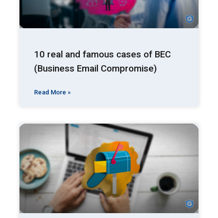
10 real and famous cases of BEC
(Business Email Compromise)
Read More »