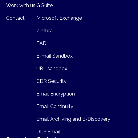
Work with us
G Suite
Contact
Microsoft Exchange
Zimbra
TAD
E-mail Sandbox
URL sandbox
CDR Security
Email Encryption
Email Continuity
Email Archiving and E-Discovery
DLP Email