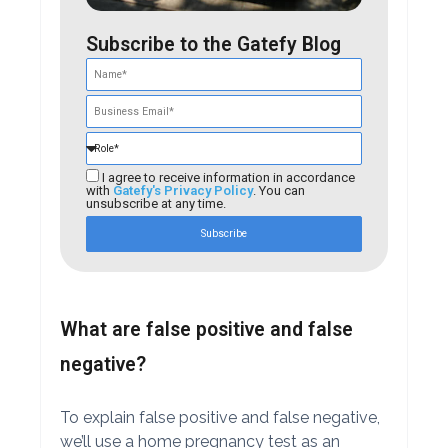
Subscribe to the Gatefy Blog
I agree to receive information in accordance
with
Gatefy's Privacy Policy
. You can
unsubscribe at any time.
Subscribe
What are false positive and false
negative?
To explain false positive and false negative,
we’ll use a home pregnancy test as an