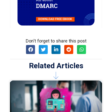
Don't forget to share this post
Related Articles