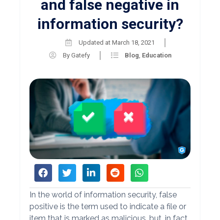
and false negative in
information security?
Updated at
March 18, 2021
By
Gatefy
Blog
,
Education
In the world of information security, false
positive is the term used to indicate a file or
item that is marked as malicious, but, in fact,