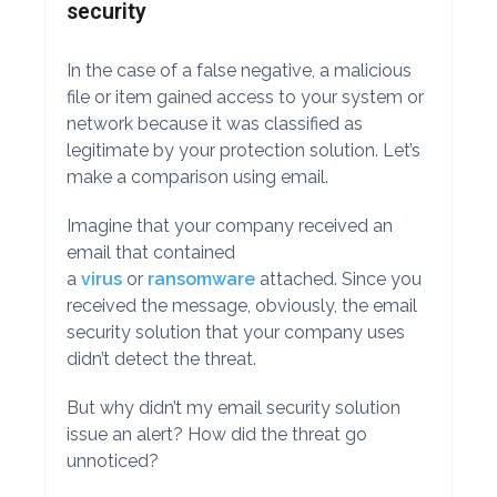
security
In the case of a false negative, a malicious
file or item gained access to your system or
network because it was classified as
legitimate by your protection solution. Let’s
make a comparison using email.
Imagine that your company received an
email that contained
a
virus
or
ransomware
attached. Since you
received the message, obviously, the email
security solution that your company uses
didn’t detect the threat.
But why didn’t my email security solution
issue an alert? How did the threat go
unnoticed?