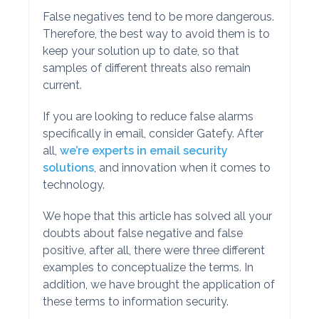
False negatives tend to be more dangerous.
Therefore, the best way to avoid them is to
keep your solution up to date, so that
samples of different threats also remain
current.
If you are looking to reduce false alarms
specifically in email, consider Gatefy. After
all,
we’re experts in email security
solutions
, and innovation when it comes to
technology.
We hope that this article has solved all your
doubts about false negative and false
positive, after all, there were three different
examples to conceptualize the terms. In
addition, we have brought the application of
these terms to information security.