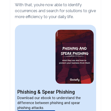
With that, you’re now able to identify
occurrences and search for solutions to give
more efficiency to your daily life.
Phishing & Spear Phishing
Download our ebook to understand the
difference between phishing and spear
phishing attacks.