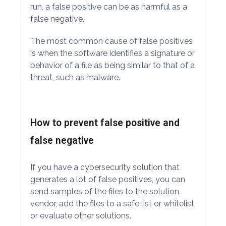
run, a false positive can be as harmful as a
false negative.
The most common cause of false positives
is when the software identifies a signature or
behavior of a file as being similar to that of a
threat, such as malware.
How to prevent false positive and
false negative
If you have a cybersecurity solution that
generates a lot of false positives, you can
send samples of the files to the solution
vendor, add the files to a safe list or whitelist,
or evaluate other solutions.