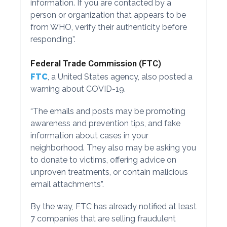
information. If you are contacted by a
person or organization that appears to be
from WHO, verify their authenticity before
responding”.
Federal Trade Commission (FTC)
FTC
, a United States agency, also posted a
warning about COVID-19.
“The emails and posts may be promoting
awareness and prevention tips, and fake
information about cases in your
neighborhood. They also may be asking you
to donate to victims, offering advice on
unproven treatments, or contain malicious
email attachments”.
By the way, FTC has already notified at least
7 companies that are selling fraudulent