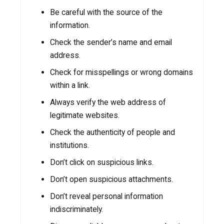
Be careful with the source of the
information.
Check the sender’s name and email
address.
Check for misspellings or wrong domains
within a link.
Always verify the web address of
legitimate websites.
Check the authenticity of people and
institutions.
Don’t click on suspicious links.
Don’t open suspicious attachments.
Don’t reveal personal information
indiscriminately.