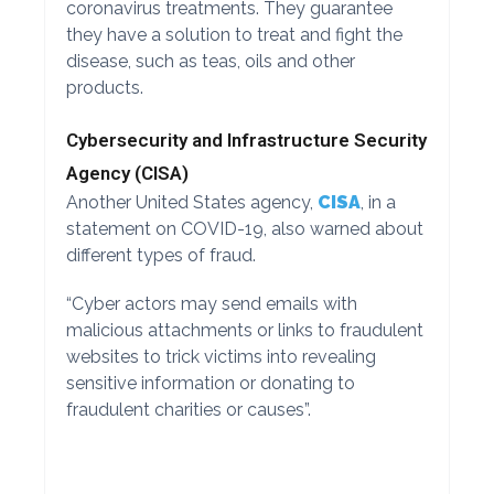
coronavirus treatments. They guarantee
they have a solution to treat and fight the
disease, such as teas, oils and other
products.
Cybersecurity and Infrastructure Security
Agency (CISA)
Another United States agency,
CISA
, in a
statement on COVID-19, also warned about
different types of fraud.
“Cyber actors may send emails with
malicious attachments or links to fraudulent
websites to trick victims into revealing
sensitive information or donating to
fraudulent charities or causes”.