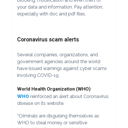
blocking, modification and even theft of
your data and information. Pay attention,
especially with doc and pdf files.
Coronavirus scam alerts
Several companies, organizations, and
government agencies around the world
have issued warnings against cyber scams
involving COVID-19.
World Health Organization (WHO)
WHO
reinforced an alert about Coronavirus
disease on its website.
“Criminals are disguising themselves as
WHO to steal money or sensitive