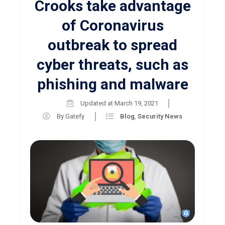
Crooks take advantage
of Coronavirus
outbreak to spread
cyber threats, such as
phishing and malware
Updated at
March 19, 2021
By
Gatefy
Blog
,
Security News