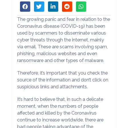
The growing panic and fear in relation to the
Coronavirus disease (COVID-19) has been
used by scammers to disseminate various
cyber threats through the internet, mainly
via email. These are scams involving spam,
phishing, malicious websites and even
ransomware and other types of malware.
Therefore, it’s important that you check the
source of the information and don’t click on
suspicious links and attachments.
It’s hard to believe that, in such a delicate
moment, when the numbers of people
affected and killed by the Coronavirus
continue to increase worldwide, there are
bad people taking advantage of the