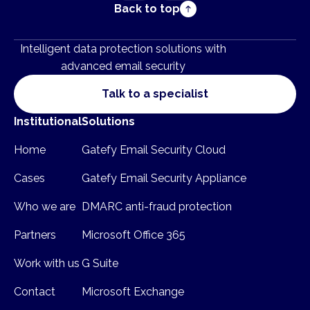
Back to top
Intelligent data protection solutions with
advanced email security
Talk to a specialist
Institutional
Solutions
Home
Gatefy Email Security Cloud
Cases
Gatefy Email Security Appliance
Who we are
DMARC anti-fraud protection
Partners
Microsoft Office 365
Work with us
G Suite
Contact
Microsoft Exchange