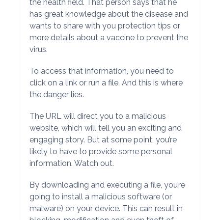
the health field. That person says that he
has great knowledge about the disease and
wants to share with you protection tips or
more details about a vaccine to prevent the
virus.
To access that information, you need to
click on a link or run a file. And this is where
the danger lies.
The URL will direct you to a malicious
website, which will tell you an exciting and
engaging story. But at some point, you’re
likely to have to provide some personal
information. Watch out.
By downloading and executing a file, you’re
going to install a malicious software (or
malware) on your device. This can result in