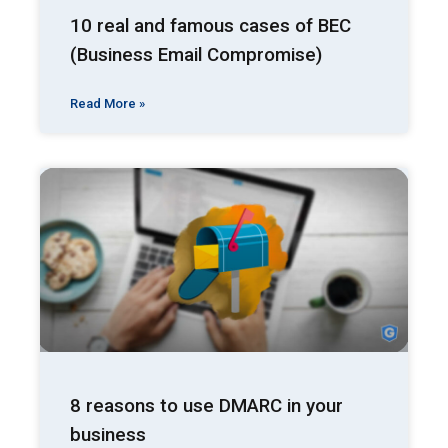
10 real and famous cases of BEC
(Business Email Compromise)
Read More »
8 reasons to use DMARC in your
business