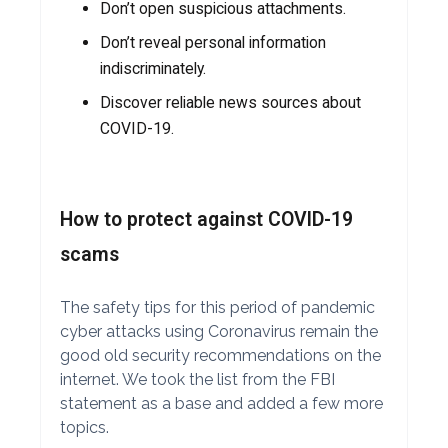
Don’t open suspicious attachments.
Don’t reveal personal information
indiscriminately.
Discover reliable news sources about
COVID-19.
How to protect against COVID-19
scams
The safety tips for this period of pandemic
cyber attacks using Coronavirus remain the
good old security recommendations on the
internet. We took the list from the FBI
statement as a base and added a few more
topics.