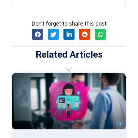
Don't forget to share this post
Related Articles