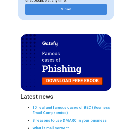
unsubscribe at any time.
Submit
Latest news
10 real and famous cases of BEC (Business
Email Compromise)
8 reasons to use DMARC in your business
What is mail server?