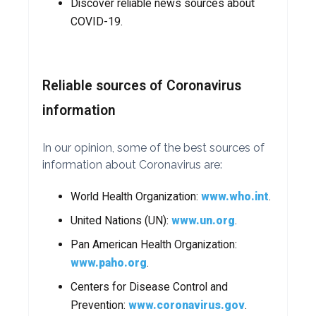
Discover reliable news sources about
COVID-19.
Reliable sources of Coronavirus
information
In our opinion, some of the best sources of
information about Coronavirus are:
World Health Organization:
www.who.int
.
United Nations (UN):
www.un.org
.
Pan American Health Organization:
www.paho.org
.
Centers for Disease Control and
Prevention:
www.coronavirus.gov
.