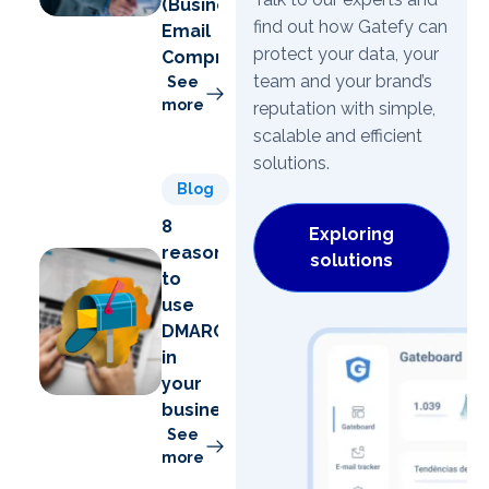
(Business
find out how Gatefy can
Email
protect your data, your
Compromise)
team and your brand’s
See
more
reputation with simple,
scalable and efficient
solutions.
Blog
8
Exploring
reasons
solutions
to
use
DMARC
in
your
business
See
more