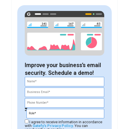
Improve your business’s email
security. Schedule a demo!
I agree to receive information in accordance
with
Gatefy's Privacy Policy
. You can