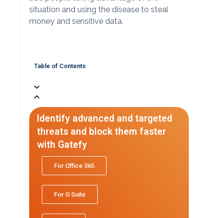
situation and using the disease to steal
money and sensitive data.
Table of Contents
Identify advanced and targeted
threats and block them faster
with Gatefy
For Office 365
For G Suite