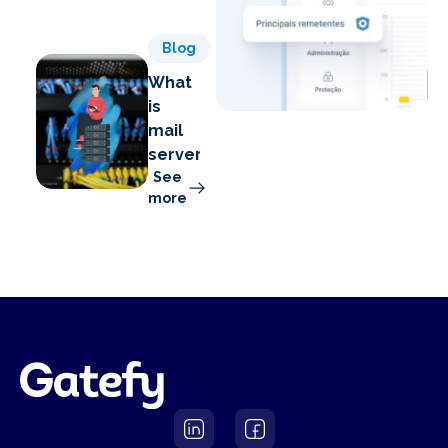
Blog
What
is
mail
server?
See
more