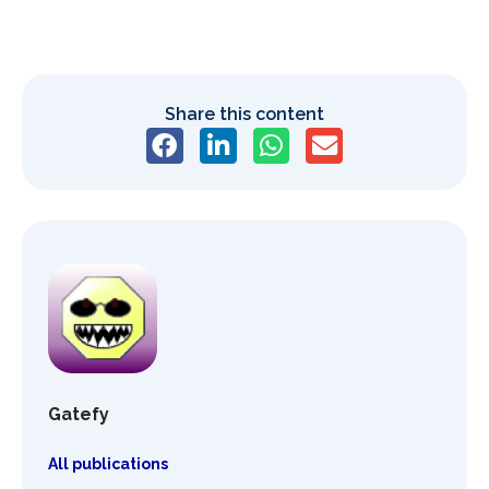
Share this content
Gatefy
All publications