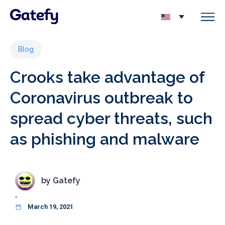
Blog
Crooks take advantage of
Coronavirus outbreak to
spread cyber threats, such
as phishing and malware
by
Gatefy
March 19, 2021