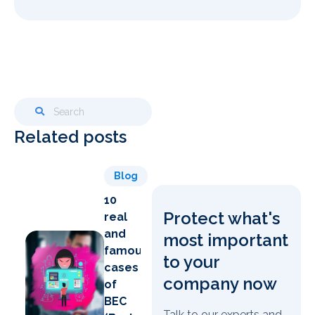
Related posts
Blog
10
Protect what's
real
and
most important
famous
to your
cases
company now
of
BEC
Talk to our experts and