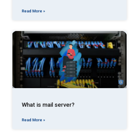
Read More »
What is mail server?
Read More »