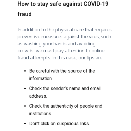
How to stay safe against COVID-19
fraud
In addition to the physical care that requires
preventive measures against the virus, such
as washing your hands and avoiding
crowds, we must pay attention to online
fraud attempts. In this case, our tips are:
Be careful with the source of the
information.
Check the sender’s name and email
address.
Check the authenticity of people and
institutions.
Don’t click on suspicious links.