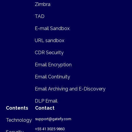
Zimbra
TAD
E-mail Sandbox
URL sandbox
CDR Security
Email Encryption
Email Continuity
Email Archiving and E-Discovery
DLP Email
Contents
Contact
support@gatefy.com
Technology
+55 41 3025 9860