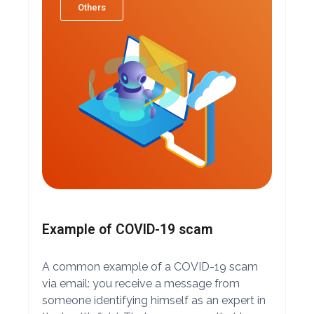
Others
Example of COVID-19 scam
A common example of a COVID-19 scam
via email: you receive a message from
someone identifying himself as an expert in