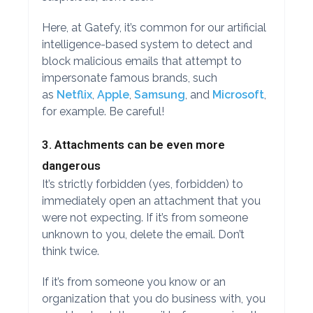
Here, at Gatefy, it’s common for our artificial
intelligence-based system to detect and
block malicious emails that attempt to
impersonate famous brands, such
as
Netflix
,
Apple
,
Samsung
, and
Microsoft
,
for example. Be careful!
3. Attachments can be even more
dangerous
It’s strictly forbidden (yes, forbidden) to
immediately open an attachment that you
were not expecting. If it’s from someone
unknown to you, delete the email. Don’t
think twice.
If it’s from someone you know or an
organization that you do business with, you