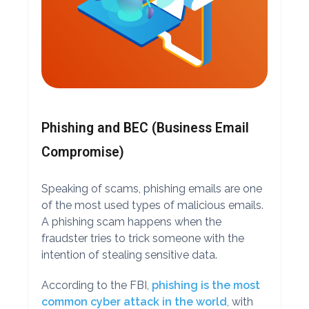
Phishing and BEC (Business Email
Compromise)
Speaking of scams, phishing emails are one
of the most used types of malicious emails.
A phishing scam happens when the
fraudster tries to trick someone with the
intention of stealing sensitive data.
According to the FBI,
phishing is the most
common cyber attack in the world
, with