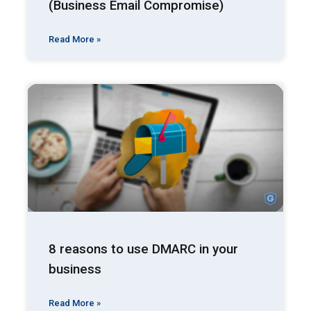
(Business Email Compromise)
Read More »
8 reasons to use DMARC in your
business
Read More »