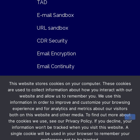
TAD
E-mail Sandbox
URL sandbox
CDR Security
Email Encryption
Email Continuity
Email Archiving and E-Discovery
This website stores cookies on your computer. These cookies
are used to collect information about how you interact with our
DLP Email
website and allow us to remember you. We use this
Contents
Contact
information in order to improve and customize your browsing
experience and for analytics and metrics about our visitors
support@gatefy.com
Technology
both on this website and other media. To find out more about
the cookies we use, see our Privacy Policy. If you decline, your
+55 41 3025 9860
Security
information won’t be tracked when you visit this website. A
single cookie will be used in your browser to remember your
Infrastructure
preference not to be tracked.