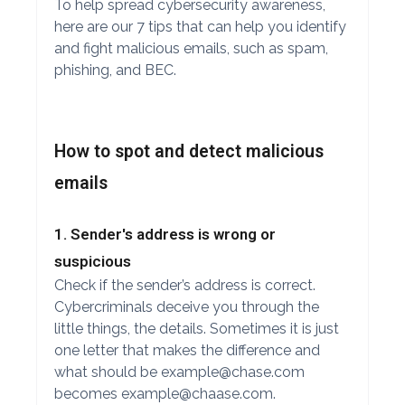
To help spread cybersecurity awareness,
here are our 7 tips that can help you identify
and fight malicious emails, such as spam,
phishing, and BEC.
How to spot and detect malicious
emails
1. Sender's address is wrong or
suspicious
Check if the sender’s address is correct.
Cybercriminals deceive you through the
little things, the details. Sometimes it is just
one letter that makes the difference and
what should be
example@chase.com
becomes
example@chaase.com
.