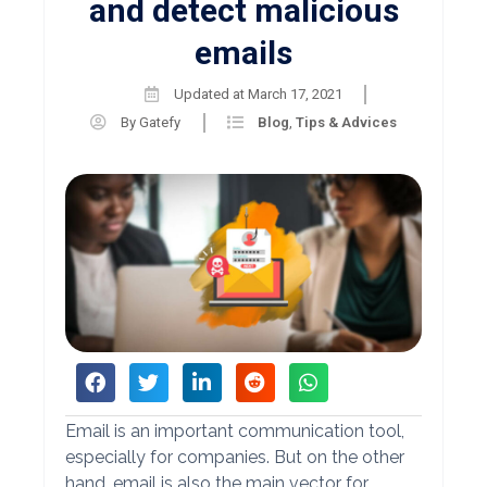
and detect malicious
emails
Updated at
March 17, 2021
By
Gatefy
Blog
,
Tips & Advices
Email is an important communication tool,
especially for companies. But on the other
hand, email is also the main vector for