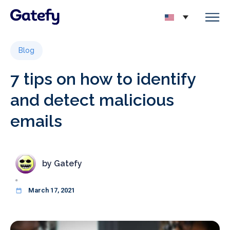
Blog
7 tips on how to identify
and detect malicious
emails
by
Gatefy
March 17, 2021