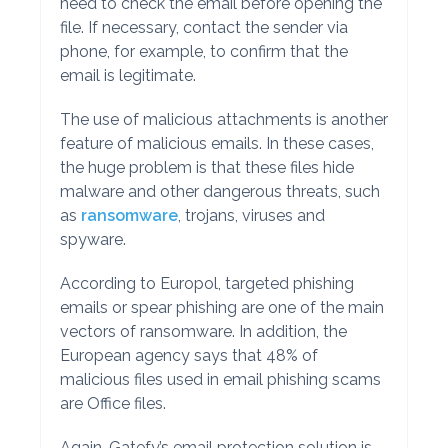
need to check the email before opening the
file. If necessary, contact the sender via
phone, for example, to confirm that the
email is legitimate.
The use of malicious attachments is another
feature of malicious emails. In these cases,
the huge problem is that these files hide
malware and other dangerous threats, such
as
ransomware
, trojans, viruses and
spyware.
According to Europol, targeted phishing
emails or spear phishing are one of the main
vectors of ransomware. In addition, the
European agency says that 48% of
malicious files used in email phishing scams
are Office files.
Again, Gatefy’s email protection solution is