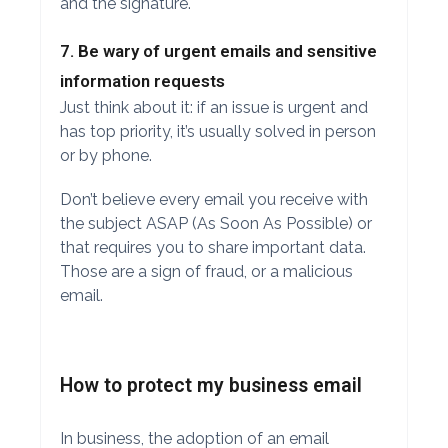
and the signature.
7. Be wary of urgent emails and sensitive
information requests
Just think about it: if an issue is urgent and
has top priority, it’s usually solved in person
or by phone.
Don’t believe every email you receive with
the subject ASAP (As Soon As Possible) or
that requires you to share important data.
Those are a sign of fraud, or a malicious
email.
How to protect my business email
In business, the adoption of an email