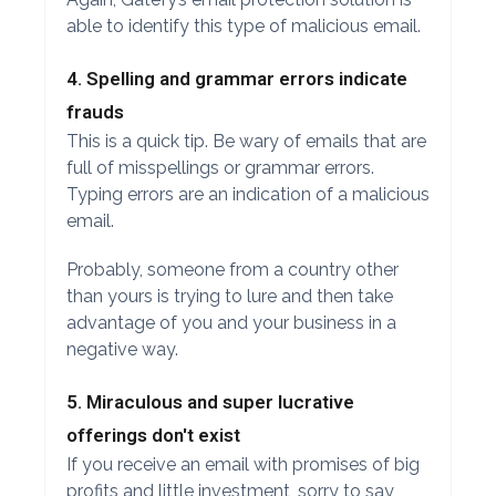
able to identify this type of malicious email.
4. Spelling and grammar errors indicate
frauds
This is a quick tip. Be wary of emails that are
full of misspellings or grammar errors.
Typing errors are an indication of a malicious
email.
Probably, someone from a country other
than yours is trying to lure and then take
advantage of you and your business in a
negative way.
5. Miraculous and super lucrative
offerings don't exist
If you receive an email with promises of big
profits and little investment, sorry to say