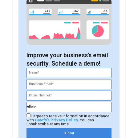
Improve your business’s email
security. Schedule a demo!
I agree to receive information in accordance
with
Gatefy's Privacy Policy
. You can
unsubscribe at any time.
Submit