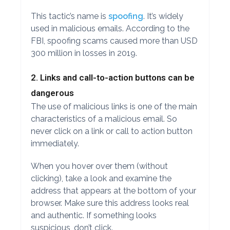
This tactic’s name is
spoofing
. It’s widely
used in malicious emails. According to the
FBI, spoofing scams caused more than USD
300 million in losses in 2019.
2. Links and call-to-action buttons can be
dangerous
The use of malicious links is one of the main
characteristics of a malicious email. So
never click on a link or call to action button
immediately.
When you hover over them (without
clicking), take a look and examine the
address that appears at the bottom of your
browser. Make sure this address looks real
and authentic. If something looks
suspicious, don’t click.