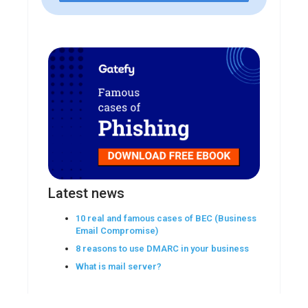
Latest news
10 real and famous cases of BEC (Business
Email Compromise)
8 reasons to use DMARC in your business
What is mail server?