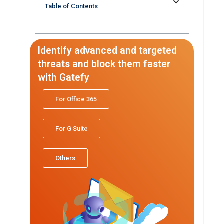
Table of Contents
Identify advanced and targeted
threats and block them faster
with Gatefy
For Office 365
For G Suite
Others