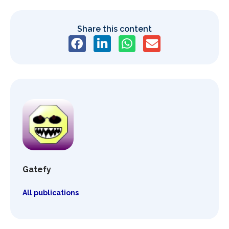
Share this content
Gatefy
All publications