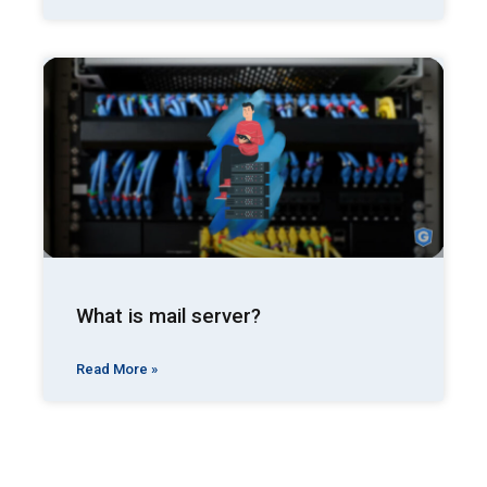
What is mail server?
Read More »