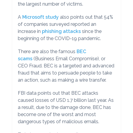
the largest number of victims.
A
Microsoft study
also points out that 54%
of companies surveyed reported an
increase in
phishing attacks
since the
beginning of the COVID-19 pandemic.
There are also the famous
BEC
scams
(Business Email Compromise), or
CEO Fraud. BEC is a targeted and advanced
fraud that aims to persuade people to take
an action, such as making a wire transfer.
FBI data points out that BEC attacks
caused losses of USD 1.7 billion last year. As
a result, due to the damage done, BEC has
become one of the worst and most
dangerous types of malicious emails.