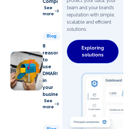
protect your data, your
Compromise)
team and your brand’s
See
more
reputation with simple,
scalable and efficient
solutions.
Blog
8
Exploring
reasons
solutions
to
use
DMARC
in
your
business
See
more