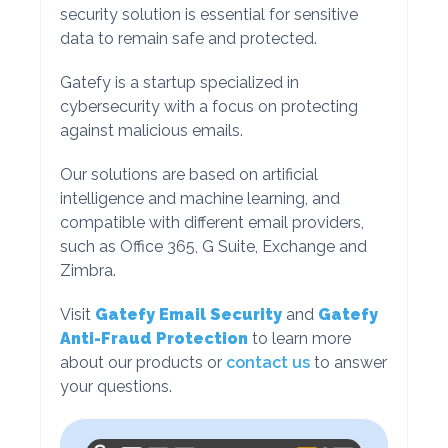
security solution is essential for sensitive
data to remain safe and protected.
Gatefy is a startup specialized in
cybersecurity with a focus on protecting
against malicious emails.
Our solutions are based on artificial
intelligence and machine learning, and
compatible with different email providers,
such as Office 365, G Suite, Exchange and
Zimbra.
Visit
Gatefy Email Security
and
Gatefy
Anti-Fraud Protection
to learn more
about our products or
contact us
to answer
your questions.