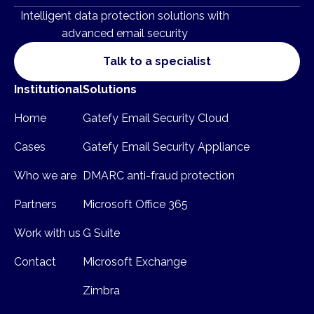
Intelligent data protection solutions with
advanced email security
Talk to a specialist
Institutional
Solutions
Home
Gatefy Email Security Cloud
Cases
Gatefy Email Security Appliance
Who we are
DMARC anti-fraud protection
Partners
Microsoft Office 365
Work with us
G Suite
Contact
Microsoft Exchange
Zimbra