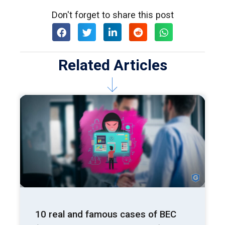
Don't forget to share this post
Related Articles
10 real and famous cases of BEC