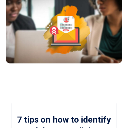
7 tips on how to identify