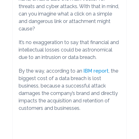
threats and cyber attacks. With that in mind,
can you imagine what a click on a simple
and dangerous link or attachment might
cause?
It’s no exaggeration to say that financial and
intellectual losses could be astronomical
due to an intrusion or data breach.
By the way, according to an
IBM report
, the
biggest cost of a data breach is lost
business, because a successful attack
damages the company’s brand and directly
impacts the acquisition and retention of
customers and businesses.