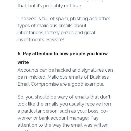
that, but it’s probably not true.
The web is full of spam, phishing and other
types of malicious emails about
inheritances, lottery prizes and great
investments. Beware!
6. Pay attention to how people you know
write
Accounts can be hacked and signatures can
be mimicked. Malicious emails of Business
Email Compromise are a good example.
So, you should be wary of emails that don’t
look like the emails you usually receive from
a particular person, such as your boss, co-
worker or bank account manager. Pay
attention to the way the email was written