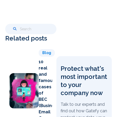
Related posts
Blog
10
Protect what's
real
and
most important
famous
to your
cases
company now
of
BEC
Talk to our experts and
(Business
find out how Gatefy can
Email