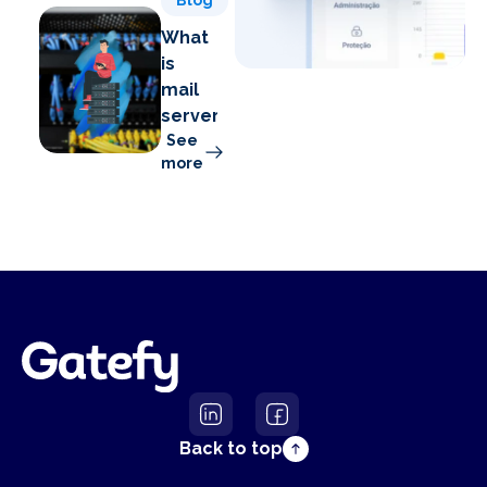
Blog
What
is
mail
server?
See
more
Back to top