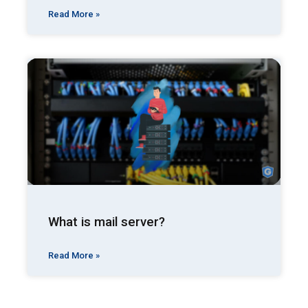
Read More »
What is mail server?
Read More »