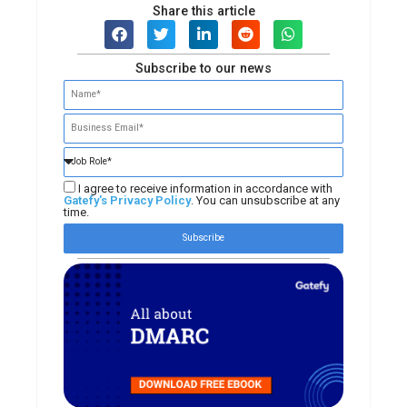
Share this article
Subscribe to our news
I agree to receive information in accordance with
Gatefy's Privacy Policy
. You can unsubscribe at any
time.
Subscribe