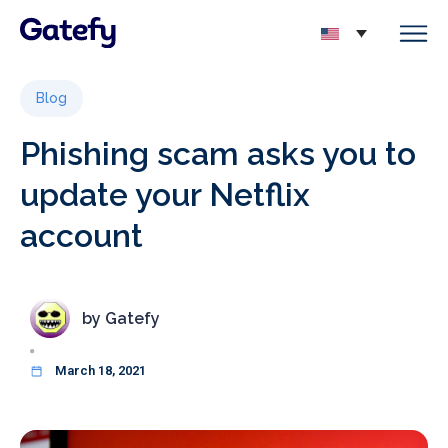
Blog
Phishing scam asks you to
update your Netflix
account
by
Gatefy
March 18, 2021