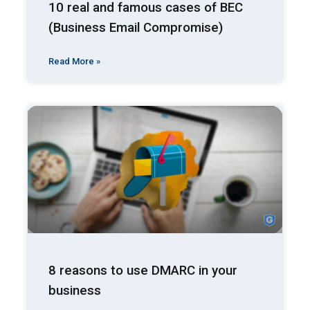
10 real and famous cases of BEC
(Business Email Compromise)
Read More »
8 reasons to use DMARC in your
business