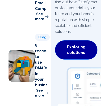
find out how Gatefy can
Email
protect your data, your
Compromise)
team and your brand’s
See
more
reputation with simple,
scalable and efficient
solutions.
Blog
8
Exploring
reasons
solutions
to
use
DMARC
in
your
business
See
more