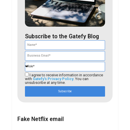
Subscribe to the Gatefy Blog
I agree to receive information in accordance
with
Gatefy's Privacy Policy
. You can
unsubscribe at any time.
Subscribe
Fake Netflix email