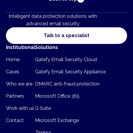
Intelligent data protection solutions with
advanced email security
Talk to a specialist
Institutional
Solutions
Home
Gatefy Email Security Cloud
Cases
Gatefy Email Security Appliance
Who we are
DMARC anti-fraud protection
Partners
Microsoft Office 365
Work with us
G Suite
Contact
Microsoft Exchange
Zimbra