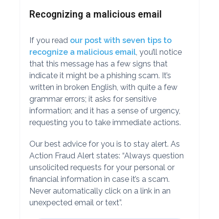
Recognizing a malicious email
If you read
our post with seven tips to
recognize a malicious email
, you’ll notice
that this message has a few signs that
indicate it might be a phishing scam. It’s
written in broken English, with quite a few
grammar errors; it asks for sensitive
information; and it has a sense of urgency,
requesting you to take immediate actions.
Our best advice for you is to stay alert. As
Action Fraud Alert states: “Always question
unsolicited requests for your personal or
financial information in case it’s a scam.
Never automatically click on a link in an
unexpected email or text”.