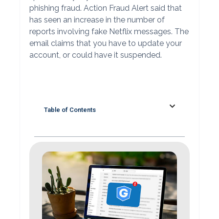
phishing fraud. Action Fraud Alert said that
has seen an increase in the number of
reports involving fake Netflix messages. The
email claims that you have to update your
account, or could have it suspended.
Table of Contents