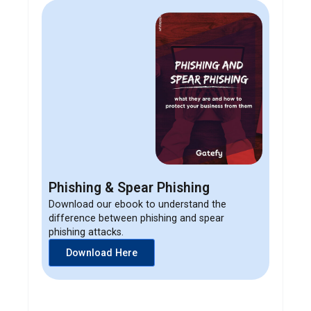
Phishing & Spear Phishing
Download our ebook to understand the
difference between phishing and spear
phishing attacks.
Download Here