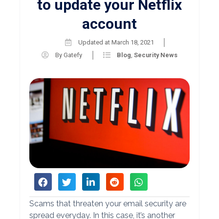
to update your Netflix
account
Updated at
March 18, 2021
By
Gatefy
Blog
,
Security News
Scams that threaten your email security are
spread everyday. In this case, it’s another