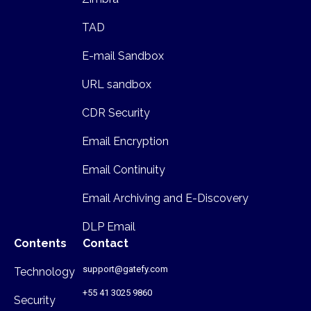
TAD
E-mail Sandbox
URL sandbox
CDR Security
Email Encryption
Email Continuity
Email Archiving and E-Discovery
DLP Email
Contents
Contact
support@gatefy.com
Technology
+55 41 3025 9860
Security