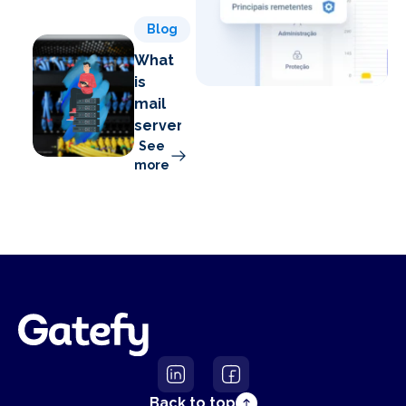
Blog
What
is
mail
server?
See
more
Back to top