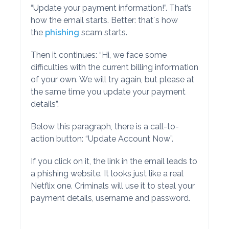
“Update your payment information!”. That’s
how the email starts. Better: that´s how
the
phishing
scam starts.
Then it continues: “Hi, we face some
difficulties with the current billing information
of your own. We will try again, but please at
the same time you update your payment
details”.
Below this paragraph, there is a call-to-
action button: “Update Account Now”.
If you click on it, the link in the email leads to
a phishing website. It looks just like a real
Netflix one. Criminals will use it to steal your
payment details, username and password.