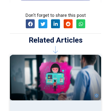
Don't forget to share this post
Related Articles