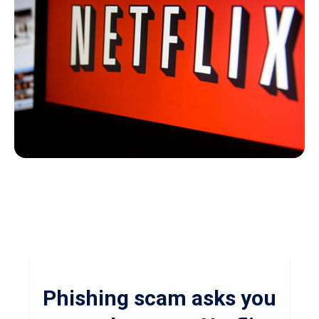
Phishing scam asks you