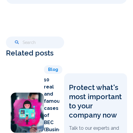
Related posts
Blog
10
Protect what's
real
and
most important
famous
to your
cases
company now
of
BEC
Talk to our experts and
(Business