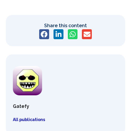
Share this content
Gatefy
All publications