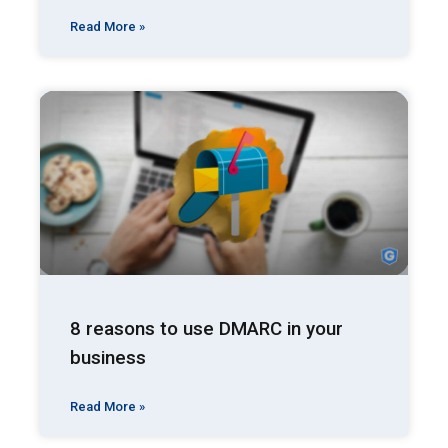
Read More »
8 reasons to use DMARC in your
business
Read More »