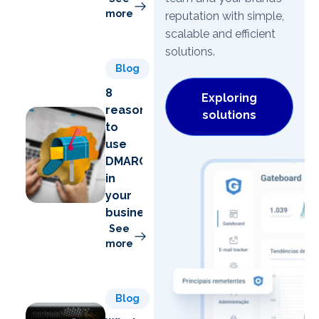
more
reputation with simple,
scalable and efficient
solutions.
Blog
8
Exploring
reasons
solutions
to
use
DMARC
in
your
business
See
more
Blog