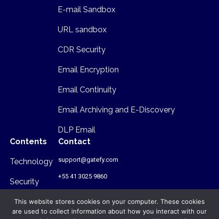
E-mail Sandbox
URL sandbox
CDR Security
Email Encryption
Email Continuity
Email Archiving and E-Discovery
DLP Email
Contents
Contact
support@gatefy.com
Technology
+55 41 3025 9860
Security
Infrastructure
This website stores cookies on your computer. These cookies
are used to collect information about how you interact with our
Where we are