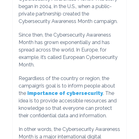
began in 2004, in the U.S., when a public-
private partnership created the
Cybersecurity Awareness Month campaign.
Since then, the Cybersecurity Awareness
Month has grown exponentially and has
spread across the world. In Europe, for
example, it’s called European Cybersecurity
Month.
Regardless of the country or region, the
campaign’s goal is to inform people about
the
importance of cybersecurity
. The
idea is to provide accessible resources and
knowledge so that everyone can protect
their confidential data and information.
In other words, the Cybersecurity Awareness
Month is a major international digital