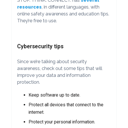
STOP. THINK. CONNECT. has
several
resources
, in different languages, with
online safety awareness and education tips.
They’re free to use.
Cybersecurity tips
Since we’re talking about security
awareness, check out some tips that will
improve your data and information
protection.
Keep software up to date.
Protect all devices that connect to the
internet.
Protect your personal information.