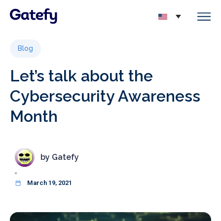
Blog
Let’s talk about the
Cybersecurity Awareness
Month
by
Gatefy
March 19, 2021