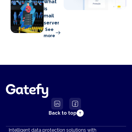
What
is
mail
server?
See
more
Back to top
Intelligent data protection solutions with