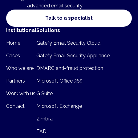
advanced email security
Talk to a specialist
Institutional
Solutions
Home
Gatefy Email Security Cloud
Cases
Gatefy Email Security Appliance
Who we are
DMARC anti-fraud protection
Partners
Microsoft Office 365
Work with us
G Suite
Contact
Microsoft Exchange
Zimbra
TAD