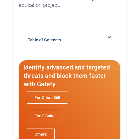
education project.
Table of Contents
Identify advanced and targeted
threats and block them faster
with Gatefy
For Office 365
For G Suite
Others