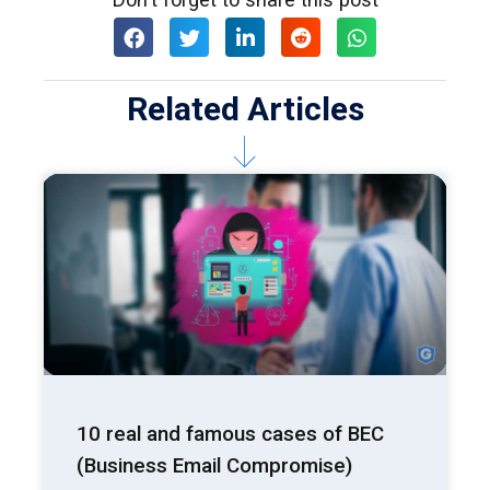
Related Articles
10 real and famous cases of BEC
(Business Email Compromise)