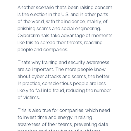
Another scenario that’s been raising concern
is the election in the U.S. and in other parts
of the world, with the incidence, mainly, of
phishing scams and social engineering.
Cybercriminals take advantage of moments
like this to spread their threats, reaching
people and companies.
That’s why training and security awareness
are so important. The more people know
about cyber attacks and scams, the better.
In practice, conscientious people are less
likely to fall into fraud, reducing the number
of victims.
This is also true for companies, which need
to invest time and energy in raising
awareness of their teams, preventing data