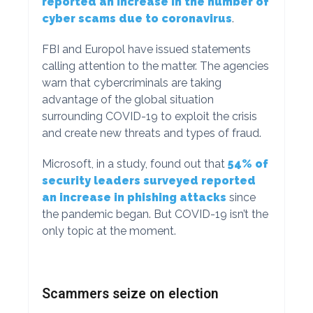
reported an increase in the number of
cyber scams due to coronavirus
.
FBI and Europol have issued statements
calling attention to the matter. The agencies
warn that cybercriminals are taking
advantage of the global situation
surrounding COVID-19 to exploit the crisis
and create new threats and types of fraud.
Microsoft, in a study, found out that
54% of
security leaders surveyed reported
an increase in phishing attacks
since
the pandemic began. But COVID-19 isn’t the
only topic at the moment.
Scammers seize on election