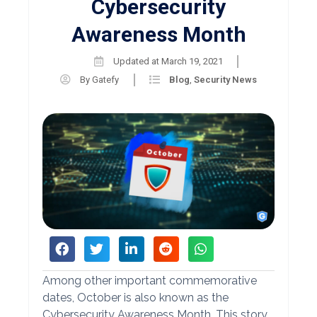
Cybersecurity
Awareness Month
Updated at
March 19, 2021
By
Gatefy
Blog
,
Security News
Among other important commemorative
dates, October is also known as the
Cybersecurity Awareness Month. This story