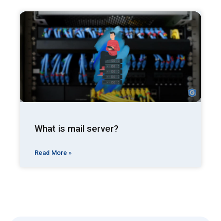
What is mail server?
Read More »