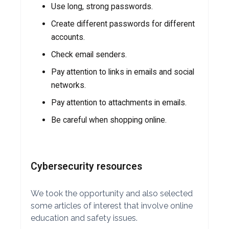
Use long, strong passwords.
Create different passwords for different
accounts.
Check email senders.
Pay attention to links in emails and social
networks.
Pay attention to attachments in emails.
Be careful when shopping online.
Cybersecurity resources
We took the opportunity and also selected
some articles of interest that involve online
education and safety issues.