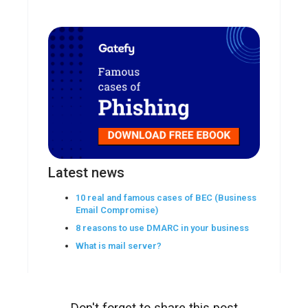
Latest news
10 real and famous cases of BEC (Business
Email Compromise)
8 reasons to use DMARC in your business
What is mail server?
Don't forget to share this post