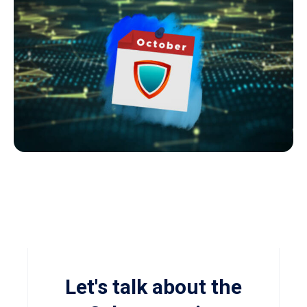
Let's talk about the