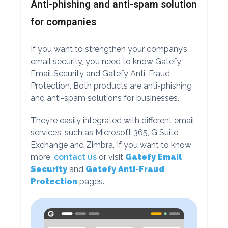
Anti-phishing and anti-spam solution
for companies
If you want to strengthen your company’s
email security, you need to know Gatefy
Email Security and Gatefy Anti-Fraud
Protection. Both products are anti-phishing
and anti-spam solutions for businesses.
They’re easily integrated with different email
services, such as Microsoft 365, G Suite,
Exchange and Zimbra. If you want to know
more,
contact us
or visit
Gatefy Email
Security
and
Gatefy Anti-Fraud
Protection
pages.