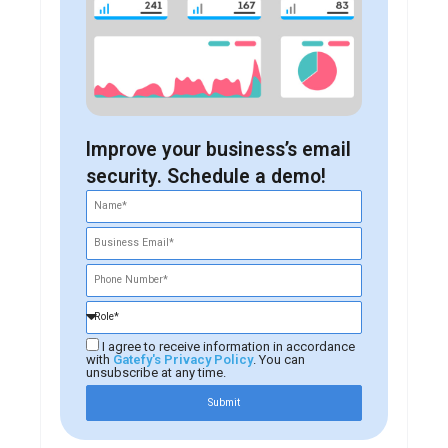
Improve your business’s email
security. Schedule a demo!
I agree to receive information in accordance
with
Gatefy's Privacy Policy
. You can
unsubscribe at any time.
Submit