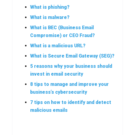
What is phishing?
What is malware?
What is BEC (Business Email
Compromise) or CEO Fraud?
What is a malicious URL?
What is Secure Email Gateway (SEG)?
5 reasons why your business should
invest in email security
8 tips to manage and improve your
business’s cybersecurity
7 tips on how to identify and detect
malicious emails