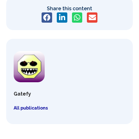
Share this content
Gatefy
All publications