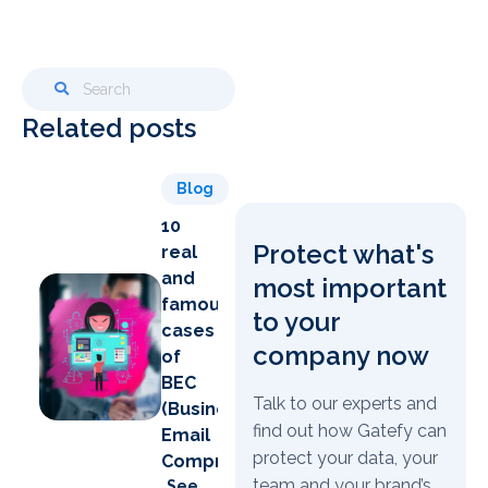
Related posts
Blog
10
Protect what's
real
and
most important
famous
to your
cases
company now
of
BEC
Talk to our experts and
(Business
find out how Gatefy can
Email
protect your data, your
Compromise)
team and your brand’s
See