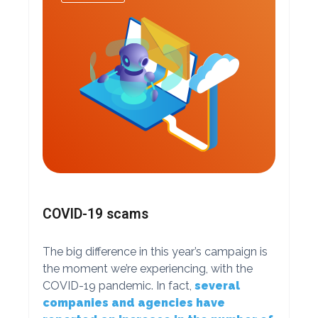
COVID-19 scams
The big difference in this year’s campaign is
the moment we’re experiencing, with the
COVID-19 pandemic. In fact,
several
companies and agencies have