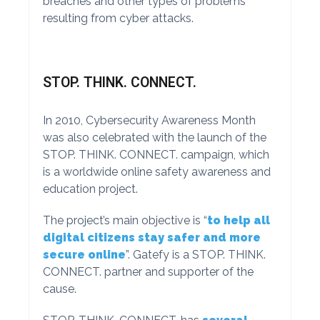
breaches and other types of problems
resulting from cyber attacks.
STOP. THINK. CONNECT.
In 2010, Cybersecurity Awareness Month
was also celebrated with the launch of the
STOP. THINK. CONNECT. campaign, which
is a worldwide online safety awareness and
education project.
The project’s main objective is “
to help all
digital citizens stay safer and more
secure online
”. Gatefy is a STOP. THINK.
CONNECT. partner and supporter of the
cause.