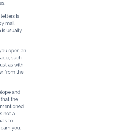
ss.
etters is
by mail
 is usually
 you open an
eader, such
just as with
er from the
velope and
 that the
s mentioned
s not a
nals to
 scam you.