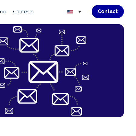
Contact
emo
Contents