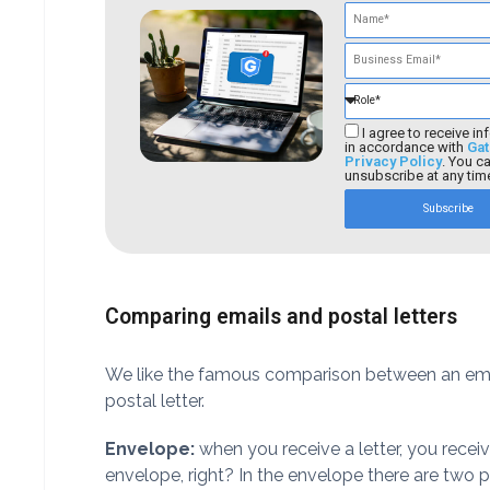
I agree to receive in
in accordance with
Gat
Privacy Policy
. You c
unsubscribe at any tim
Subscribe
Comparing emails and postal letters
We like the famous comparison between an ema
postal letter.
Envelope:
when you receive a letter, you recei
envelope, right? In the envelope there are two p