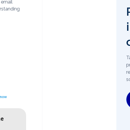
 email
rstanding
T
p
r
s
 now
he