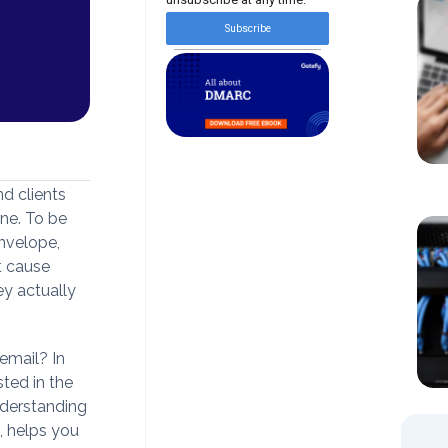
Subscribe
d clients
one. To be
envelope,
t cause
y actually
email? In
sted in the
nderstanding
d, helps you