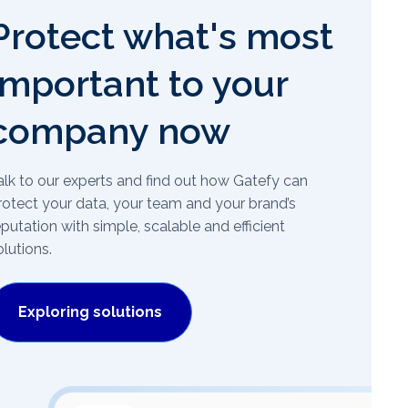
Protect what's most
important to your
company now
alk to our experts and find out how Gatefy can
rotect your data, your team and your brand’s
eputation with simple, scalable and efficient
olutions.
Exploring solutions