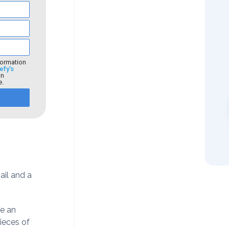
formation
efy's
an
e.
il and a
ve an
ieces of