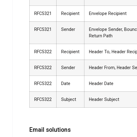
RFC5321
Recipient
Envelope Recipient
RFC5321
Sender
Envelope Sender, Bounc
Return Path
RFC5322
Recipient
Header To, Header Reci
RFC5322
Sender
Header From, Header S
RFC5322
Date
Header Date
RFC5322
Subject
Header Subject
Email solutions