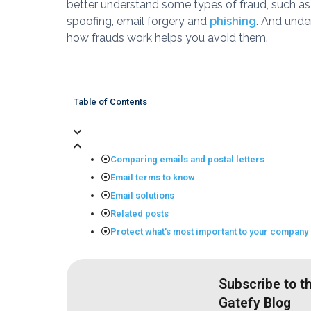
better understand some types of fraud, such as
spoofing, email forgery and
phishing
. And unde
how frauds work helps you avoid them.
Table of Contents
Comparing emails and postal letters
Email terms to know
Email solutions
Related posts
Protect what's most important to your company
Subscribe to t
Gatefy Blog