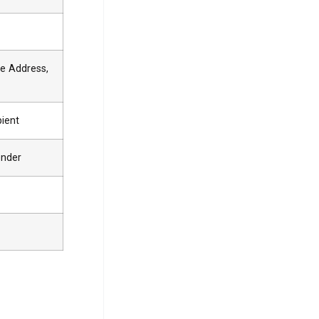
e Address,
pient
ender