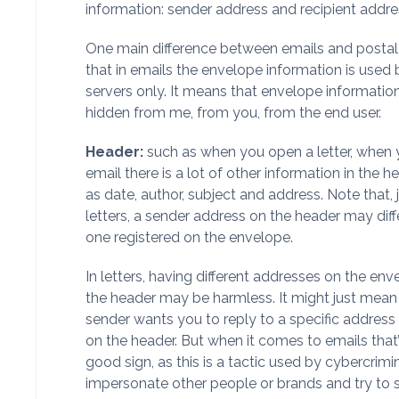
information: sender address and recipient addre
One main difference between emails and postal l
that in emails the envelope information is used 
servers only. It means that envelope information
hidden from me, from you, from the end user.
Header:
such as when you open a letter, when
email there is a lot of other information in the h
as date, author, subject and address. Note that, 
letters, a sender address on the header may diff
one registered on the envelope.
In letters, having different addresses on the en
the header may be harmless. It might just mean
sender wants you to reply to a specific addres
on the header. But when it comes to emails that’
good sign, as this is a tactic used by cybercrimi
impersonate other people or brands and try to