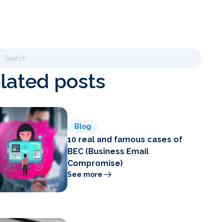
lated posts
Blog
10 real and famous cases of
BEC (Business Email
Compromise)
See more