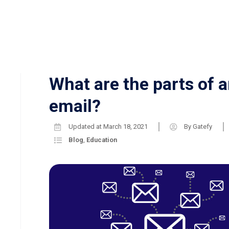
What are the parts of 
email?
Updated at
March 18, 2021
By
Gatefy
Blog
,
Education