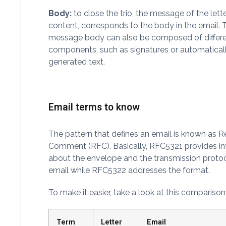
Body:
to close the trio, the message of the lette
content, corresponds to the body in the email. 
message body can also be composed of differ
components, such as signatures or automatical
generated text.
Email terms to know
The pattern that defines an email is known as R
Comment (RFC). Basically, RFC5321 provides i
about the envelope and the transmission protoc
email while RFC5322 addresses the format.
To make it easier, take a look at this compariso
Term
Letter
Email