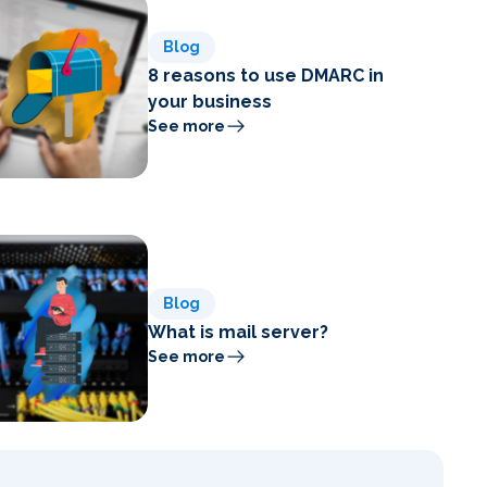
Blog
8 reasons to use DMARC in
your business
See more
Blog
What is mail server?
See more