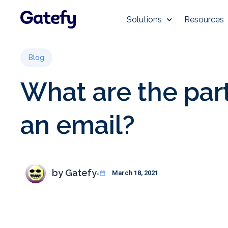
Solutions
Resources
Blog
What are the part
an email?
by
Gatefy
March 18, 2021