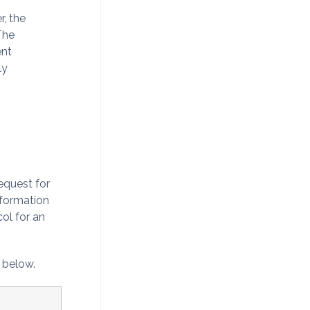
r, the
The
ent
ly
equest for
nformation
ol for an
n below.