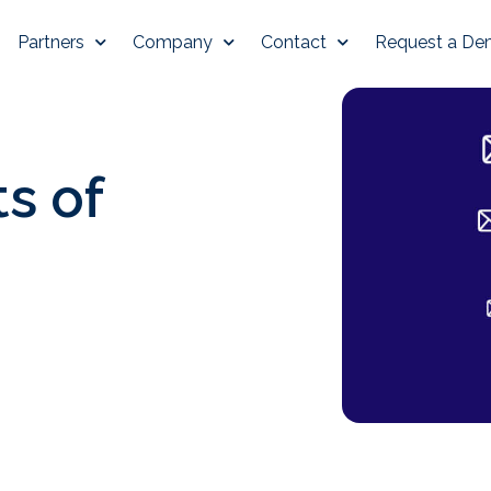
Partners
Company
Contact
Request a D
s of