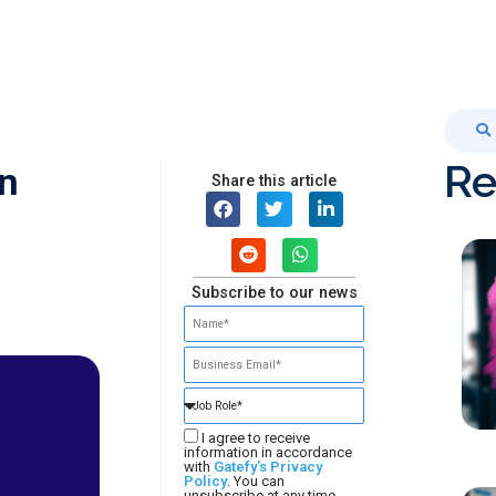
Re
an
Share this article
Subscribe to our news
I agree to receive
information in accordance
with
Gatefy's Privacy
Policy
. You can
unsubscribe at any time.