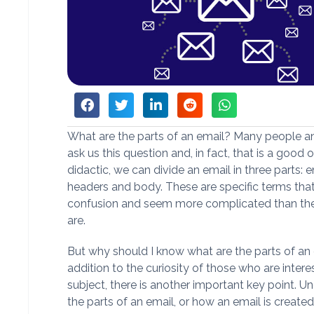
What are the parts of an email? Many people an
ask us this question and, in fact, that is a good 
didactic, we can divide an email in three parts: 
headers and body. These are specific terms tha
confusion and seem more complicated than the
are.
But why should I know what are the parts of an 
addition to the curiosity of those who are intere
subject, there is another important key point. U
the parts of an email, or how an email is create