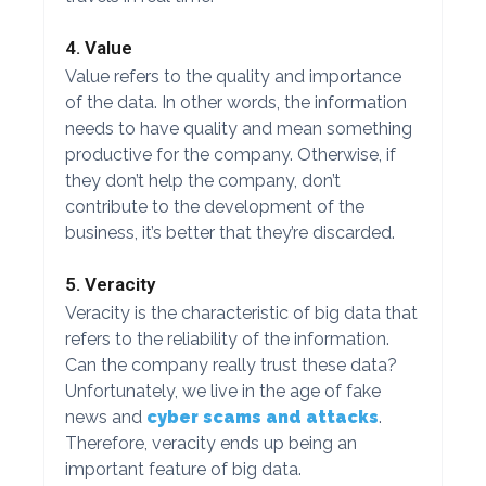
4. Value
Value refers to the quality and importance
of the data. In other words, the information
needs to have quality and mean something
productive for the company. Otherwise, if
they don’t help the company, don’t
contribute to the development of the
business, it’s better that they’re discarded.
5. Veracity
Veracity is the characteristic of big data that
refers to the reliability of the information.
Can the company really trust these data?
Unfortunately, we live in the age of fake
news and
cyber scams and attacks
.
Therefore, veracity ends up being an
important feature of big data.