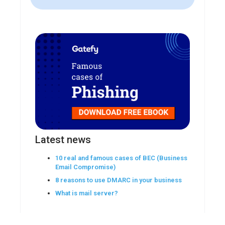
Latest news
10 real and famous cases of BEC (Business
Email Compromise)
8 reasons to use DMARC in your business
What is mail server?