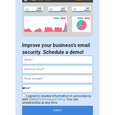
Improve your business’s email
security. Schedule a demo!
I agree to receive information in accordance
with
Gatefy's Privacy Policy
. You can
unsubscribe at any time.
Submit