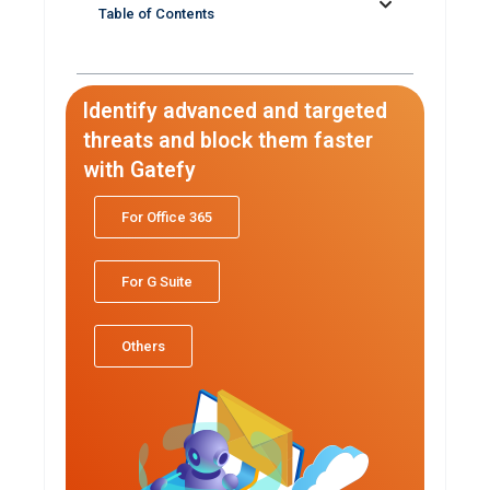
Table of Contents
Identify advanced and targeted
threats and block them faster
with Gatefy
For Office 365
For G Suite
Others