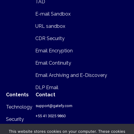
TAD
E-mail Sandbox
URL sandbox
CDR Security
Email Encryption
Email Continuity
Email Archiving and E-Discovery
DLP Email
Contents
Contact
support@gatefy.com
Technology
+55 41 3025 9860
Security
Infrastructure
This website stores cookies on your computer. These cookies