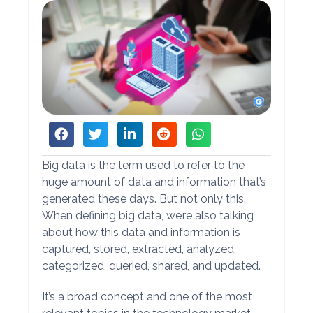
Big data is the term used to refer to the
huge amount of data and information that’s
generated these days. But not only this.
When defining big data, we’re also talking
about how this data and information is
captured, stored, extracted, analyzed,
categorized, queried, shared, and updated.
It’s a broad concept and one of the most