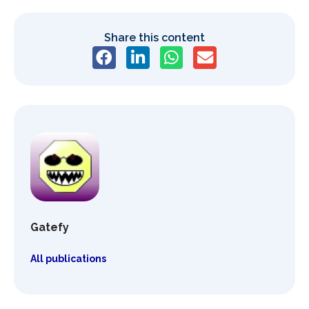
Share this content
Gatefy
All publications