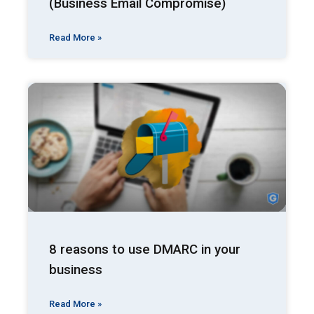
(Business Email Compromise)
Read More »
8 reasons to use DMARC in your
business
Read More »