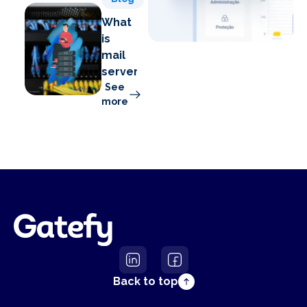
What
is
mail
server?
See
more
Back to top