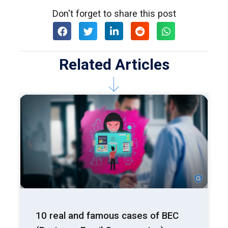
Don't forget to share this post
Related Articles
10 real and famous cases of BEC