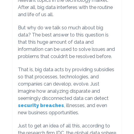
relevant topics in the technology market.
After all, big data interferes with the routine
and life of us all.
But why do we talk so much about big
data? The best answer to this question is
that this huge amount of data and
information can be used to solve issues and
problems that couldn’t be resolved before.
That is, big data acts by providing subsidies
so that processes, technologies, and
companies can develop, evolve. Just
imagine how analyzing disparate and
seemingly disconnected data can detect
security breaches
, illnesses, and even
new business opportunities.
Just to get an idea of all this, according to
the research firm IDC, the global data sphere