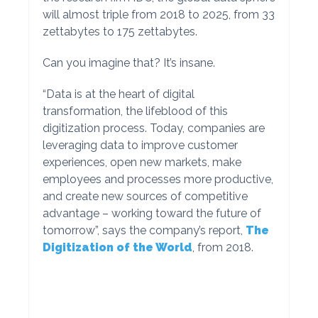
will almost triple from 2018 to 2025, from 33
zettabytes to 175 zettabytes.
Can you imagine that? It’s insane.
“Data is at the heart of digital
transformation, the lifeblood of this
digitization process. Today, companies are
leveraging data to improve customer
experiences, open new markets, make
employees and processes more productive,
and create new sources of competitive
advantage – working toward the future of
tomorrow”, says the company’s report,
The
Digitization of the World
, from 2018.