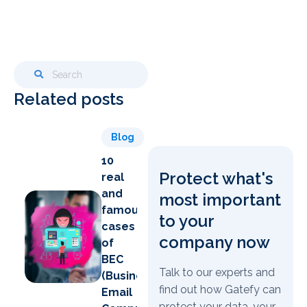
Related posts
Blog
10
Protect what's
real
and
most important
famous
to your
cases
company now
of
BEC
Talk to our experts and
(Business
find out how Gatefy can
Email
protect your data, your