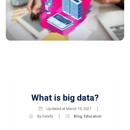
What is big data?
Updated at
March 19, 2021
By
Gatefy
Blog
,
Education