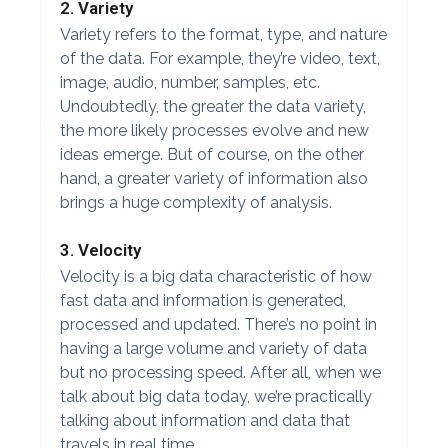
2. Variety
Variety refers to the format, type, and nature
of the data. For example, they’re video, text,
image, audio, number, samples, etc.
Undoubtedly, the greater the data variety,
the more likely processes evolve and new
ideas emerge. But of course, on the other
hand, a greater variety of information also
brings a huge complexity of analysis.
3. Velocity
Velocity is a big data characteristic of how
fast data and information is generated,
processed and updated. There’s no point in
having a large volume and variety of data
but no processing speed. After all, when we
talk about big data today, we’re practically
talking about information and data that
travels in real time.