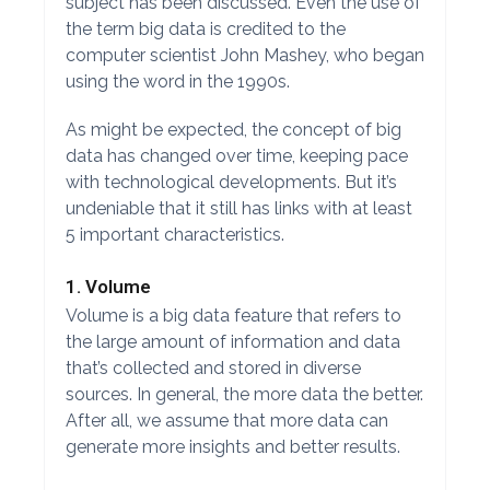
subject has been discussed. Even the use of
the term big data is credited to the
computer scientist John Mashey, who began
using the word in the 1990s.
As might be expected, the concept of big
data has changed over time, keeping pace
with technological developments. But it’s
undeniable that it still has links with at least
5 important characteristics.
1. Volume
Volume is a big data feature that refers to
the large amount of information and data
that’s collected and stored in diverse
sources. In general, the more data the better.
After all, we assume that more data can
generate more insights and better results.