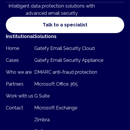
Intelligent data protection solutions with
advanced email security
Talk to a specialist
Institutional
Solutions
Home
Gatefy Email Security Cloud
Cases
Gatefy Email Security Appliance
Who we are
DMARC anti-fraud protection
Partners
Microsoft Office 365
Work with us
G Suite
Contact
Microsoft Exchange
Zimbra