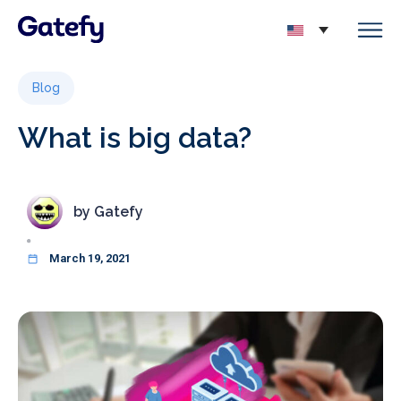
Blog
What is big data?
by
Gatefy
March 19, 2021