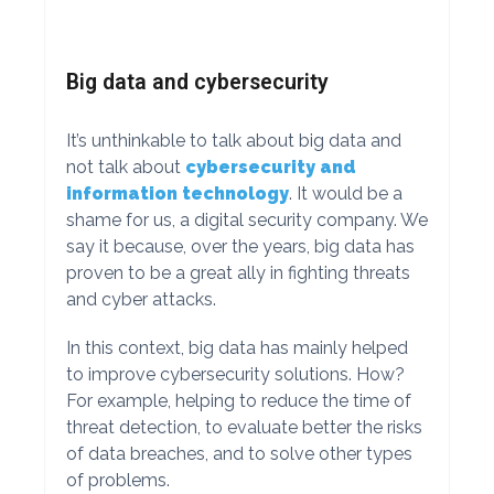
Big data and cybersecurity
It’s unthinkable to talk about big data and
not talk about
cybersecurity and
information technology
. It would be a
shame for us, a digital security company. We
say it because, over the years, big data has
proven to be a great ally in fighting threats
and cyber attacks.
In this context, big data has mainly helped
to improve cybersecurity solutions. How?
For example, helping to reduce the time of
threat detection, to evaluate better the risks
of data breaches, and to solve other types
of problems.