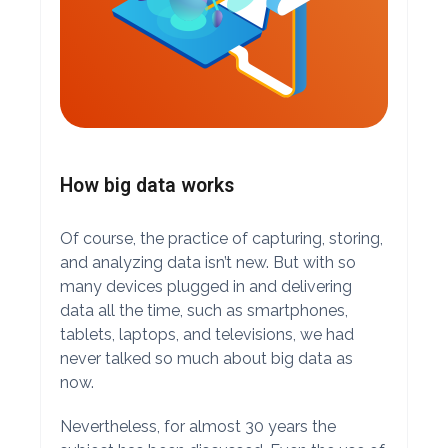
How big data works
Of course, the practice of capturing, storing,
and analyzing data isn’t new. But with so
many devices plugged in and delivering
data all the time, such as smartphones,
tablets, laptops, and televisions, we had
never talked so much about big data as
now.
Nevertheless, for almost 30 years the