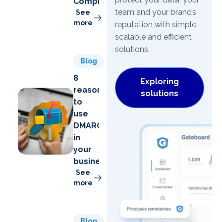
Compromise)
team and your brand’s
See
more
reputation with simple,
scalable and efficient
solutions.
Blog
8
Exploring
reasons
solutions
to
use
DMARC
in
your
business
See
more
Blog