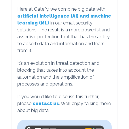
Here at Gatefy, we combine big data with
artificial intelligence (AI) and machine
learning (ML)
in our email security
solutions. The result is a more powerful and
assertive protection tool that has the ability
to absorb data and information and learn
from it.
It’s an evolution in threat detection and
blocking that takes into account the
automation and the simplification of
processes and operations.
If you would like to discuss this further,
please
contact us
. We’ll enjoy talking more
about big data.