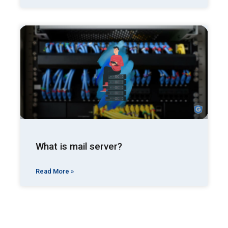
What is mail server?
Read More »