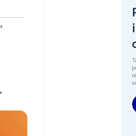
ks
T
p
r
s
w