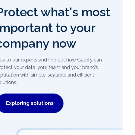
Protect what's most
important to your
company now
alk to our experts and find out how Gatefy can
rotect your data, your team and your brand’s
eputation with simple, scalable and efficient
olutions.
Exploring solutions