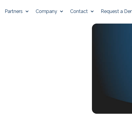
Partners
Company
Contact
Request a D