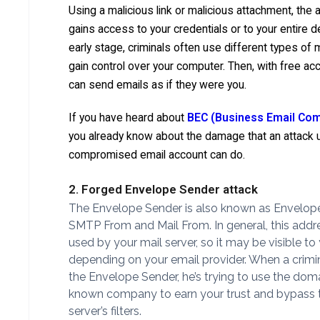
Using a malicious link or malicious attachment, the 
gains access to your credentials or to your entire de
early stage, criminals often use different types of
gain control over your computer. Then, with free ac
can send emails as if they were you.
If you have heard about
BEC (Business Email Co
you already know about the damage that an attack 
compromised email account can do.
2. Forged Envelope Sender attack
The Envelope Sender is also known as Envelop
SMTP From and Mail From. In general, this addre
used by your mail server, so it may be visible to
depending on your email provider. When a crimina
the Envelope Sender, he’s trying to use the dom
known company to earn your trust and bypass 
server’s filters.