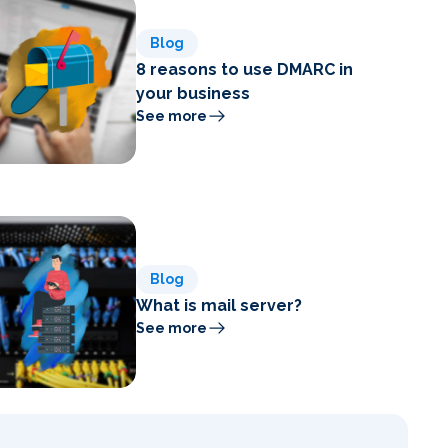
Blog
8 reasons to use DMARC in
your business
See more
Blog
What is mail server?
See more