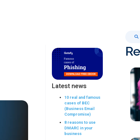
Re
Latest news
10 real and famous
cases of BEC
(Business Email
Compromise)
8 reasons to use
DMARC in your
business