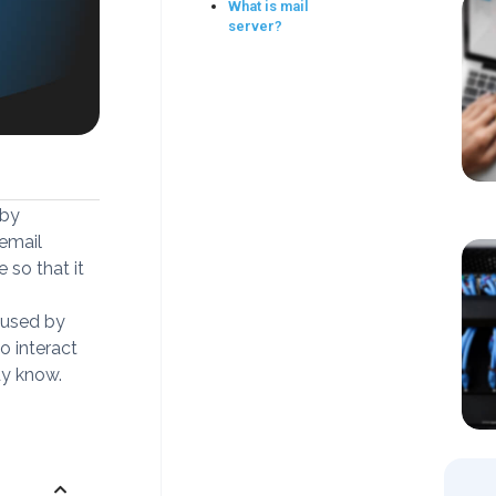
What is mail
server?
 by
email
 so that it
 used by
o interact
dy know.