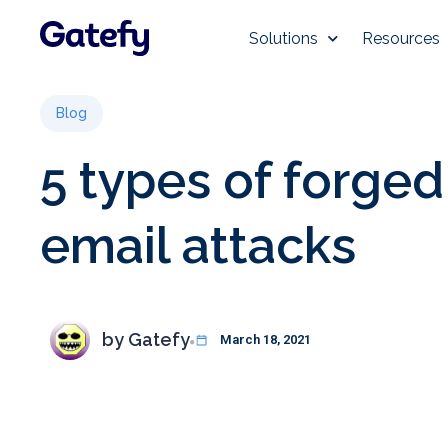
Solutions
Resources
Blog
5 types of forged
email attacks
by
Gatefy
March 18, 2021