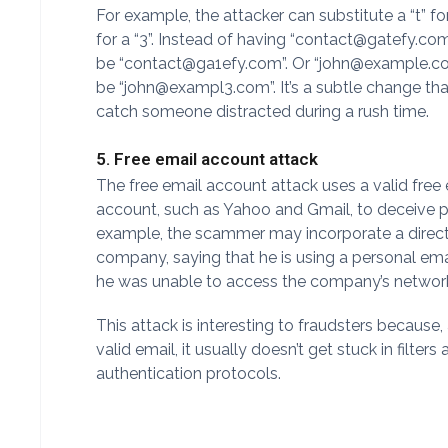
For example, the attacker can substitute a “t” for 
for a “3”. Instead of having “
contact@gatefy.co
be “
contact@ga1efy.com
”. Or “
john@example.c
be “
john@exampl3.com
”. It’s a subtle change t
catch someone distracted during a rush time.
5. Free email account attack
The free email account attack uses a valid free
account, such as Yahoo and Gmail, to deceive p
example, the scammer may incorporate a direct
company, saying that he is using a personal em
he was unable to access the company’s networ
This attack is interesting to fraudsters because, a
valid email, it usually doesn’t get stuck in filters
authentication protocols.