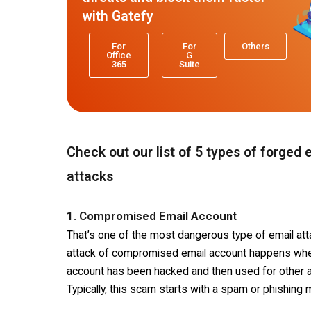
with Gatefy
For
For
Others
Office
G
365
Suite
Check out our list of 5 types of forged 
attacks
1. Compromised Email Account
That’s one of the most dangerous type of email att
attack of compromised email account happens whe
account has been hacked and then used for other a
Typically, this scam starts with a spam or phishing