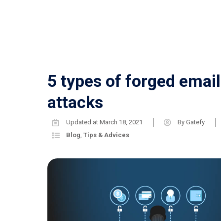
5 types of forged email
attacks
Updated at
March 18, 2021
By
Gatefy
Blog
,
Tips & Advices