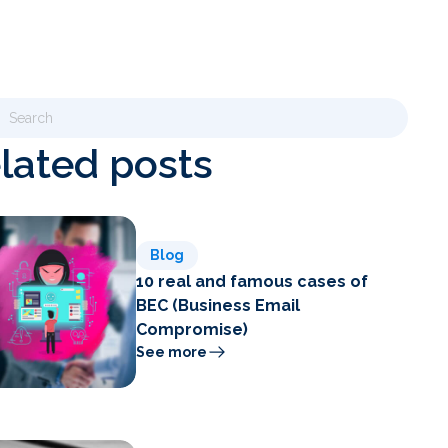
lated posts
Blog
10 real and famous cases of
BEC (Business Email
Compromise)
See more