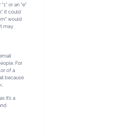
“1” or an “e”
m
”, it could
om
” would
hat may
 email
eople. For
or of a
ail because
k.
s it’s a
 and