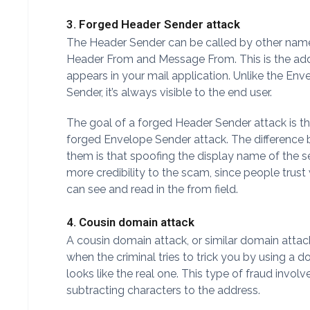
3. Forged Header Sender attack
The Header Sender can be called by other name
Header From and Message From. This is the add
appears in your mail application. Unlike the Env
Sender, it’s always visible to the end user.
The goal of a forged Header Sender attack is t
forged Envelope Sender attack. The difference
them is that spoofing the display name of the s
more credibility to the scam, since people trust
can see and read in the from field.
4. Cousin domain attack
A cousin domain attack, or similar domain atta
when the criminal tries to trick you by using a 
looks like the real one. This type of fraud invol
subtracting characters to the address.