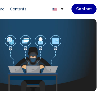
Contact
emo
Contents