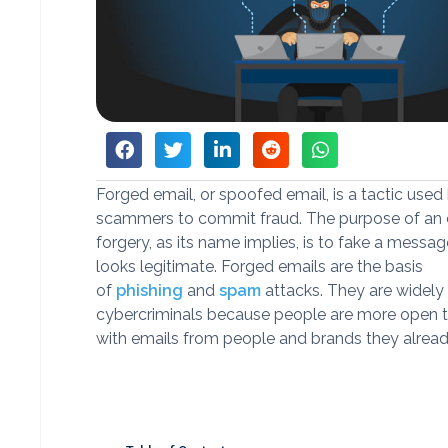
Forged email, or spoofed email, is a tactic used
scammers to commit fraud. The purpose of an 
forgery, as its name implies, is to fake a message
looks legitimate. Forged emails are the basis
of
phishing
and
spam
attacks. They are widely
cybercriminals because people are more open t
with emails from people and brands they alrea