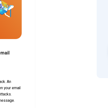
email
ack. An
n your email
ttacks.
 message.