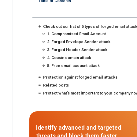
Table of Contents
Check out our list of 5 types of forged email attac
1. Compromised Email Account
2. Forged Envelope Sender attack
3. Forged Header Sender attack
4. Cousin domain attack
5. Free email account attack
Protection against forged email attacks
Related posts
Protect what's most important to your company no
Identify advanced and targeted
threats and block them faster