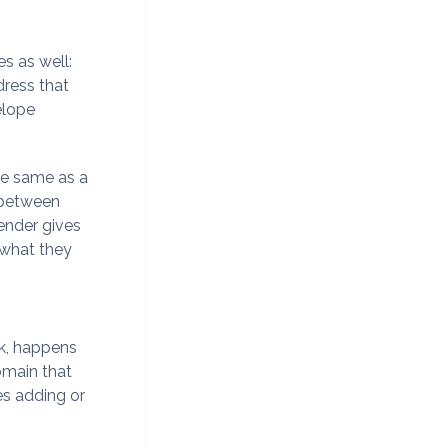
s as well:
ress that
elope
he same as a
 between
ender gives
 what they
ck, happens
domain that
ves adding or