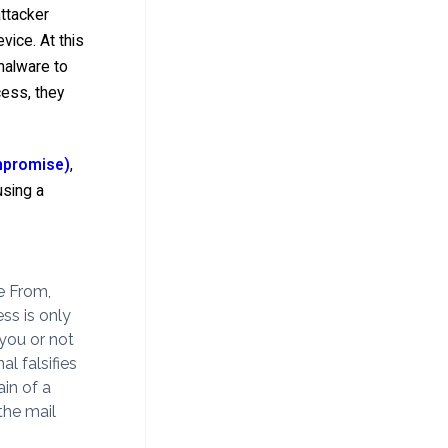
attacker
vice. At this
 malware to
cess, they
mpromise)
,
using a
e From,
ss is only
 you or not
l falsifies
ain of a
the mail