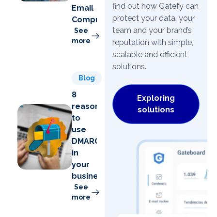
find out how Gatefy can
Email
protect your data, your
Compromise)
team and your brand’s
See
more
reputation with simple,
scalable and efficient
solutions.
Blog
8
Exploring
reasons
solutions
to
use
DMARC
in
your
business
See
more