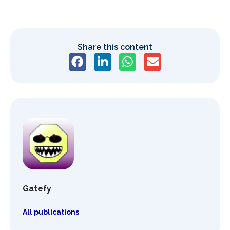
Share this content
Gatefy
All publications