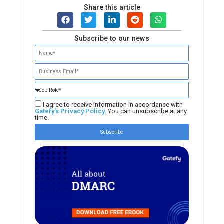
Share this article
Subscribe to our news
I agree to receive information in accordance with
Gatefy's Privacy Policy
. You can unsubscribe at any
time.
Subscribe