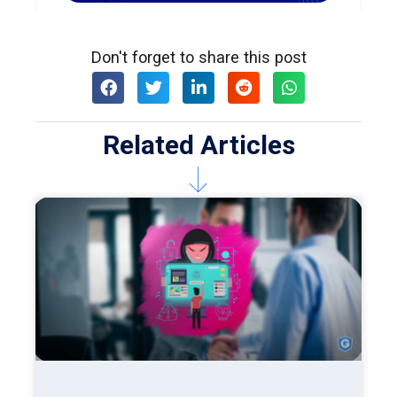
Don't forget to share this post
Related Articles