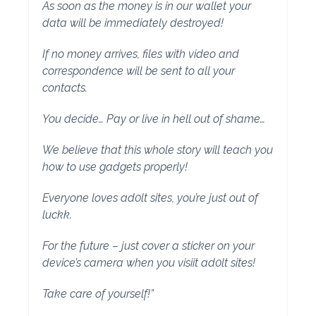
As soon as the money is in our wallet your
data will be immediately destroyed!
If no money arrives, files with video and
correspondence will be sent to all your
contacts.
You decide… Pay or live in hell out of shame…
We believe that this whole story will teach you
how to use gadgets properly!
Everyone loves ad0lt sites, you’re just out of
luckk.
For the future – just cover a sticker on your
device’s camera when you visiit ad0lt sites!
Take care of yourself!”