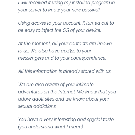
I will received it using my installed program in
your server to know your new passwd!
Using acc3ss to your account, it turned out to
be easy to infect the OS of your device.
At the moment, all your contacts are known
to us. We also have acc3ss to your
messengers and to your correspondence.
All this information is already stored with us.
We are also aware of your intimate
adventures on the Internet. We know that you
adore ad0lt sites and we know about your
sexual addictions.
You have a very interesting and sp3cial taste
(you understand what I mean).