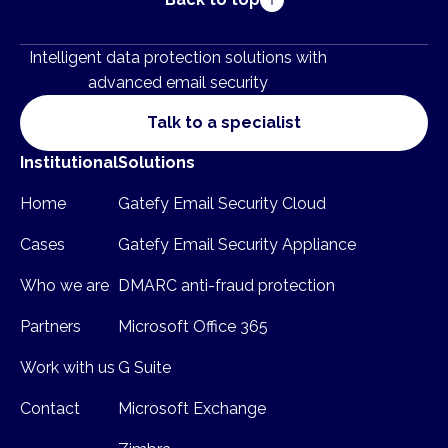
Intelligent data protection solutions with
advanced email security
Talk to a specialist
Institutional
Solutions
Home
Gatefy Email Security Cloud
Cases
Gatefy Email Security Appliance
Who we are
DMARC anti-fraud protection
Partners
Microsoft Office 365
Work with us
G Suite
Contact
Microsoft Exchange