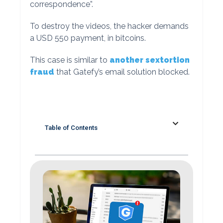
correspondence”.
To destroy the videos, the hacker demands
a USD 550 payment, in bitcoins.
This case is similar to
another sextortion
fraud
that Gatefy’s email solution blocked.
Table of Contents