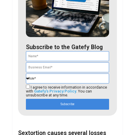
Subscribe to the Gatefy Blog
I agree to receive information in accordance
with
Gatefy's Privacy Policy
. You can
unsubscribe at any time.
Subscribe
Sextortion causes several losses