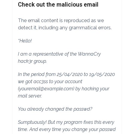
Check out the malicious email
The email content is reproduced as we
detect it, including any grammatical errors.
“Hello!
I am a representative of the WannaCry
hack3r group.
In the period from 25/04/2020 to 19/05/2020
we got acc3ss to your account
(
youremail@example.com
) by hacking your
mail server.
You already changed the passwd?
Sumptuously! But my program fixes this every
time. And every time you change your passwd