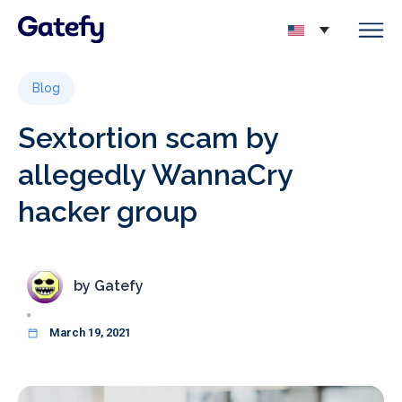
Blog
Sextortion scam by
allegedly WannaCry
hacker group
by
Gatefy
March 19, 2021