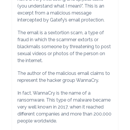
(you understand what I mean)”. This is an
excerpt from a malicious message
intercepted by Gatefy’s email protection.
The email is a sextortion scam, a type of
fraud in which the scammer extorts or
blackmails someone by threatening to post
sexual videos or photos of the person on
the internet.
The author of the malicious email claims to
represent the hacker group WannaCry.
In fact, WannaCry is the name of a
ransomware. This type of malware became
very well known in 2017, when it reached
different companies and more than 200,000
people worldwide.