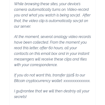
While browsing these sites, your device’s
camera automatically turns on. Video-rec0rd
you and what you watch is being sav3d. After
that, the video clip is automatically sav3d on
our server.
At the moment, several analogy video records
have been collected. From the moment you
read this letter, after 60 hours, all your
contacts on this email box and in your instant
messengers will receive these clips and files
with your correspondence.
If you do not want this, transfer 550$ to our
Bitcoin cryptocurrency wallet: xxxxxxxxxxxxxx.
I gu@rantee that we will then destr0y all your
secrets!