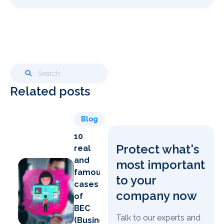
Related posts
Blog
10
Protect what's
real
and
most important
famous
to your
cases
company now
of
BEC
Talk to our experts and
(Business