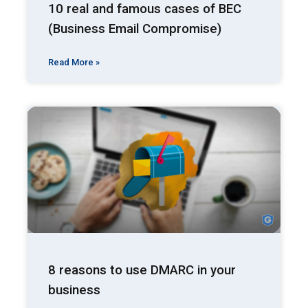
10 real and famous cases of BEC
(Business Email Compromise)
Read More »
8 reasons to use DMARC in your
business