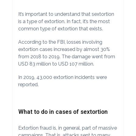
It’s important to understand that sextortion
is a type of extortion. In fact, it’s the most
common type of extortion that exists.
According to the FBI, losses involving
extortion cases increased by almost 30%
from 2018 to 2019. The damage went from
USD 83 million to USD 107 million.
In 2019, 43,000 extortion incidents were
reported.
What to do in cases of sextortion
Extortion fraud is, in general, part of massive
campaigns. That is, attacks sent to many