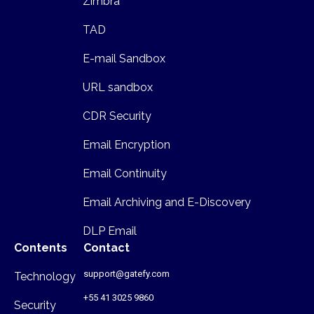
Zimbra
TAD
E-mail Sandbox
URL sandbox
CDR Security
Email Encryption
Email Continuity
Email Archiving and E-Discovery
DLP Email
Contents
Contact
support@gatefy.com
Technology
+55 41 3025 9860
Security