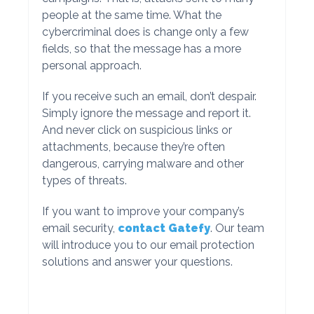
people at the same time. What the
cybercriminal does is change only a few
fields, so that the message has a more
personal approach.
If you receive such an email, don’t despair.
Simply ignore the message and report it.
And never click on suspicious links or
attachments, because they’re often
dangerous, carrying malware and other
types of threats.
If you want to improve your company’s
email security,
contact Gatefy
. Our team
will introduce you to our email protection
solutions and answer your questions.