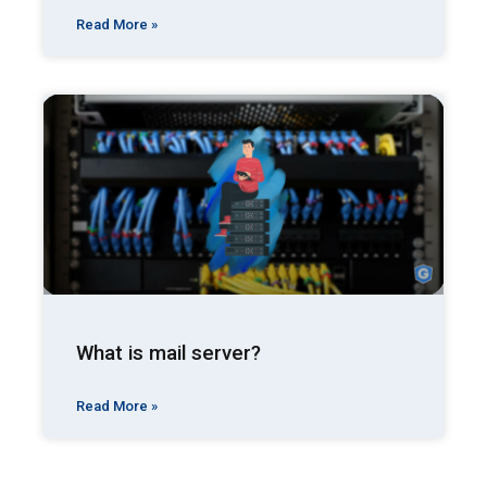
Read More »
What is mail server?
Read More »