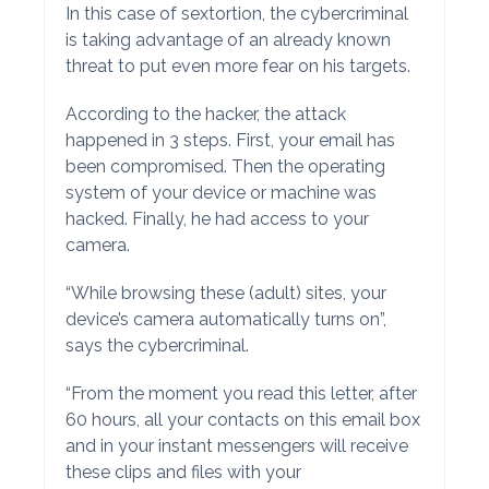
In this case of sextortion, the cybercriminal
is taking advantage of an already known
threat to put even more fear on his targets.
According to the hacker, the attack
happened in 3 steps. First, your email has
been compromised. Then the operating
system of your device or machine was
hacked. Finally, he had access to your
camera.
“While browsing these (adult) sites, your
device’s camera automatically turns on”,
says the cybercriminal.
“From the moment you read this letter, after
60 hours, all your contacts on this email box
and in your instant messengers will receive
these clips and files with your