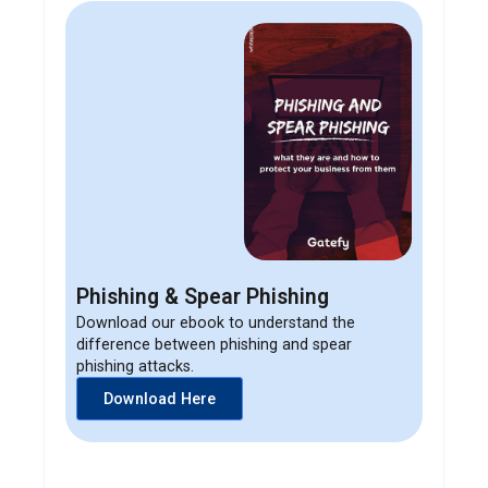
Phishing & Spear Phishing
Download our ebook to understand the
difference between phishing and spear
phishing attacks.
Download Here