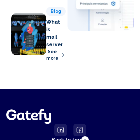
Blog
What
is
mail
server?
See
more
Back to top