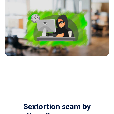
Sextortion scam by