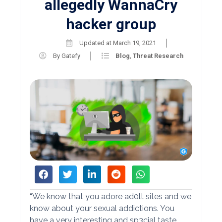
allegedly WannaCry
hacker group
Updated at
March 19, 2021
By
Gatefy
Blog
,
Threat Research
“We know that you adore ad0lt sites and we
know about your sexual addictions. You
have a very interesting and sp3cial taste