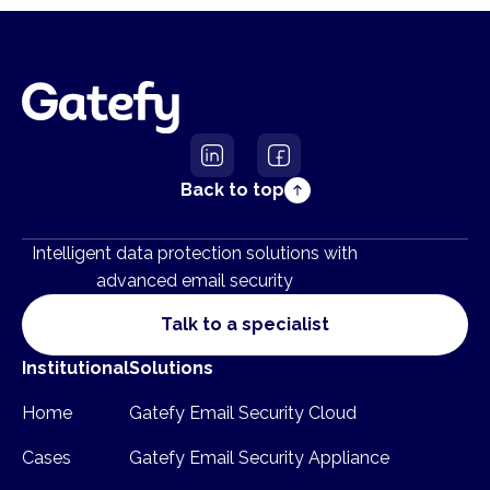
Back to top
Intelligent data protection solutions with
advanced email security
Talk to a specialist
Institutional
Solutions
Home
Gatefy Email Security Cloud
Cases
Gatefy Email Security Appliance