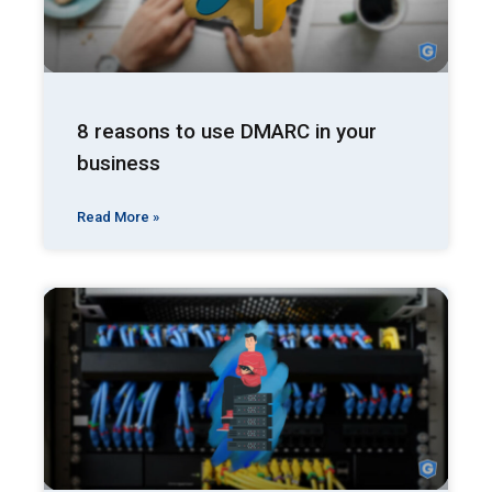
8 reasons to use DMARC in your
business
Read More »