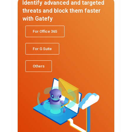
Identify advanced and targeted
threats and block them faster
with Gatefy
For Office 365
For G Suite
Others