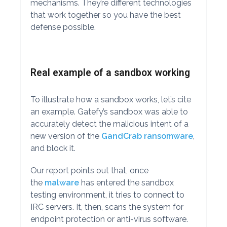
mechanisms. They’re different technologies
that work together so you have the best
defense possible.
Real example of a sandbox working
To illustrate how a sandbox works, let’s cite
an example. Gatefy’s sandbox was able to
accurately detect the malicious intent of a
new version of the
GandCrab ransomware
,
and block it.
Our report points out that, once
the
malware
has entered the sandbox
testing environment, it tries to connect to
IRC servers. It, then, scans the system for
endpoint protection or anti-virus software.