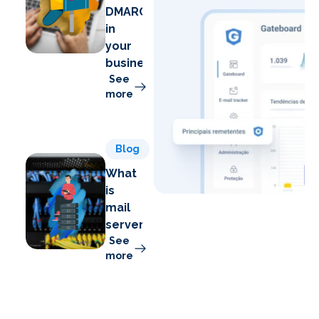
DMARC
in
your
business
See
more
Blog
What
is
mail
server?
See
more