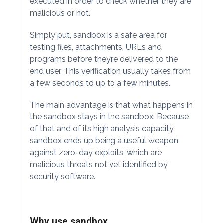
executed in order to check whether they are
malicious or not.
Simply put, sandbox is a safe area for
testing files, attachments, URLs and
programs before they’re delivered to the
end user. This verification usually takes from
a few seconds to up to a few minutes.
The main advantage is that what happens in
the sandbox stays in the sandbox. Because
of that and of its high analysis capacity,
sandbox ends up being a useful weapon
against zero-day exploits, which are
malicious threats not yet identified by
security software.
Why use sandbox