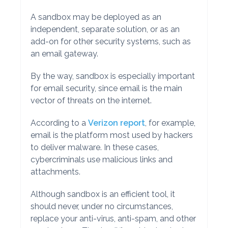
A sandbox may be deployed as an
independent, separate solution, or as an
add-on for other security systems, such as
an email gateway.
By the way, sandbox is especially important
for email security, since email is the main
vector of threats on the internet.
According to a
Verizon report
, for example,
email is the platform most used by hackers
to deliver malware. In these cases,
cybercriminals use malicious links and
attachments.
Although sandbox is an efficient tool, it
should never, under no circumstances,
replace your anti-virus, anti-spam, and other