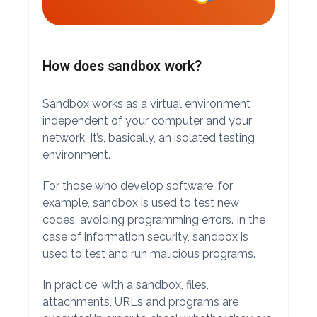
How does sandbox work?
Sandbox works as a virtual environment
independent of your computer and your
network. It’s, basically, an isolated testing
environment.
For those who develop software, for
example, sandbox is used to test new
codes, avoiding programming errors. In the
case of information security, sandbox is
used to test and run malicious programs.
In practice, with a sandbox, files,
attachments, URLs and programs are