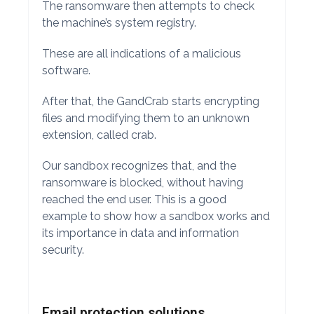
The ransomware then attempts to check
the machine’s system registry.
These are all indications of a malicious
software.
After that, the GandCrab starts encrypting
files and modifying them to an unknown
extension, called crab.
Our sandbox recognizes that, and the
ransomware is blocked, without having
reached the end user. This is a good
example to show how a sandbox works and
its importance in data and information
security.
Email protection solutions