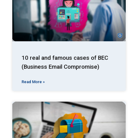
10 real and famous cases of BEC
(Business Email Compromise)
Read More »