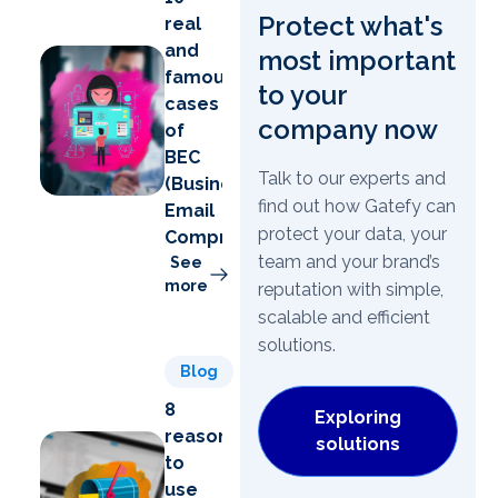
Protect what's
real
and
most important
famous
to your
cases
company now
of
BEC
Talk to our experts and
(Business
find out how Gatefy can
Email
protect your data, your
Compromise)
team and your brand’s
See
more
reputation with simple,
scalable and efficient
solutions.
Blog
8
Exploring
reasons
solutions
to
use