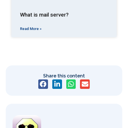
What is mail server?
Read More »
Share this content