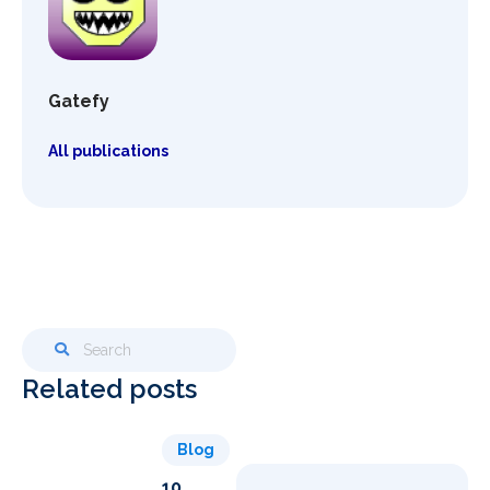
Gatefy
All publications
Related posts
Blog
10