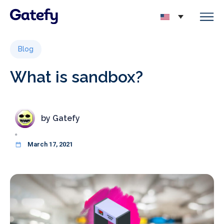
Blog
What is sandbox?
by
Gatefy
March 17, 2021