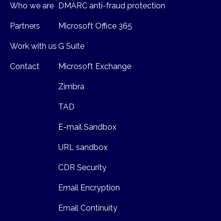
Who we are
DMARC anti-fraud protection
Partners
Microsoft Office 365
Work with us
G Suite
Contact
Microsoft Exchange
Zimbra
TAD
E-mail Sandbox
URL sandbox
CDR Security
Email Encryption
Email Continuity