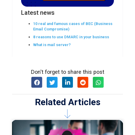
Latest news
10 real and famous cases of BEC (Business
Email Compromise)
8 reasons to use DMARC in your business
What is mail server?
Don't forget to share this post
Related Articles