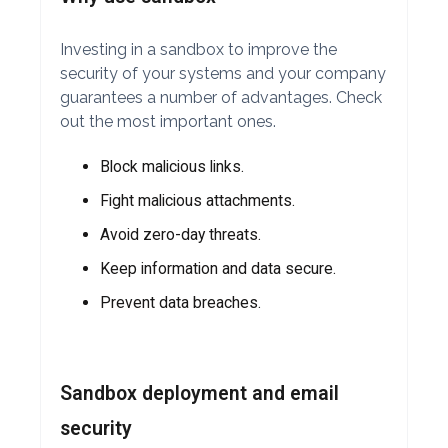
Investing in a sandbox to improve the
security of your systems and your company
guarantees a number of advantages. Check
out the most important ones.
Block malicious links.
Fight malicious attachments.
Avoid zero-day threats.
Keep information and data secure.
Prevent data breaches.
Sandbox deployment and email
security