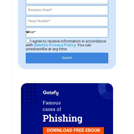
I agree to receive information in accordance
with
Gatefy's Privacy Policy
. You can
unsubscribe at any time.
Submit