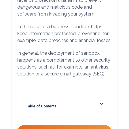
layer of protection that aims to prevent
dangerous and malicious code and
software from invading your system.
In the case of a business, sandbox helps
keep information protected, preventing, for
example, data breaches and financial losses.
In general, the deployment of sandbox
happens as a complement to other security
solutions, such as, for example, an antivirus
solution or a secure email gateway (SEG).
Table of Contents