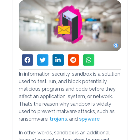
In information security, sandbox is a solution
used to test, run, and block potentially
malicious programs and code before they
affect an application, system, or network.
That’s the reason why sandbox is widely
used to prevent malware attacks, such as
ransomware,
trojans
, and
spyware
.
In other words, sandbox is an additional