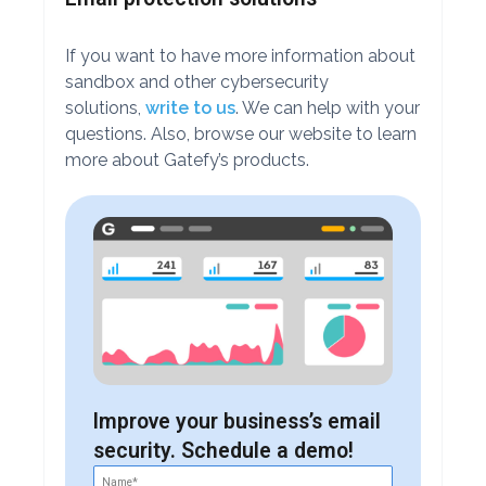
If you want to have more information about
sandbox and other cybersecurity
solutions,
write to us
. We can help with your
questions. Also, browse our website to learn
more about Gatefy’s products.
Improve your business’s email
security. Schedule a demo!