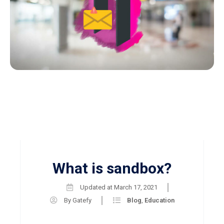
What is sandbox?
Updated at
March 17, 2021
By
Gatefy
Blog
,
Education