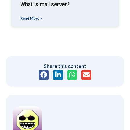
What is mail server?
Read More »
Share this content