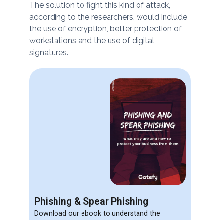
The solution to fight this kind of attack,
according to the researchers, would include
the use of encryption, better protection of
workstations and the use of digital
signatures.
Phishing & Spear Phishing
Download our ebook to understand the