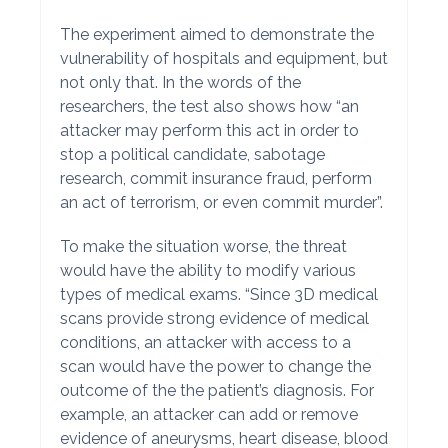
The experiment aimed to demonstrate the
vulnerability of hospitals and equipment, but
not only that. In the words of the
researchers, the test also shows how “an
attacker may perform this act in order to
stop a political candidate, sabotage
research, commit insurance fraud, perform
an act of terrorism, or even commit murder”.
To make the situation worse, the threat
would have the ability to modify various
types of medical exams. “Since 3D medical
scans provide strong evidence of medical
conditions, an attacker with access to a
scan would have the power to change the
outcome of the the patient’s diagnosis. For
example, an attacker can add or remove
evidence of aneurysms, heart disease, blood