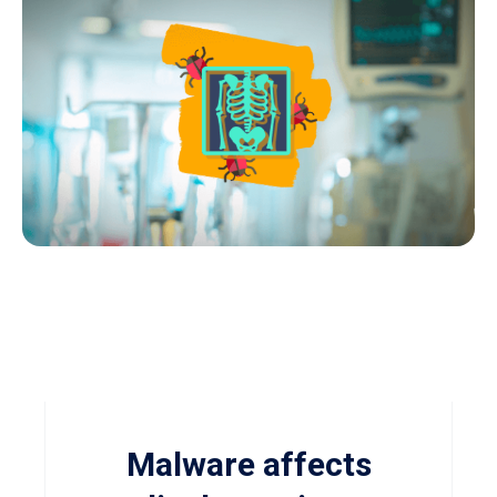
Malware affects