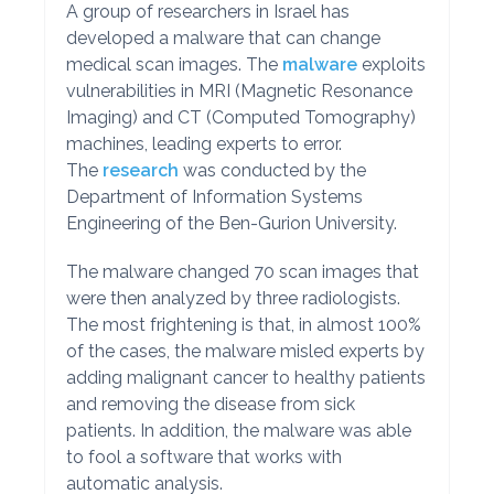
A group of researchers in Israel has
developed a malware that can change
medical scan images. The
malware
exploits
vulnerabilities in MRI (Magnetic Resonance
Imaging) and CT (Computed Tomography)
machines, leading experts to error.
The
research
was conducted by the
Department of Information Systems
Engineering of the Ben-Gurion University.
The malware changed 70 scan images that
were then analyzed by three radiologists.
The most frightening is that, in almost 100%
of the cases, the malware misled experts by
adding malignant cancer to healthy patients
and removing the disease from sick
patients. In addition, the malware was able
to fool a software that works with
automatic analysis.