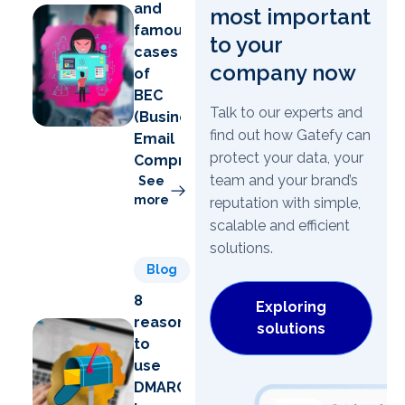
and
most important
famous
to your
cases
company now
of
BEC
Talk to our experts and
(Business
find out how Gatefy can
Email
protect your data, your
Compromise)
team and your brand’s
See
more
reputation with simple,
scalable and efficient
solutions.
Blog
8
Exploring
reasons
solutions
to
use
DMARC