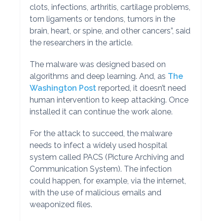
clots, infections, arthritis, cartilage problems,
torn ligaments or tendons, tumors in the
brain, heart, or spine, and other cancers”, said
the researchers in the article.
The malware was designed based on
algorithms and deep learning. And, as
The
Washington Post
reported, it doesn’t need
human intervention to keep attacking. Once
installed it can continue the work alone.
For the attack to succeed, the malware
needs to infect a widely used hospital
system called PACS (Picture Archiving and
Communication System). The infection
could happen, for example, via the internet,
with the use of malicious emails and
weaponized files.