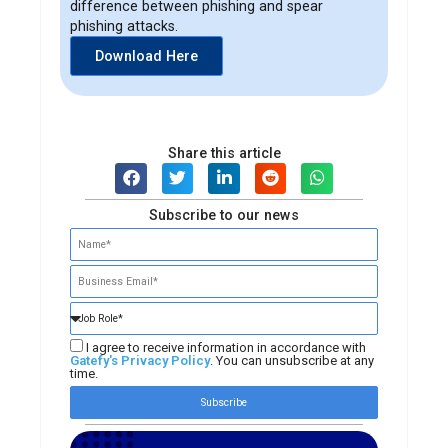
difference between phishing and spear
phishing attacks.
Download Here
Share this article
Subscribe to our news
I agree to receive information in accordance with
Gatefy's Privacy Policy
. You can unsubscribe at any
time.
Subscribe