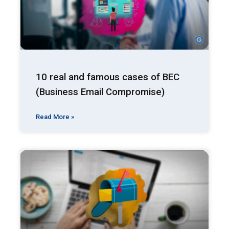
10 real and famous cases of BEC
(Business Email Compromise)
Read More »