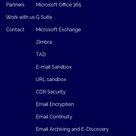
Partners
Microsoft Office 365
Work with us
G Suite
Contact
Microsoft Exchange
Zimbra
TAD
E-mail Sandbox
URL sandbox
CDR Security
Email Encryption
Email Continuity
Email Archiving and E-Discovery