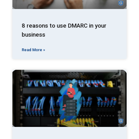
8 reasons to use DMARC in your
business
Read More »