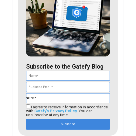
Subscribe to the Gatefy Blog
I agree to receive information in accordance
with
Gatefy's Privacy Policy
. You can
unsubscribe at any time.
Subscribe