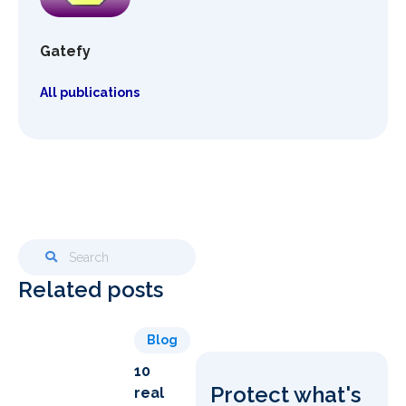
Gatefy
All publications
Related posts
Blog
10
Protect what's
real