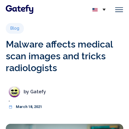
Blog
Malware affects medical
scan images and tricks
radiologists
by
Gatefy
March 18, 2021