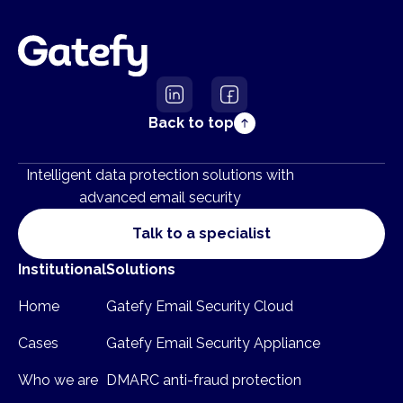
Back to top
Intelligent data protection solutions with
advanced email security
Talk to a specialist
Institutional
Solutions
Home
Gatefy Email Security Cloud
Cases
Gatefy Email Security Appliance
Who we are
DMARC anti-fraud protection