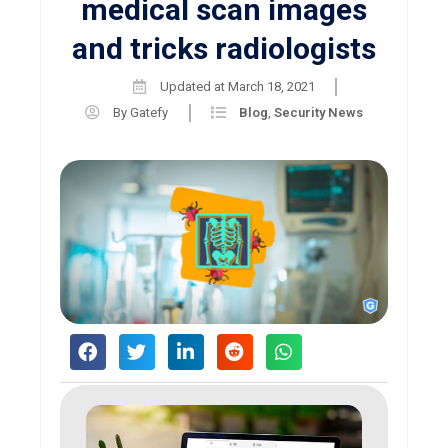
medical scan images
and tricks radiologists
Updated at
March 18, 2021
By
Gatefy
Blog
,
Security News