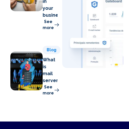
in
your
business
See
more
Blog
What
is
mail
server?
See
more