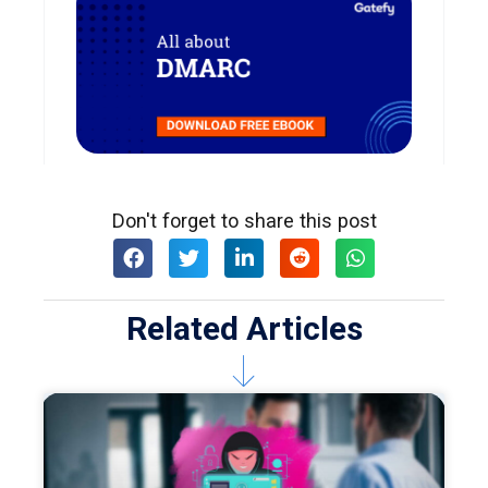
Don't forget to share this post
Related Articles