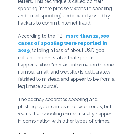
letters. This technique is called domain
spoofing (more precisely website spoofing
and email spoofing) and is widely used by
hackers to commit internet fraud.
According to the FBI,
more than 25,000
cases of spoofing were reported in
2019
, totaling a loss of about USD 300
million. The FBI states that spoofing
happens when “contact information (phone
number, email, and website) is deliberately
falsified to mislead and appear to be from a
legitimate source”.
The agency separates spoofing and
phishing cyber crimes into two groups, but
warns that spoofing crimes usually happen
in combination with other types of crimes.