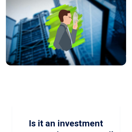
Is it an investment