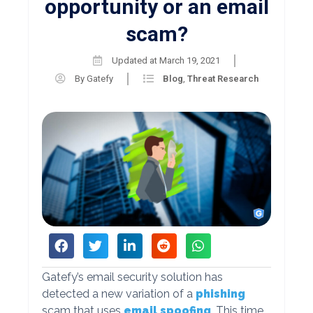
opportunity or an email
scam?
Updated at
March 19, 2021
By
Gatefy
Blog
,
Threat Research
Gatefy’s email security solution has
detected a new variation of a
phishing
scam that uses
email spoofing
. This time