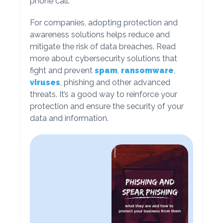
phone call.
For companies, adopting protection and
awareness solutions helps reduce and
mitigate the risk of data breaches. Read
more about cybersecurity solutions that
fight and prevent
spam
,
ransomware
,
viruses
, phishing and other advanced
threats. It’s a good way to reinforce your
protection and ensure the security of your
data and information.