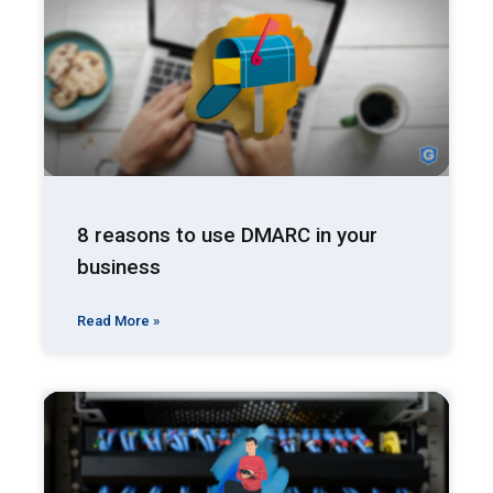
8 reasons to use DMARC in your
business
Read More »