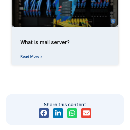
What is mail server?
Read More »
Share this content