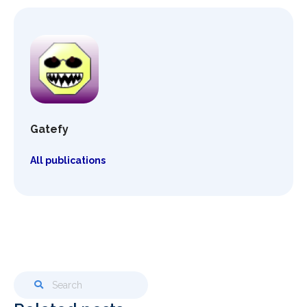
Gatefy
All publications