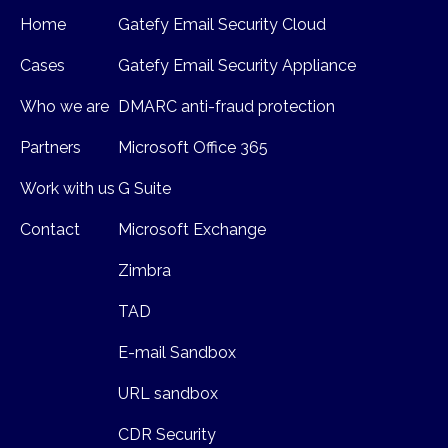
Home
Gatefy Email Security Cloud
Cases
Gatefy Email Security Appliance
Who we are
DMARC anti-fraud protection
Partners
Microsoft Office 365
Work with us
G Suite
Contact
Microsoft Exchange
Zimbra
TAD
E-mail Sandbox
URL sandbox
CDR Security