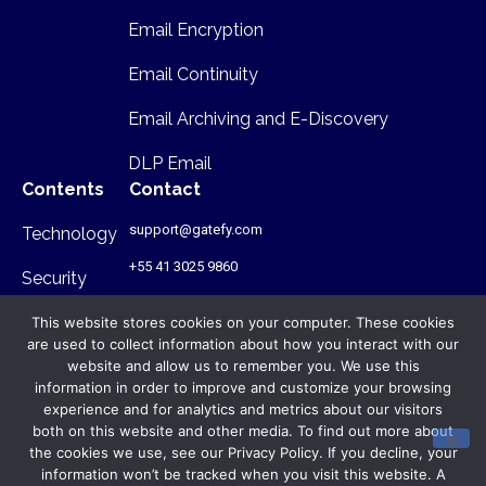
Email Encryption
Email Continuity
Email Archiving and E-Discovery
DLP Email
Contents
Contact
support@gatefy.com
Technology
+55 41 3025 9860
Security
Infrastructure
This website stores cookies on your computer. These cookies
are used to collect information about how you interact with our
Where we are
website and allow us to remember you. We use this
information in order to improve and customize your browsing
Rua Antônio Gruba, 168 - PR - Brasil
experience and for analytics and metrics about our visitors
- CEP: 80820-340
both on this website and other media. To find out more about
the cookies we use, see our Privacy Policy. If you decline, your
© Gatefy 2026. All rights reserved.
information won’t be tracked when you visit this website. A