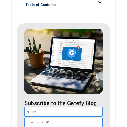
Table of Contents
Subscribe to the Gatefy Blog