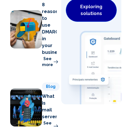
8
Exploring
reasons
solutions
to
use
DMARC
in
your
business
See
more
Blog
What
is
mail
server?
See