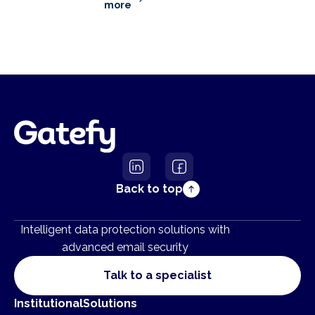
more
Back to top
Intelligent data protection solutions with
advanced email security
Talk to a specialist
Institutional
Solutions