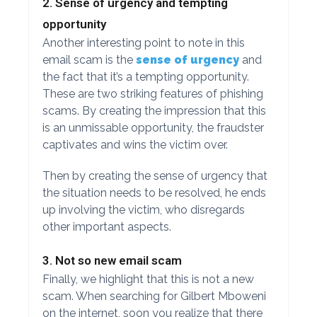
2. Sense of urgency and tempting
opportunity
Another interesting point to note in this
email scam is the
sense of urgency
and
the fact that it’s a tempting opportunity.
These are two striking features of phishing
scams. By creating the impression that this
is an unmissable opportunity, the fraudster
captivates and wins the victim over.
Then by creating the sense of urgency that
the situation needs to be resolved, he ends
up involving the victim, who disregards
other important aspects.
3. Not so new email scam
Finally, we highlight that this is not a new
scam. When searching for Gilbert Mboweni
on the internet, soon you realize that there