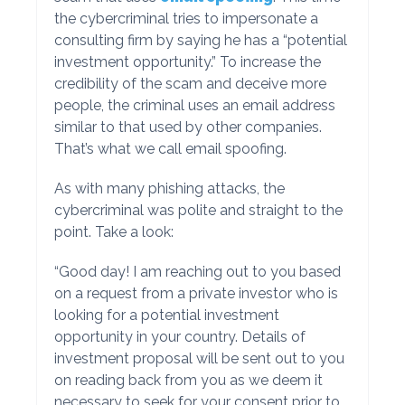
the cybercriminal tries to impersonate a
consulting firm by saying he has a “potential
investment opportunity.” To increase the
credibility of the scam and deceive more
people, the criminal uses an email address
similar to that used by other companies.
That’s what we call email spoofing.
As with many phishing attacks, the
cybercriminal was polite and straight to the
point. Take a look:
“Good day! I am reaching out to you based
on a request from a private investor who is
looking for a potential investment
opportunity in your country. Details of
investment proposal will be sent out to you
on reading back from you as we deem it
necessary to seek for your consent prior to