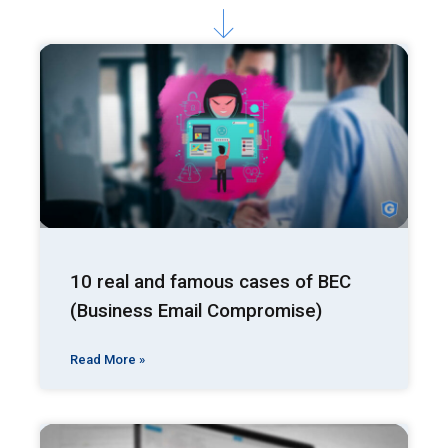
10 real and famous cases of BEC
(Business Email Compromise)
Read More »