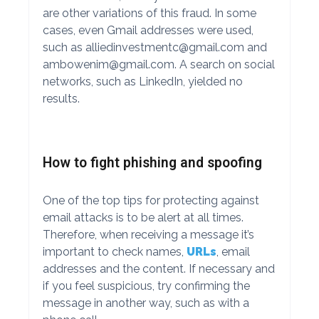
are other variations of this fraud. In some
cases, even Gmail addresses were used,
such as
alliedinvestmentc@gmail.com
and
ambowenim@gmail.com
. A search on social
networks, such as LinkedIn, yielded no
results.
How to fight phishing and spoofing
One of the top tips for protecting against
email attacks is to be alert at all times.
Therefore, when receiving a message it’s
important to check names,
URLs
, email
addresses and the content. If necessary and
if you feel suspicious, try confirming the
message in another way, such as with a