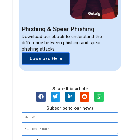
Phishing & Spear Phishing
Download our ebook to understand the
difference between phishing and spear
phishing attacks.
Download Here
Share this article
Subscribe to our news