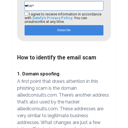
I agree to receive information in accordance
with
Gatefy's Privacy Policy
. You can
unsubscribe at any time.
Subscribe
How to identify the email scam
1. Domain spoofing
A first point that draws attention in this
phishing scam is the domain
alliedconsults.com. There’s another address
that’s also used by the hacker:
alliediconsults.com. These addresses are
very similar to legitimate business
addresses. What changes are just a few