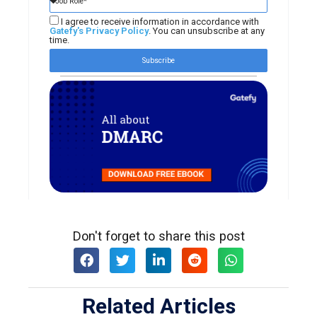
I agree to receive information in accordance with
Gatefy's Privacy Policy
. You can unsubscribe at any
time.
Subscribe
Don't forget to share this post
Related Articles