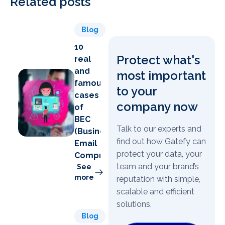
Related posts
Blog
10
Protect what's
real
and
most important
famous
to your
cases
company now
of
BEC
Talk to our experts and
(Business
find out how Gatefy can
Email
protect your data, your
Compromise)
team and your brand’s
See
more
reputation with simple,
scalable and efficient
solutions.
Blog