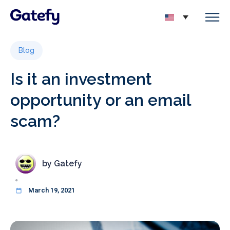
Blog
Is it an investment
opportunity or an email
scam?
by
Gatefy
March 19, 2021