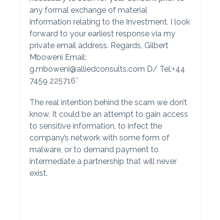
any formal exchange of material
information relating to the Investment. I look
forward to your earliest response via my
private email address. Regards, Gilbert
Mboweni Email:
g.mboweni@alliedconsults.com
D/ Tel:+44
7459 225716″
The real intention behind the scam we don’t
know. It could be an attempt to gain access
to sensitive information, to infect the
company’s network with some form of
malware, or to demand payment to
intermediate a partnership that will never
exist.