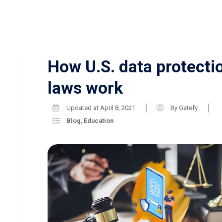
How U.S. data protecti
laws work
Updated at
April 8, 2021
By
Gatefy
Blog
,
Education