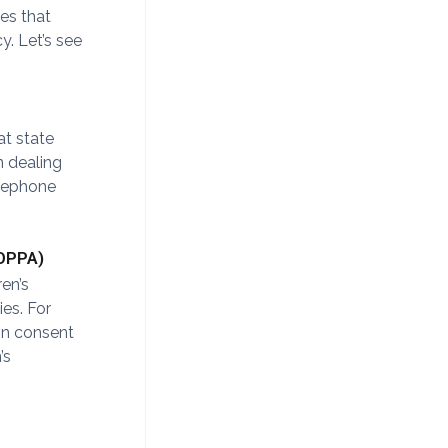
tes that
y. Let’s see
at state
 dealing
elephone
COPPA)
ren’s
es. For
in consent
’s