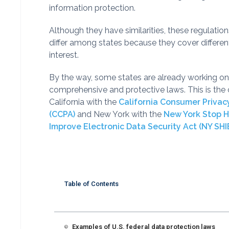
information protection.
Although they have similarities, these regulation
differ among states because they cover differen
interest.
By the way, some states are already working o
comprehensive and protective laws. This is the 
California with the
California Consumer Privac
(CCPA)
and New York with the
New York Stop 
Improve Electronic Data Security Act (NY SHI
Table of Contents
Examples of U.S. federal data protection laws