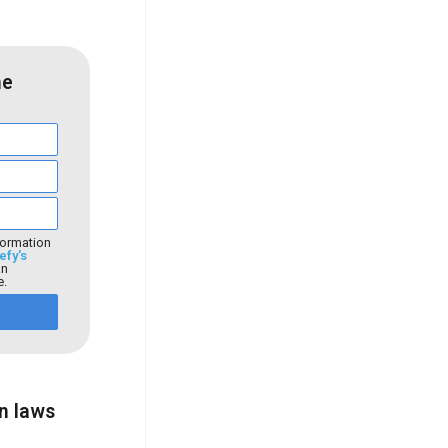
he
formation
efy's
an
e.
on laws