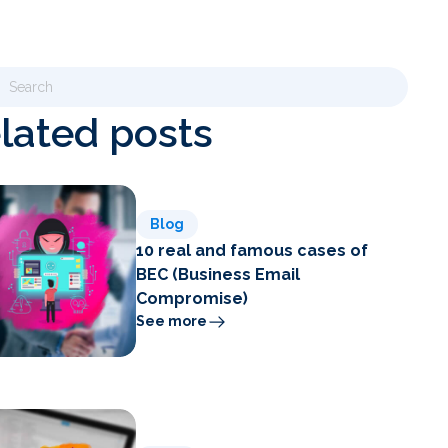
lated posts
Blog
10 real and famous cases of
BEC (Business Email
Compromise)
See more