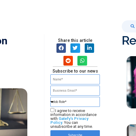
Re
on
Share this article
Subscribe to our news
I agree to receive
information in accordance
with
Gatefy's Privacy
Policy
. You can
unsubscribe at any time.
Subscribe