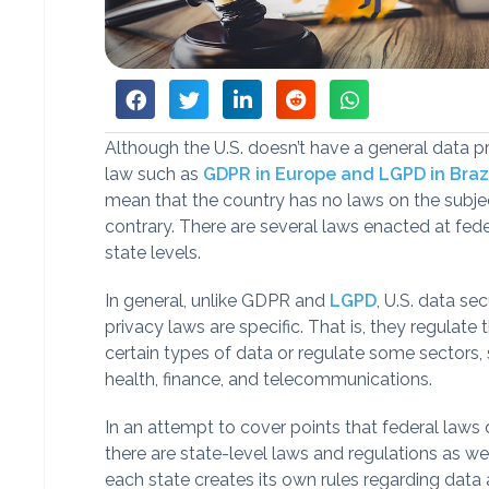
Although the U.S. doesn’t have a general data p
law such as
GDPR in Europe and LGPD in Braz
mean that the country has no laws on the subjec
contrary. There are several laws enacted at fed
state levels.
In general, unlike GDPR and
LGPD
, U.S. data se
privacy laws are specific. That is, they regulate 
certain types of data or regulate some sectors,
health, finance, and telecommunications.
In an attempt to cover points that federal laws 
there are state-level laws and regulations as well
each state creates its own rules regarding data