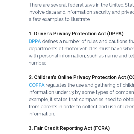
There are several federal laws in the United Sta
involve data and information security and privac
a few examples to illustrate.
1. Driver’s Privacy Protection Act (DPPA)
DPPA
defines a number of rules and cautions th
departments of motor vehicles must have when
with personal information, such as name and t
number.
2. Children’s Online Privacy Protection Act (
COPPA
regulates the use and gathering of child
information under 13 by some types of compani
example, it states that companies need to obta
from parents in order to collect and use children
information.
3. Fair Credit Reporting Act (FCRA)