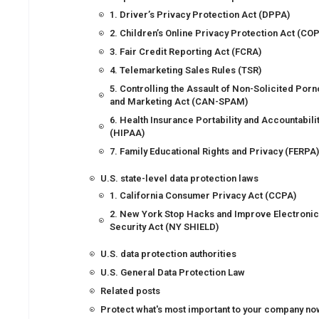
1. Driver’s Privacy Protection Act (DPPA)
2. Children’s Online Privacy Protection Act (CO
3. Fair Credit Reporting Act (FCRA)
4. Telemarketing Sales Rules (TSR)
5. Controlling the Assault of Non-Solicited Por
and Marketing Act (CAN-SPAM)
6. Health Insurance Portability and Accountabili
(HIPAA)
7. Family Educational Rights and Privacy (FERPA
U.S. state-level data protection laws
1. California Consumer Privacy Act (CCPA)
2. New York Stop Hacks and Improve Electronic
Security Act (NY SHIELD)
U.S. data protection authorities
U.S. General Data Protection Law
Related posts
Protect what's most important to your company no