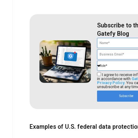
Subscribe to t
Gatefy Blog
I agree to receive in
in accordance with
Gat
Privacy Policy
. You c
unsubscribe at any tim
Subscribe
Examples of U.S. federal data protecti