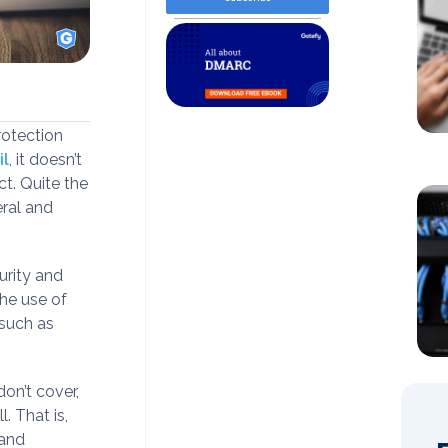
rotection
il
, it doesn’t
t. Quite the
eral and
curity and
the use of
 such as
don’t cover,
. That is,
 and