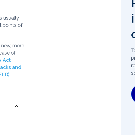
s usually
t points of
n new, more
T
case of
p
y Act
r
Hacks and
s
ELD)
.