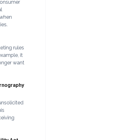
 consumer
l
e when
ies.
eting rules
example, it
longer want
ornography
unsolicited
is
ceiving
lity Act