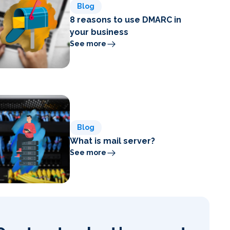
Blog
8 reasons to use DMARC in
your business
See more
Blog
What is mail server?
See more