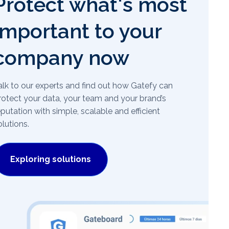
Protect what's most
important to your
company now
alk to our experts and find out how Gatefy can
rotect your data, your team and your brand’s
eputation with simple, scalable and efficient
olutions.
Exploring solutions