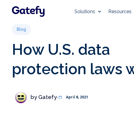
Solutions
Resources
Blog
How U.S. data
protection laws 
by
Gatefy
April 8, 2021