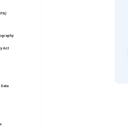
PPA)
nography
ty Act
)
 Data
w