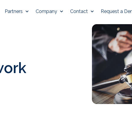
Partners
Company
Contact
Request a D
work