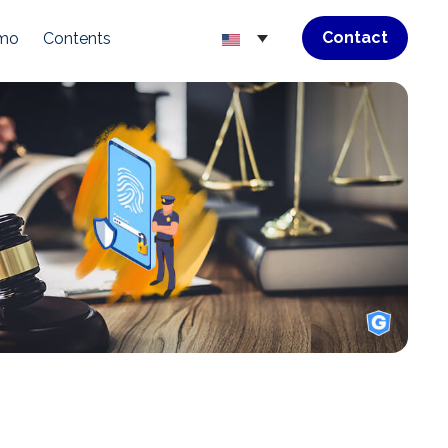
Contact
emo
Contents