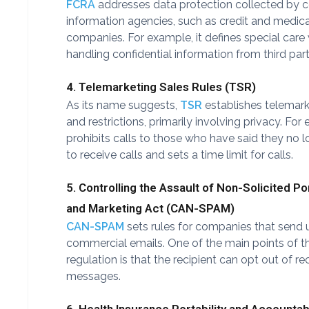
FCRA
addresses data protection collected by
information agencies, such as credit and medica
companies. For example, it defines special car
handling confidential information from third part
4. Telemarketing Sales Rules (TSR)
As its name suggests,
TSR
establishes telemark
and restrictions, primarily involving privacy. For 
prohibits calls to those who have said they no 
to receive calls and sets a time limit for calls.
5. Controlling the Assault of Non-Solicited P
and Marketing Act (CAN-SPAM)
CAN-SPAM
sets rules for companies that send 
commercial emails. One of the main points of th
regulation is that the recipient can opt out of re
messages.
6. Health Insurance Portability and Accountabi