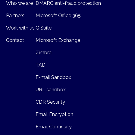
Who we are
DMARC anti-fraud protection
Partners
Microsoft Office 365
Work with us
G Suite
Contact
Microsoft Exchange
Zimbra
TAD
E-mail Sandbox
URL sandbox
CDR Security
Email Encryption
Email Continuity