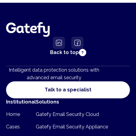
Back to top
Intelligent data protection solutions with
advanced email security
Talk to a specialist
Institutional
Solutions
Home
Gatefy Email Security Cloud
Cases
Gatefy Email Security Appliance