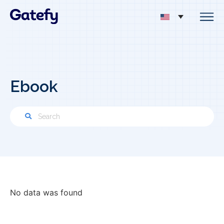
Ebook
No data was found