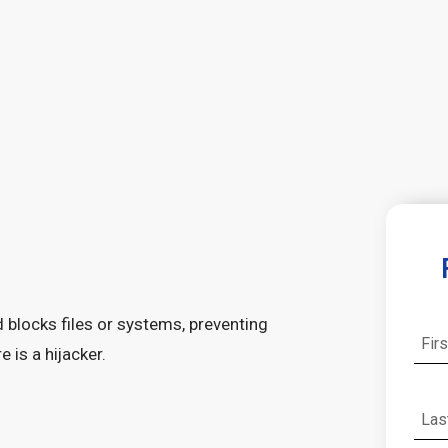
 blocks files or systems, preventing
is a hijacker.