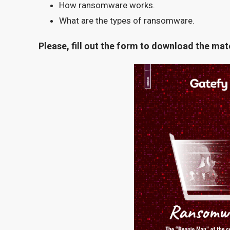
How ransomware works.
What are the types of ransomware.
Please, fill out the form to download the mate