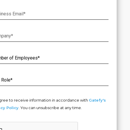
gree to receive information in accordance with
Gatefy's
acy Policy
. You can unsubscribe at any time.