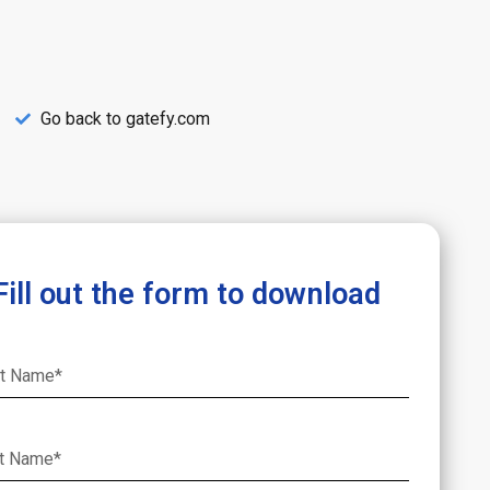
Go back to gatefy.com
Fill out the form to download