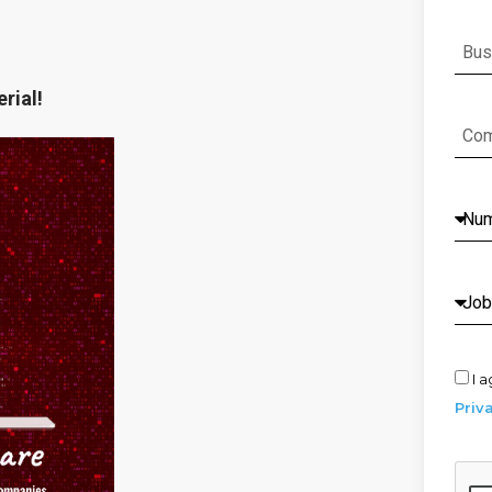
rial!
I a
Priv