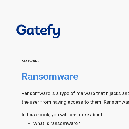
MALWARE
Ransomware
Ransomware is a type of malware that hijacks and
the user from having access to them. Ransomware 
In this ebook, you will see more about:
What is ransomware?